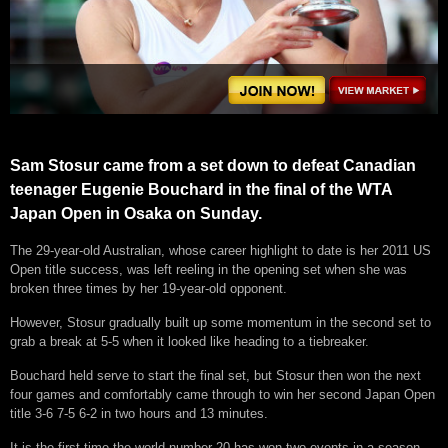
Sam Stosur came from a set down to defeat Canadian
teenager Eugenie Bouchard in the final of the WTA
Japan Open in Osaka on Sunday.
The 29-year-old Australian, whose career highlight to date is her 2011 US
Open title success, was left reeling in the opening set when she was
broken three times by her 19-year-old opponent.
However, Stosur gradually built up some momentum in the second set to
grab a break at 5-5 when it looked like heading to a tiebreaker.
Bouchard held serve to start the final set, but Stosur then won the next
four games and comfortably came through to win her second Japan Open
title 3-6 7-5 6-2 in two hours and 13 minutes.
It is the first time the world number 20 has won two events in a season,