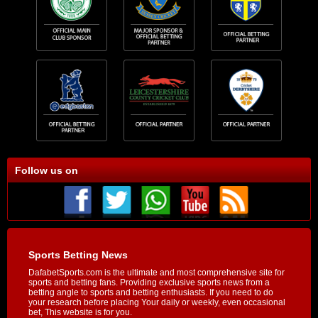
Follow us on
Sports Betting News
DafabetSports.com is the ultimate and most comprehensive site for
sports and betting fans. Providing exclusive sports news from a
betting angle to sports and betting enthusiasts. If you need to do
your research before placing Your daily or weekly, even occasional
bet, This website is for you.