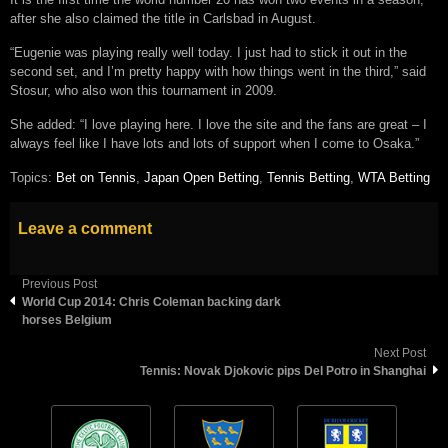
after she also claimed the title in Carlsbad in August.
“Eugenie was playing really well today. I just had to stick it out in the
second set, and I’m pretty happy with how things went in the third,” said
Stosur, who also won this tournament in 2009.
She added: “I love playing here. I love the site and the fans are great – I
always feel like I have lots and lots of support when I come to Osaka.”
Topics:
Bet on Tennis
,
Japan Open Betting
,
Tennis Betting
,
WTA Betting
Leave a comment
Previous Post
World Cup 2014: Chris Coleman backing dark
horses Belgium
Next Post
Tennis: Novak Djokovic pips Del Potro in Shanghai