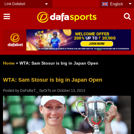
Link Dafabet
English
Home
»
WTA: Sam Stosur is big in Japan Open
WTA: Sam Stosur is big in Japan Open
Posted by
DaFaBeT._.SpOrTs
on
October 13, 2013