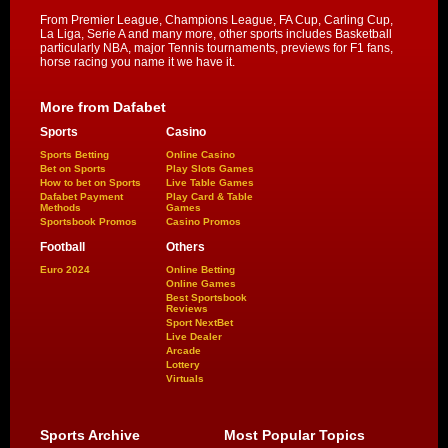
From Premier League, Champions League, FA Cup, Carling Cup,
La Liga, Serie A and many more, other sports includes Basketball
particularly NBA, major Tennis tournaments, previews for F1 fans,
horse racing you name it we have it.
More from Dafabet
Sports
Casino
Sports Betting
Online Casino
Bet on Sports
Play Slots Games
How to bet on Sports
Live Table Games
Dafabet Payment
Play Card & Table
Methods
Games
Sportsbook Promos
Casino Promos
Football
Others
Euro 2024
Online Betting
Online Games
Best Sportsbook
Reviews
Sport NextBet
Live Dealer
Arcade
Lottery
Virtuals
Sports Archive
Most Popular Topics