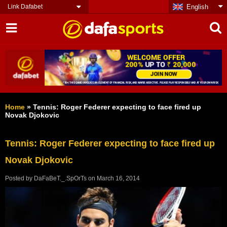
Link Dafabet
English
Home
»
Tennis: Roger Federer expecting to face fired up
Novak Djokovic
Tennis: Roger Federer expecting to face fired up
Novak Djokovic
Posted by
DaFaBeT._.SpOrTs
on
March 16, 2014