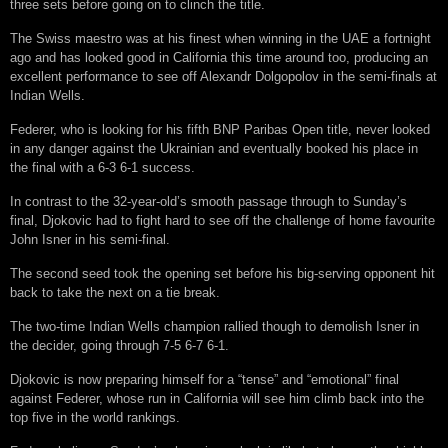
three sets before going on to clinch the title.
The Swiss maestro was at his finest when winning in the UAE a fortnight
ago and has looked good in California this time around too, producing an
excellent performance to see off Alexandr Dolgopolov in the semi-finals at
Indian Wells.
Federer, who is looking for his fifth BNP Paribas Open title, never looked
in any danger against the Ukrainian and eventually booked his place in
the final with a 6-3 6-1 success.
In contrast to the 32-year-old’s smooth passage through to Sunday’s
final, Djokovic had to fight hard to see off the challenge of home favourite
John Isner in his semi-final.
The second seed took the opening set before his big-serving opponent hit
back to take the next on a tie break.
The two-time Indian Wells champion rallied though to demolish Isner in
the decider, going through 7-5 6-7 6-1.
Djokovic is now preparing himself for a “tense” and “emotional” final
against Federer, whose run in California will see him climb back into the
top five in the world rankings.