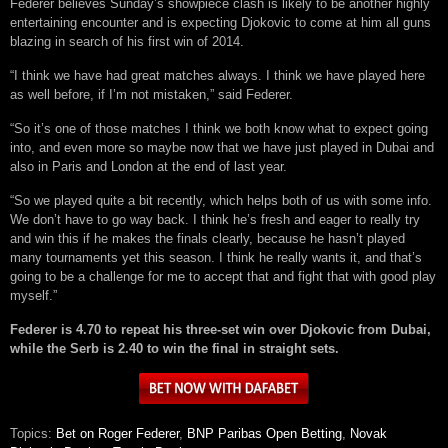
Federer believes Sunday’s showpiece clash is likely to be another highly
entertaining encounter and is expecting Djokovic to come at him all guns
blazing in search of his first win of 2014.
“I think we have had great matches always. I think we have played here
as well before, if I’m not mistaken,” said Federer.
“So it’s one of those matches I think we both know what to expect going
into, and even more so maybe now that we have just played in Dubai and
also in Paris and London at the end of last year.
“So we played quite a bit recently, which helps both of us with some info.
We don’t have to go way back. I think he’s fresh and eager to really try
and win this if he makes the finals clearly, because he hasn’t played
many tournaments yet this season. I think he really wants it, and that’s
going to be a challenge for me to accept that and fight that with good play
myself.”
Federer is 4.70 to repeat his three-set win over Djokovic from Dubai,
while the Serb is 2.40 to win the final in straight sets.
Topics:
Bet on Roger Federer
,
BNP Paribas Open Betting
,
Novak