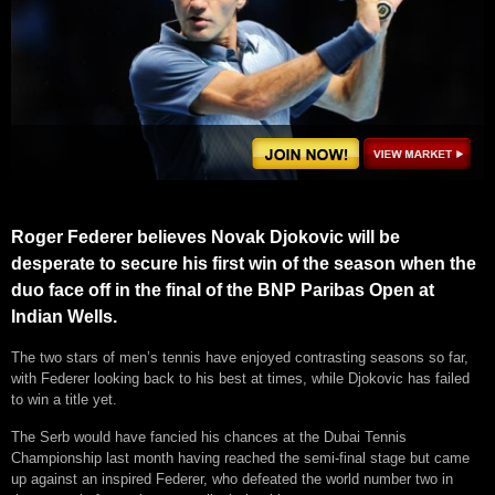
Roger Federer believes Novak Djokovic will be
desperate to secure his first win of the season when the
duo face off in the final of the BNP Paribas Open at
Indian Wells.
The two stars of men’s tennis have enjoyed contrasting seasons so far,
with Federer looking back to his best at times, while Djokovic has failed
to win a title yet.
The Serb would have fancied his chances at the Dubai Tennis
Championship last month having reached the semi-final stage but came
up against an inspired Federer, who defeated the world number two in