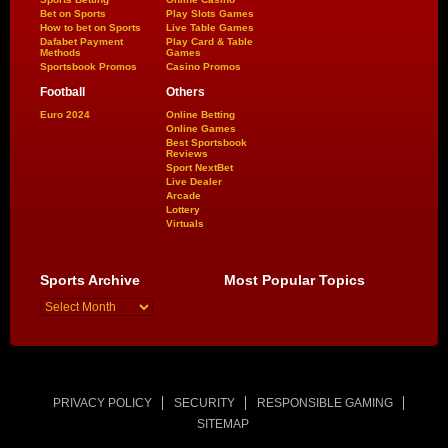
Bet on Sports
Play Slots Games
How to bet on Sports
Live Table Games
Dafabet Payment
Play Card & Table
Methods
Games
Sportsbook Promos
Casino Promos
Football
Others
Euro 2024
Online Betting
Online Games
Best Sportsbook
Reviews
Sport NextBet
Live Dealer
Arcade
Lottery
Virtuals
Sports Archive
Most Popular Topics
PRIVACY POLICY
SECURITY
RESPONSIBLE GAMING
SITEMAP