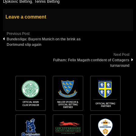
Djokovic Betting
,
Tennis Betting
Leave a comment
Previous Post
Bundesliga: Bayern Munich on the brink as
Dortmund slip again
Next Post
Fulham: Felix Magath confident of Cottagers
turnaround