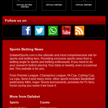
Follow us on
Sports Betting News
DafabetSports.com is the ultimate and most comprehensive site for
sports and betting fans. Providing exclusive sports news from a
betting angle to sports and betting enthusiasts. If you need to do
your research before placing Your daily or weekly, even occasional
bet, This website is for you.
From Premier League, Champions League, FA Cup, Carling Cup,
La Liga, Serie A and many more, other sports includes Basketball
particularly NBA, major Tennis tournaments, previews for F1 fans,
horse racing you name it we have it.
More from Dafabet
Sports
Casino
Sports Betting
Online Casino