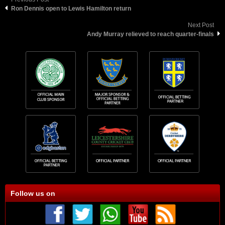
Ron Dennis open to Lewis Hamilton return
Next Post
Andy Murray relieved to reach quarter-finals
Follow us on