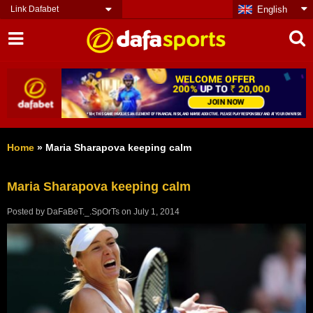
Link Dafabet
English
Home
»
Maria Sharapova keeping calm
Maria Sharapova keeping calm
Posted by
DaFaBeT._.SpOrTs
on
July 1, 2014