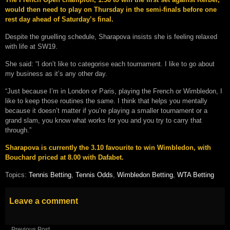
would then need to play on Thursday in the semi-finals before one
rest day ahead of Saturday’s final.
Despite the gruelling schedule, Sharapova insists she is feeling relaxed
with life at SW19.
She said: “I don’t like to categorise each tournament. I like to go about
my business as it’s any other day.
“Just because I’m in London or Paris, playing the French or Wimbledon, I
like to keep those routines the same. I think that helps you mentally
because it doesn’t matter if you’re playing a smaller tournament or a
grand slam, you know what works for you and you try to carry that
through.”
Sharapova is currently the 3.10 favourite to win Wimbledon, with
Bouchard priced at 8.00 with Dafabet.
Topics:
Tennis Betting
,
Tennis Odds
,
Wimbledon Betting
,
WTA Betting
Leave a comment
Previous Post