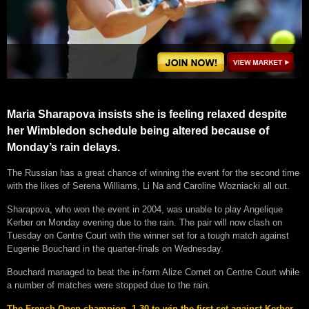
Maria Sharapova insists she is feeling relaxed despite
her Wimbledon schedule being altered because of
Monday’s rain delays.
The Russian has a great chance of winning the event for the second time
with the likes of Serena Williams, Li Na and Caroline Wozniacki all out.
Sharapova, who won the event in 2004, was unable to play Angelique
Kerber on Monday evening due to the rain. The pair will now clash on
Tuesday on Centre Court with the winner set for a tough match against
Eugenie Bouchard in the quarter-finals on Wednesday.
Bouchard managed to beat the in-form Alize Cornet on Centre Court while
a number of matches were stopped due to the rain.
The French Open champion, 1.30 to win the first set against Kerber,