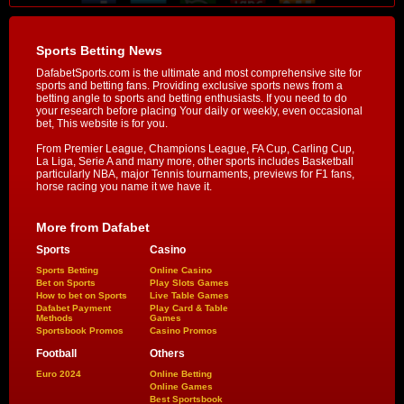
Sports Betting News
DafabetSports.com is the ultimate and most comprehensive site for
sports and betting fans. Providing exclusive sports news from a
betting angle to sports and betting enthusiasts. If you need to do
your research before placing Your daily or weekly, even occasional
bet, This website is for you.
From Premier League, Champions League, FA Cup, Carling Cup,
La Liga, Serie A and many more, other sports includes Basketball
particularly NBA, major Tennis tournaments, previews for F1 fans,
horse racing you name it we have it.
More from Dafabet
Sports
Casino
Sports Betting
Online Casino
Bet on Sports
Play Slots Games
How to bet on Sports
Live Table Games
Dafabet Payment
Play Card & Table
Methods
Games
Sportsbook Promos
Casino Promos
Football
Others
Euro 2024
Online Betting
Online Games
Best Sportsbook