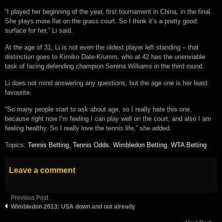
“I played her beginning of the year, first tournament in China, in the final.
She plays more flat on the grass court. So I think it’s a pretty good
surface for her,” Li said.
At the age of 31, Li is not even the oldest player left standing – that
distinction goes to Kimiko Date-Krumm, who at 42 has the unenviable
task of facing defending champion Serena Williams in the third round.
Li does not mind answering any questions, but the age one is her least
favourite.
“So many people start to ask about age, so I really hate this one,
because right now I’m feeling I can play well on the court, and also I am
feeling healthy. So I really love the tennis life,” she added.
Topics:
Tennis Betting
,
Tennis Odds
,
Wimbledon Betting
,
WTA Betting
Leave a comment
Previous Post
Wimbledon 2013: USA down and out already