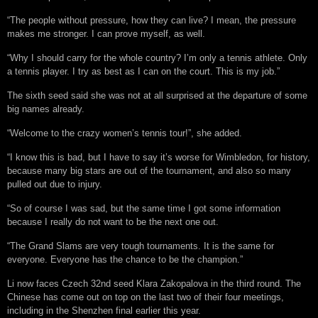
“The people without pressure, how they can live? I mean, the pressure
makes me stronger. I can prove myself, as well.
“Why I should carry for the whole country? I’m only a tennis athlete. Only
a tennis player. I try as best as I can on the court. This is my job.”
The sixth seed said she was not at all surprised at the departure of some
big names already.
“Welcome to the crazy women’s tennis tour!”, she added.
“I know this is bad, but I have to say it’s worse for Wimbledon, for history,
because many big stars are out of the tournament, and also so many
pulled out due to injury.
“So of course I was sad, but the same time I got some information
because I really do not want to be the next one out.
“The Grand Slams are very tough tournaments. It is the same for
everyone. Everyone has the chance to be the champion.”
Li now faces Czech 32nd seed Klara Zakopalova in the third round. The
Chinese has come out on top on the last two of their four meetings,
including in the Shenzhen final earlier this year.