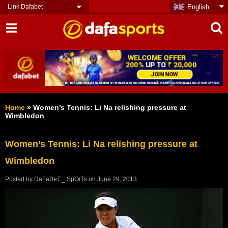
Link Dafabet
English
Home
»
Women’s Tennis: Li Na relishing pressure at
Wimbledon
Women’s Tennis: Li Na relishing pressure at
Wimbledon
Posted by
DaFaBeT._.SpOrTs
on
June 29, 2013