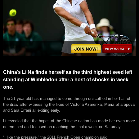
China’s Li Na finds herself as the third highest seed left
standing at Wimbledon after a host of shocks in week
one.
The 31-year-old has managed to come through unscathed in her half of
the draw after witnessing the likes of Victoria Azarenka, Maria Sharapova
and Sara Errani all exiting early.
Li revealed that the hopes of the Chinese nation has made her even more
determined and focused on reaching the final a week on Saturday.
“I like the pressure,” the 2011 French Open champion said.