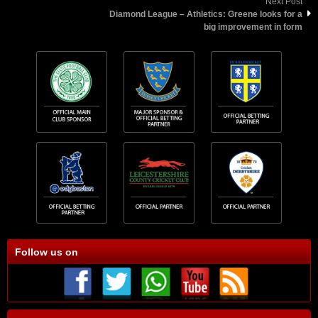
Next Post
Diamond League – Athletics: Greene looks for a
big improvement in form
Follow us on