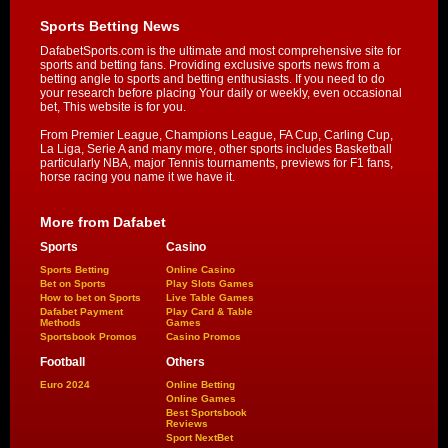
Sports Betting News
DafabetSports.com is the ultimate and most comprehensive site for
sports and betting fans. Providing exclusive sports news from a
betting angle to sports and betting enthusiasts. If you need to do
your research before placing Your daily or weekly, even occasional
bet, This website is for you.
From Premier League, Champions League, FA Cup, Carling Cup,
La Liga, Serie A and many more, other sports includes Basketball
particularly NBA, major Tennis tournaments, previews for F1 fans,
horse racing you name it we have it.
More from Dafabet
Sports
Casino
Sports Betting
Online Casino
Bet on Sports
Play Slots Games
How to bet on Sports
Live Table Games
Dafabet Payment
Play Card & Table
Methods
Games
Sportsbook Promos
Casino Promos
Football
Others
Euro 2024
Online Betting
Online Games
Best Sportsbook
Reviews
Sport NextBet