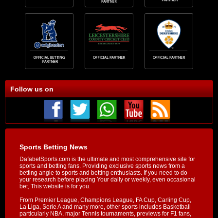
Follow us on
Sports Betting News
DafabetSports.com is the ultimate and most comprehensive site for
sports and betting fans. Providing exclusive sports news from a
betting angle to sports and betting enthusiasts. If you need to do
your research before placing Your daily or weekly, even occasional
bet, This website is for you.
From Premier League, Champions League, FA Cup, Carling Cup,
La Liga, Serie A and many more, other sports includes Basketball
particularly NBA, major Tennis tournaments, previews for F1 fans,