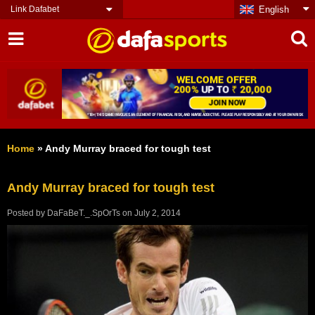
Link Dafabet
English
Home
»
Andy Murray braced for tough test
Andy Murray braced for tough test
Posted by
DaFaBeT._.SpOrTs
on
July 2, 2014