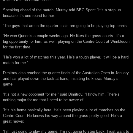
Speaking ahead of the match, Murray told BBC Sport: “It’s a step up
because it’s one round further.
“The guys that are in the quarter-finals are going to be playing top tennis.
“He won Queen’s a couple weeks ago. He likes the grass courts. It’s a
big opportunity for him, as well, playing on the Centre Court at Wimbledon
for the first time.
“He’s won a lot of matches this year. He’s a tough player. It will be a hard
match for me.”
Dimitrov also reached the quarter-finals of the Australian Open in January
and has played down the task at hand, insisting he knows Murray’s
game.
“It’s not a new opponent for me,” said Dimitrov. “I know him. There’s
nothing major for me that I need to be aware of.
“It’s his home basically here. He’s been playing a lot of matches on the
Centre Court. He knows his way around the grass pretty good. He’s a
great mover.
“I’m just going to play my game. I’m not going to step back. I just want to