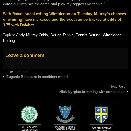
come out with my big game and play my aggressive tennis.”
With Rafael Nadal exiting Wimbledon on Tuesday, Murray’s chances
of winning have increased and the Scot can be backed at odds of
3.75 with Dafabet.
Topics:
Andy Murray Odds
,
Bet on Tennis
,
Tennis Betting
,
Wimbledon
Betting
Leave a comment
Previous Post
Eugenie Bouchard in confident mood
Next Post
Nick Kyrgios brimming with confidence