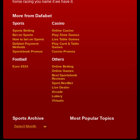
horse racing you name it we have it.
More from Dafabet
Sports
Casino
Sports Betting
Online Casino
Bet on Sports
Play Slots Games
How to bet on Sports
Live Table Games
Dafabet Payment
Play Card & Table
Methods
Games
Sportsbook Promos
Casino Promos
Football
Others
Euro 2024
Online Betting
Online Games
Best Sportsbook
Reviews
Sport NextBet
Live Dealer
Arcade
Lottery
Virtuals
Sports Archive
Most Popular Topics