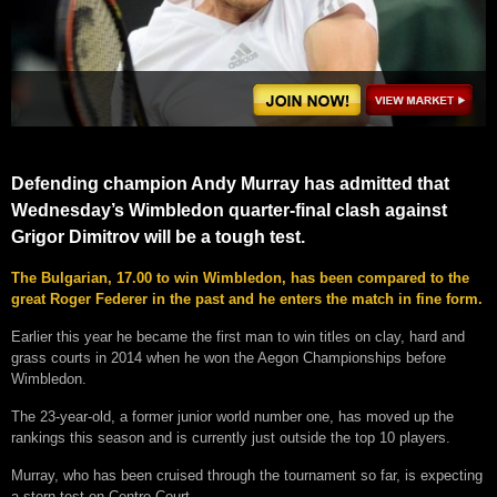
Defending champion Andy Murray has admitted that
Wednesday’s Wimbledon quarter-final clash against
Grigor Dimitrov will be a tough test.
The Bulgarian, 17.00 to win Wimbledon, has been compared to the
great Roger Federer in the past and he enters the match in fine form.
Earlier this year he became the first man to win titles on clay, hard and
grass courts in 2014 when he won the Aegon Championships before
Wimbledon.
The 23-year-old, a former junior world number one, has moved up the
rankings this season and is currently just outside the top 10 players.
Murray, who has been cruised through the tournament so far, is expecting
a stern test on Centre Court.