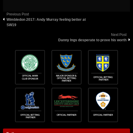
Previous Post
Wimbledon 2017: Andy Murray feeling better at
SW19
Next Post
Danny Ings desperate to prove his worth