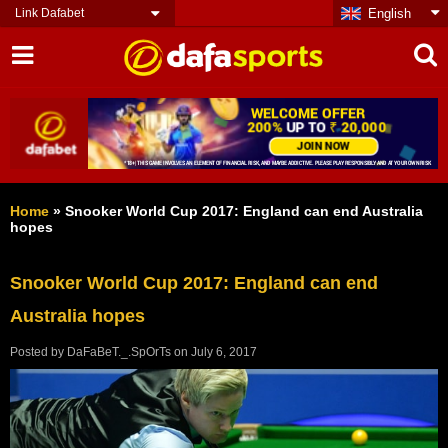
Link Dafabet
English
Home
»
Snooker World Cup 2017: England can end Australia
hopes
Snooker World Cup 2017: England can end
Australia hopes
Posted by
DaFaBeT._.SpOrTs
on
July 6, 2017