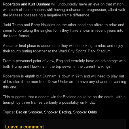
Robertson and Kurt Dunham
will undoubtedly have an eye on that match,
with both of those nations still having a chance of progression, albeit with
the Maltese possessing a negative frame difference.
Judd Trump and Barry Hawkins on the other hand can afford to relax and
seem to be taking the singles form they have shown in recent years into
the team format.
A quarter-final place is assured so they will be looking to relax and enjoy
their fourth outing together at the Wuxi City Sports Park Stadium.
From a personnel point of view, England certainly have an advantage with
both Trump and Hawkins in the top seven in the current rankings.
Robertson is eighth but Dunham is down in 97th and will need to play out
of his skin if the men from Down Under are to have any chance of winning
this one.
This suggests that a decent win for England could be on the cards, with a
triumph by three frames certainly a possibility on Friday.
Topics:
Bet on Snooker
,
Snooker Betting
,
Snooker Odds
Leave a comment