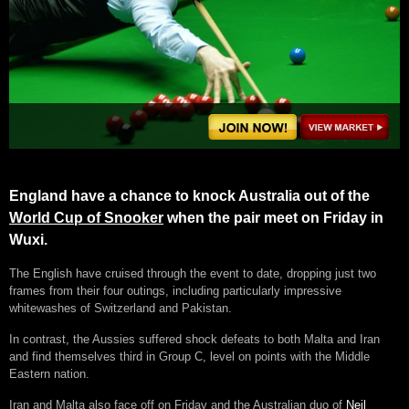
England have a chance to knock Australia out of the
World Cup of Snooker
when the pair meet on Friday in
Wuxi.
The English have cruised through the event to date, dropping just two
frames from their four outings, including particularly impressive
whitewashes of Switzerland and Pakistan.
In contrast, the Aussies suffered shock defeats to both Malta and Iran
and find themselves third in Group C, level on points with the Middle
Eastern nation.
Iran and Malta also face off on Friday and the Australian duo of
Neil