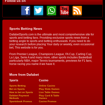
Follow us on
Sports Betting News
DafabetSports.com is the ultimate and most comprehensive site for
sports and betting fans. Providing exclusive sports news from a
betting angle to sports and betting enthusiasts. If you need to do
your research before placing Your daily or weekly, even occasional
bet, This website is for you.
From Premier League, Champions League, FA Cup, Carling Cup,
La Liga, Serie A and many more, other sports includes Basketball
particularly NBA, major Tennis tournaments, previews for F1 fans,
horse racing you name it we have it.
More from Dafabet
Sports
Casino
Sports Betting
Online Casino
Bet on Sports
Play Slots Games
How to bet on Sports
Live Table Games
Dafabet Payment
Play Card & Table
Methods
Games
Sportsbook Promos
Casino Promos