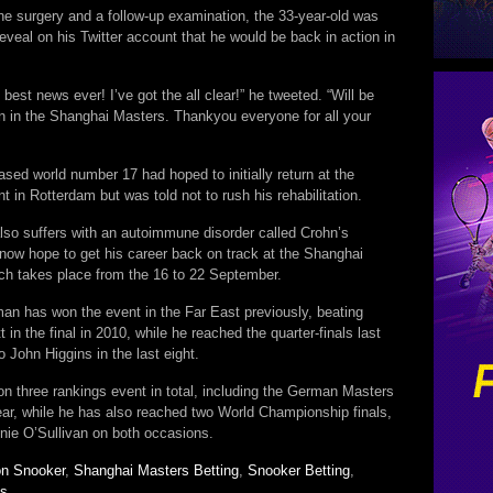
he surgery and a follow-up examination, the 33-year-old was
reveal on his Twitter account that he would be back in action in
 best news ever! I’ve got the all clear!” he tweeted. “Will be
on in the Shanghai Masters. Thankyou everyone for all your
sed world number 17 had hoped to initially return at the
t in Rotterdam but was told not to rush his rehabilitation.
also suffers with an autoimmune disorder called Crohn’s
 now hope to get his career back on track at the Shanghai
ch takes place from the 16 to 22 September.
an has won the event in the Far East previously, beating
 in the final in 2010, while he reached the quarter-finals last
to John Higgins in the last eight.
on three rankings event in total, including the German Masters
year, while he has also reached two World Championship finals,
nnie O’Sullivan on both occasions.
on Snooker
,
Shanghai Masters Betting
,
Snooker Betting
,
ds