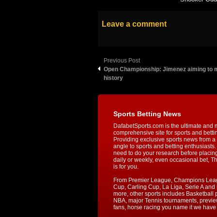
Leave a comment
Previous Post
Open Championship: Jimenez aiming to
history
Sports Betting News
DafabetSports.com is the ultimate and 
comprehensive site for sports and betti
Providing exclusive sports news from a 
angle to sports and betting enthusiasts. 
need to do your research before placin
daily or weekly, even occasional bet, T
is for you.
From Premier League, Champions Lea
Cup, Carling Cup, La Liga, Serie A an
more, other sports includes Basketball p
NBA, major Tennis tournaments, previe
fans, horse racing you name it we have i