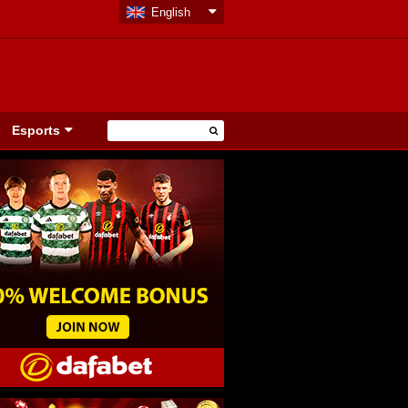
English
Esports