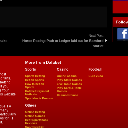
Follo
Next Post
 make
Horse Racing: Path to Ledger laid out for Bamford
starlet
More from Dafabet
Sports
Casino
Football
most
Sports Betting
Online Casino
Euro 2024
ng fans.
Bet on Sports
Play Slots Games
betting
How to bet on
Live Table Games
If you
Sports
Play Card & Table
g Your
Dafabet Payment
Games
his website
Methods
Casino Promos
Sportsbook Promos
Others
gue, FA
d many
Online Betting
articularly
Online Games
ws for F1
Best Sportsbook
t.
Reviews
Sport NextBet