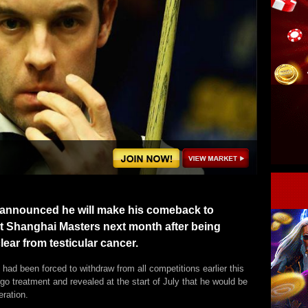
r announced he will make his comeback to
t Shanghai Masters next month after being
clear from testicular cancer.
 had been forced to withdraw from all competitions earlier this
go treatment and revealed at the start of July that he would be
eration.