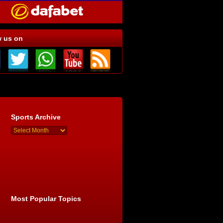
w us on
Sports Archive
Most Popular Topics