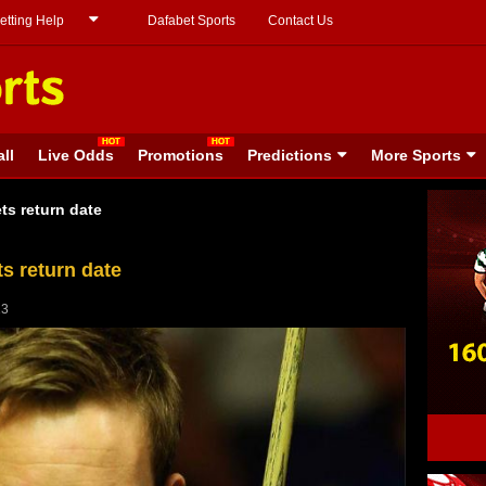
etting Help
Dafabet Sports
Contact Us
ll
Live Odds
Promotions
Predictions
More Sports
ts return date
s return date
13