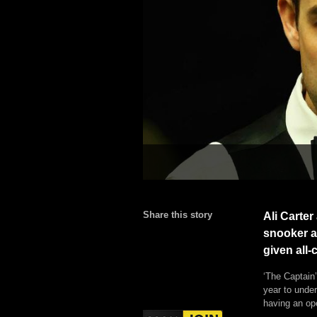
Share this story
Ali Carte
snooker a
given all-
‘The Captain’
year to under
having an op