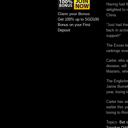
Having had t
delighted to 
Claim your Bonus
China.
Get 100% up to SGD100
Bonus on your First
“Just had the
Deposit
back in acti
support!”
The Essex-ba
rankings even
Carter, who 
disease, will
Masters, whi
The Englishm
Jamie Burnett
year, losing 
Carter has w
earlier this 
losing to Ro
Topics:
Bet 
Snooker Od