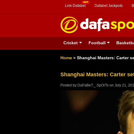
Link Dafabet
Dafabet Jackpots
B
Cricket
Football
Basketba
Home
»
Shanghai Masters: Carter se
Shanghai Masters: Carter set
Posted by
DaFaBeT._.SpOrTs
on
July 21, 20