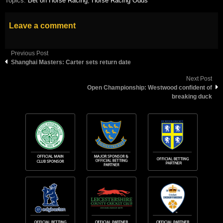
Topics:
Bet on Horse Racing
,
Horse Racing Odds
Leave a comment
Previous Post
Shanghai Masters: Carter sets return date
Next Post
Open Championship: Westwood confident of
breaking duck