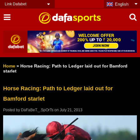
Link Dafabet
English
Home
»
Horse Racing: Path to Ledger laid out for Bamford
starlet
Horse Racing: Path to Ledger laid out for
Bamford starlet
Posted by
DaFaBeT._.SpOrTs
on
July 21, 2013