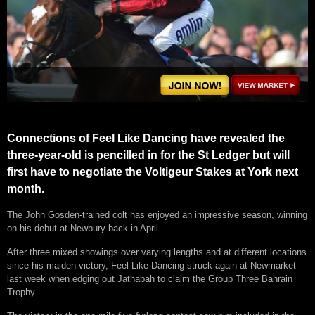
Connections of Feel Like Dancing have revealed the
three-year-old is pencilled in for the St Ledger but will
first have to negotiate the Voltigeur Stakes at York next
month.
The John Gosden-trained colt has enjoyed an impressive season, winning
on his debut at Newbury back in April.
After three mixed showings over varying lengths and at different locations
since his maiden victory, Feel Like Dancing struck again at Newmarket
last week when edging out Jathabah to claim the Group Three Bahrain
Trophy.