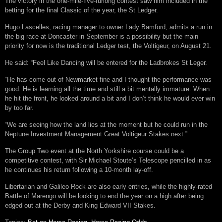
The victory in the one-mile-five-furlong contest saw him included in the
betting for the final Classic of the year, the St Ledger.
Hugo Lascelles, racing manager to owner Lady Bamford, admits a run in
the big race at Doncaster in September is a possibility but the main
priority for now is the traditional Ledger test, the Voltigeur, on August 21.
He said: “Feel Like Dancing will be entered for the Ladbrokes St Leger.
“He has come out of Newmarket fine and I thought the performance was
good. He is learning all the time and still a bit mentally immature. When
he hit the front, he looked around a bit and I don’t think he would ever win
by too far.
“We are seeing how the land lies at the moment but he could run in the
Neptune Investment Management Great Voltigeur Stakes next.”
The Group Two event at the North Yorkshire course could be a
competitive contest, with Sir Michael Stoute’s Telescope pencilled in as
he continues his return following a 10-month lay-off.
Libertarian and Galileo Rock are also early entries, while the highly-rated
Battle of Marengo will be looking to end the year on a high after being
edged out at the Derby and King Edward VII Stakes.