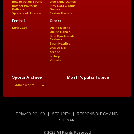
How to bet on Sports
Live Table Games
Dafabet Payment
Play Card & Table
Methods
Games
Sportsbook Promos
Casino Promos
Football
Others
Euro 2024
Online Betting
Online Games
Best Sportsbook
Reviews
Sport NextBet
Live Dealer
Arcade
Lottery
Virtuals
Sports Archive
Most Popular Topics
PRIVACY POLICY
SECURITY
RESPONSIBLE GAMING
SITEMAP
© 2026 All Rights Reserved