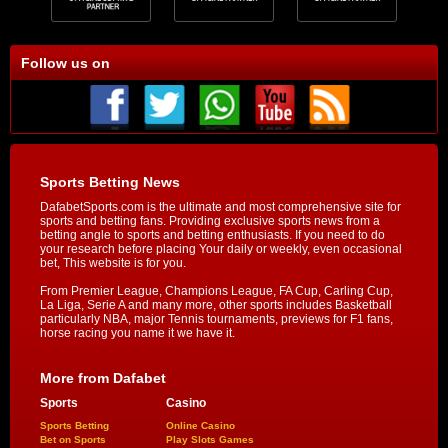
Follow us on
Sports Betting News
DafabetSports.com is the ultimate and most comprehensive site for
sports and betting fans. Providing exclusive sports news from a
betting angle to sports and betting enthusiasts. If you need to do
your research before placing Your daily or weekly, even occasional
bet, This website is for you.
From Premier League, Champions League, FA Cup, Carling Cup,
La Liga, Serie A and many more, other sports includes Basketball
particularly NBA, major Tennis tournaments, previews for F1 fans,
horse racing you name it we have it.
More from Dafabet
Sports
Casino
Sports Betting
Online Casino
Bet on Sports
Play Slots Games