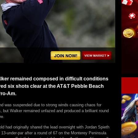
ker remained composed in difficult conditions
ed six shots clear at the AT&T Pebble Beach
Pro-Am.
und was suspended due to strong winds causing chaos for
, but Walker remained unfazed and produced a brilliant round
re.
ld had originally shared the lead overnight with Jordan Spieth
 13-under-par after a round of 67 on the Monterey Peninsula