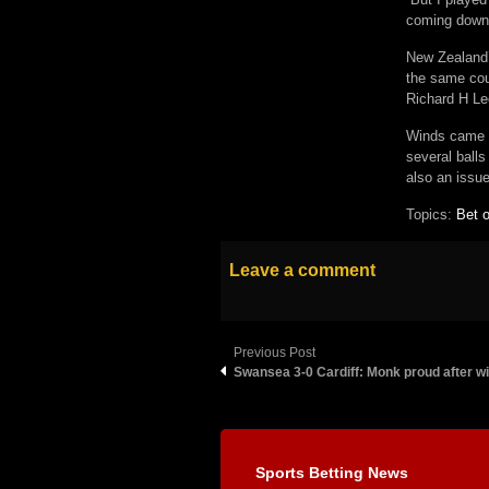
coming down 
New Zealand’
the same cou
Richard H Lee
Winds came c
several ball
also an issue
Topics:
Bet o
Leave a comment
Previous Post
Swansea 3-0 Cardiff: Monk proud after w
Sports Betting News