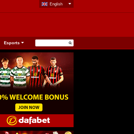
English
Esports