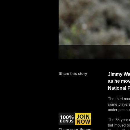
Share this story
Jimmy Wal
as he mov
National 
The third ro
some players
under pressu
The 35-year-o
but moved to
Claim your Bonus