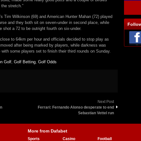
the stretch.”
s Tim Wilkinson (69) and American Hunter Mahan (72) played
rse and they both sit on seven-under in second place, while
Follo
 shot a 72 to be outright fourth on six-under.
lose to 64km per hour and officials decided to stop play as
s moved after being marked by players, while darkness was
 with some players set to finish their third rounds on Sunday.
n Golf
,
Golf Betting
,
Golf Odds
Next Post
in
Ferrari: Fernando Alonso desperate to end
Sebastian Vettel run
More from Dafabet
Sports
Casino
Football