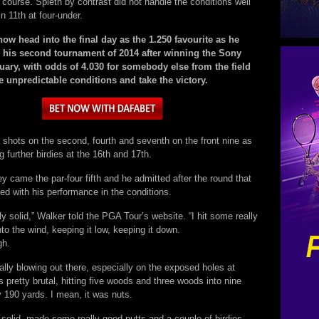
course. Spieth by contrast did not handle the conditions well
in 11th at four-under.
now head into the final day as the 1.250 favourite as he
n his second tournament of 2014 after winning the Sony
ary, with odds of 4.030 for somebody else from the field
e unpredictable conditions and take the victory.
 shots on the second, fourth and seventh on the front nine as
g further birdies at the 16th and 17th.
y came the par-four fifth and he admitted after the round that
ed with his performance in the conditions.
lly solid,” Walker told the PGA Tour’s website. “I hit some really
to the wind, keeping it low, keeping it down.
gh.
lly blowing out there, especially on the exposed holes at
pretty brutal, hitting five woods and three woods into nine
ly 190 yards. I mean, it was nuts.
 solid, made some really good putts and a couple of birdies