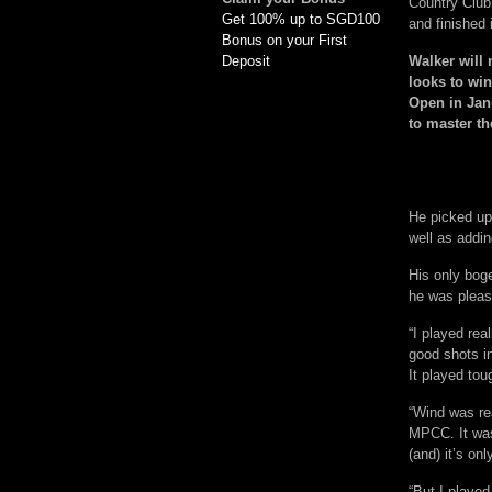
Country Club 
Get 100% up to SGD100
and finished 
Bonus on your First
Deposit
Walker will 
looks to wi
Open in Janu
to master th
He picked up
well as addin
His only boge
he was pleas
“I played rea
good shots in
It played tou
“Wind was rea
MPCC. It was 
(and) it’s on
“But I played