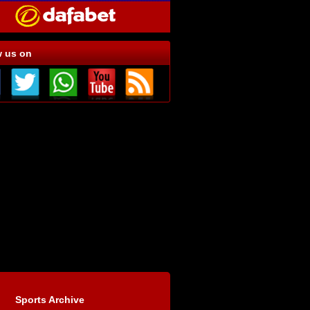
w us on
Sports Archive