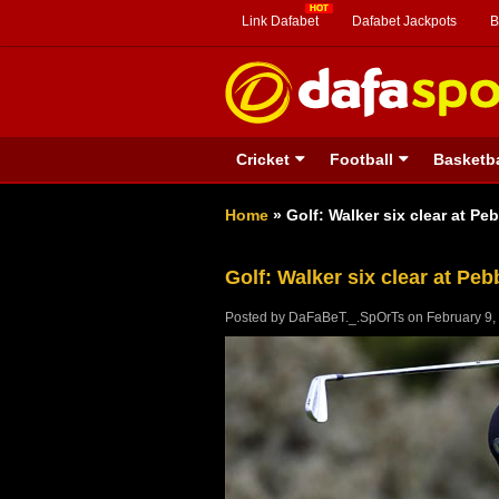
Link Dafabet
Dafabet Jackpots
B
Cricket
Football
Basketba
Home
»
Golf: Walker six clear at Pe
Golf: Walker six clear at Pe
Posted by
DaFaBeT._.SpOrTs
on
February 9,