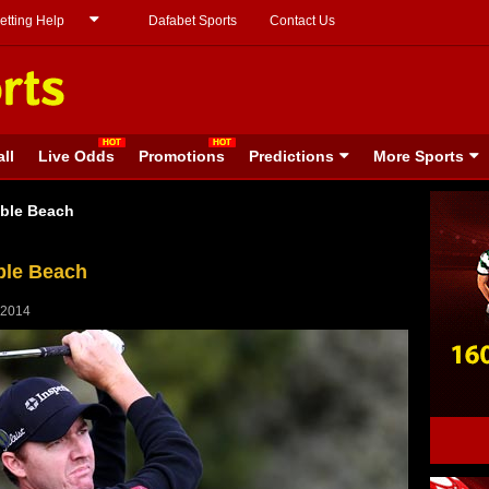
etting Help
Dafabet Sports
Contact Us
ll
Live Odds
Promotions
Predictions
More Sports
bble Beach
bble Beach
 2014