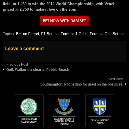
field, at 1.460 to win the 2014 World Championship, with Vettel
priced at 2.750 to make it five on the spin.
Topics:
Bet on Ferrari
,
F1 Betting
,
Formula 1 Odds
,
Formula One Betting
Leave a comment
Previous Post
Golf: Walker six clear at Pebble Beach
Next Post
Southampton: Pochettino focused on the positives