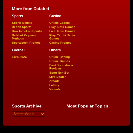
More from Dafabet
Sports
Casino
Sports Betting
Online Casino
Bet on Sports
Play Slots Games
How to bet on Sports
Live Table Games
Dafabet Payment
Play Card & Table
Methods
Games
Sportsbook Promos
Casino Promos
Football
Others
Euro 2024
Online Betting
Online Games
Best Sportsbook
Reviews
Sport NextBet
Live Dealer
Arcade
Lottery
Virtuals
Sports Archive
Most Popular Topics