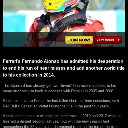
Ferrari’s Fernando Alonso has admitted his desperation
to end his run of near misses and add another world title
to his collection in 2014.
The Spaniard has already got two Drivers’ Championship titles to his
name after back-to-back successes with Renault in 2005 and 2006.
Since his move to Ferrari, he has fallen short on three occasions, with
Red Bull’s Sebastian Vettel taking the title in the past four years.
Alonso came close to winning his third crown in 2010 and 2012 while he
finished a distant second last year, but with the new season fast
approaching the 32-year-old is determined to sit on the top of the pile