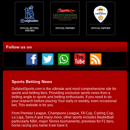
Follow us on
Sports Betting News
DafabetSports.com is the ultimate and most comprehensive site for
sports and betting fans. Providing exclusive sports news from a
betting angle to sports and betting enthusiasts. If you need to do
your research before placing Your daily or weekly, even occasional
bet, This website is for you.
From Premier League, Champions League, FA Cup, Carling Cup,
La Liga, Serie A and many more, other sports includes Basketball
particularly NBA, major Tennis tournaments, previews for F1 fans,
horse racing you name it we have it.