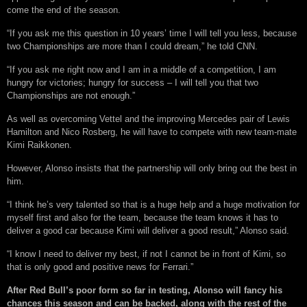
come the end of the season.
“If you ask me this question in 10 years’ time I will tell you less, because
two Championships are more than I could dream,” he told CNN.
“If you ask me right now and I am in a middle of a competition, I am
hungry for victories; hungry for success – I will tell you that two
Championships are not enough.”
As well as overcoming Vettel and the improving Mercedes pair of Lewis
Hamilton and Nico Rosberg, he will have to compete with new team-mate
Kimi Raikkonen.
However, Alonso insists that the partnership will only bring out the best in
him.
“I think he’s very talented so that is a huge help and a huge motivation for
myself first and also for the team, because the team knows it has to
deliver a good car because Kimi will deliver a good result,” Alonso said.
“I know I need to deliver my best, if not I cannot be in front of Kimi, so
that is only good and positive news for Ferrari.”
After Red Bull’s poor form so far in testing, Alonso will fancy his
chances this season and can be backed, along with the rest of the