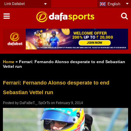
Link Dafabet
English
Home
»
Ferrari: Fernando Alonso desperate to end Sebastian
Vettel run
Ferrari: Fernando Alonso desperate to end
Sebastian Vettel run
Posted by
DaFaBeT._.SpOrTs
on
February 9, 2014