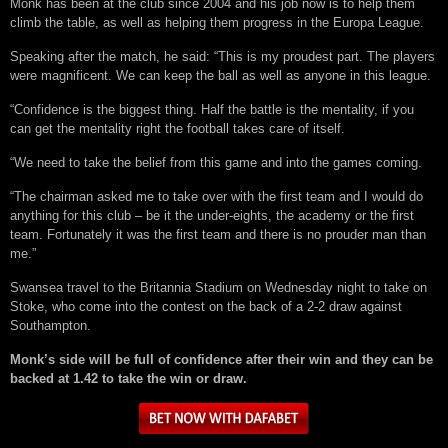
Monk has been at the club since 2004 and his job now is to help them
climb the table, as well as helping them progress in the Europa League.
Speaking after the match, he said: “This is my proudest part. The players
were magnificent. We can keep the ball as well as anyone in this league.
“Confidence is the biggest thing. Half the battle is the mentality, if you
can get the mentality right the football takes care of itself.
“We need to take the belief from this game and into the games coming.
“The chairman asked me to take over with the first team and I would do
anything for this club – be it the under-eights, the academy or the first
team. Fortunately it was the first team and there is no prouder man than
me.”
Swansea travel to the Britannia Stadium on Wednesday night to take on
Stoke, who come into the contest on the back of a 2-2 draw against
Southampton.
Monk’s side will be full of confidence after their win and they can be
backed at 1.42 to take the win or draw.