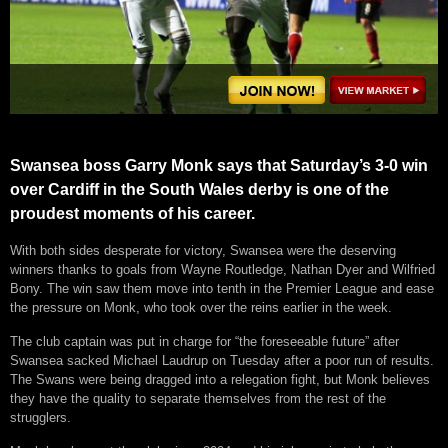
Swansea boss Garry Monk says that Saturday’s 3-0 win
over Cardiff in the South Wales derby is one of the
proudest moments of his career.
With both sides desperate for victory, Swansea were the deserving
winners thanks to goals from Wayne Routledge, Nathan Dyer and Wilfried
Bony. The win saw them move into tenth in the Premier League and ease
the pressure on Monk, who took over the reins earlier in the week.
The club captain was put in charge for “the foreseeable future” after
Swansea sacked Michael Laudrup on Tuesday after a poor run of results.
The Swans were being dragged into a relegation fight, but Monk believes
they have the quality to separate themselves from the rest of the
strugglers.