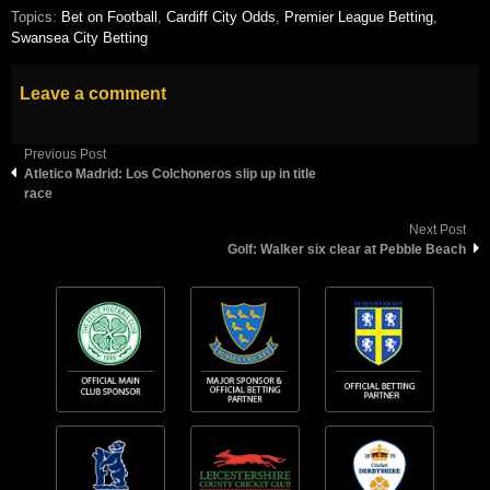
Topics:
Bet on Football
,
Cardiff City Odds
,
Premier League Betting
,
Swansea City Betting
Leave a comment
Previous Post
Atletico Madrid: Los Colchoneros slip up in title
race
Next Post
Golf: Walker six clear at Pebble Beach