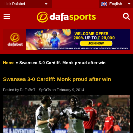
Link Dafabet
English
Home
»
Swansea 3-0 Cardiff: Monk proud after win
Swansea 3-0 Cardiff: Monk proud after win
Posted by
DaFaBeT._.SpOrTs
on
February 9, 2014