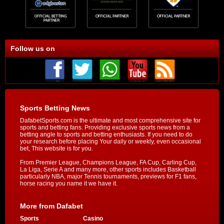
Follow us on
Sports Betting News
DafabetSports.com is the ultimate and most comprehensive site for
sports and betting fans. Providing exclusive sports news from a
betting angle to sports and betting enthusiasts. If you need to do
your research before placing Your daily or weekly, even occasional
bet, This website is for you.
From Premier League, Champions League, FA Cup, Carling Cup,
La Liga, Serie A and many more, other sports includes Basketball
particularly NBA, major Tennis tournaments, previews for F1 fans,
horse racing you name it we have it.
More from Dafabet
Sports
Casino