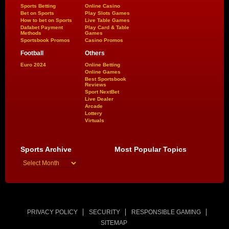
Sports Betting
Online Casino
Bet on Sports
Play Slots Games
How to bet on Sports
Live Table Games
Dafabet Payment
Play Card & Table
Methods
Games
Sportsbook Promos
Casino Promos
Football
Others
Euro 2024
Online Betting
Online Games
Best Sportsbook
Reviews
Sport NextBet
Live Dealer
Arcade
Lottery
Virtuals
Sports Archive
Most Popular Topics
PRIVACY POLICY
SECURITY
RESPONSIBLE GAMING
SITEMAP