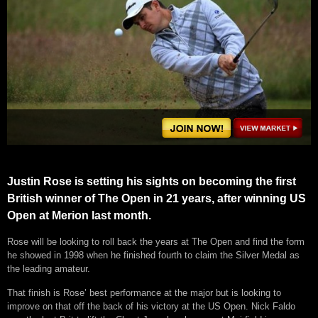
Justin Rose is setting his sights on becoming the first
British winner of The Open in 21 years, after winning US
Open at Merion last month.
Rose will be looking to roll back the years at The Open and find the form
he showed in 1998 when he finished fourth to claim the Silver Medal as
the leading amateur.
That finish is Rose’ best performance at the major but is looking to
improve on that off the back of his victory at the US Open. Nick Faldo