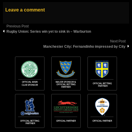
Leave a comment
Previous Post
Rugby Union: Series win yet to sink in – Warburton
Next Post
Manchester City: Fernandinho impressed by City