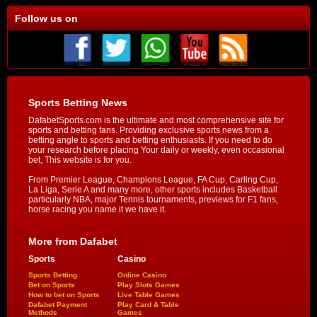
Follow us on
Sports Betting News
DafabetSports.com is the ultimate and most comprehensive site for
sports and betting fans. Providing exclusive sports news from a
betting angle to sports and betting enthusiasts. If you need to do
your research before placing Your daily or weekly, even occasional
bet, This website is for you.
From Premier League, Champions League, FA Cup, Carling Cup,
La Liga, Serie A and many more, other sports includes Basketball
particularly NBA, major Tennis tournaments, previews for F1 fans,
horse racing you name it we have it.
More from Dafabet
Sports
Casino
Sports Betting
Online Casino
Bet on Sports
Play Slots Games
How to bet on Sports
Live Table Games
Dafabet Payment
Play Card & Table
Methods
Games