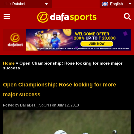
Link Dafabet
English
Home
»
Open Championship: Rose looking for more major
success
Open Championship: Rose looking for more
major success
Posted by
DaFaBeT._.SpOrTs
on
July 12, 2013