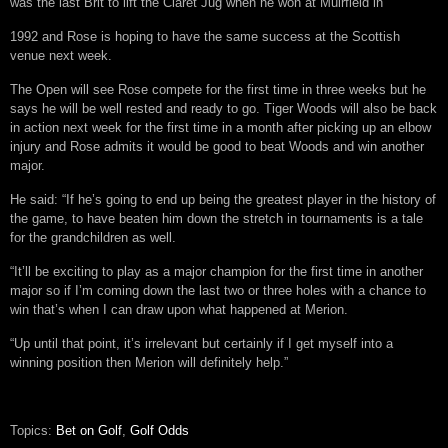
was the last Brit to lift the Claret Jug when he won at Muirfield in
1992 and Rose is hoping to have the same success at the Scottish
venue next week.
The Open will see Rose compete for the first time in three weeks but he
says he will be well rested and ready to go. Tiger Woods will also be back
in action next week for the first time in a month after picking up an elbow
injury and Rose admits it would be good to beat Woods and win another
major.
He said: “If he’s going to end up being the greatest player in the history of
the game, to have beaten him down the stretch in tournaments is a tale
for the grandchildren as well.
“It’ll be exciting to play as a major champion for the first time in another
major so if I’m coming down the last two or three holes with a chance to
win that’s when I can draw upon what happened at Merion.
“Up until that point, it’s irrelevant but certainly if I get myself into a
winning position then Merion will definitely help.”
Topics:
Bet on Golf
,
Golf Odds