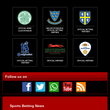
Follow us on
Sports Betting News