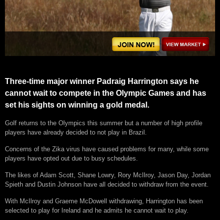
Three-time major winner Padraig Harrington says he
cannot wait to compete in the Olympic Games and has
set his sights on winning a gold medal.
Golf returns to the Olympics this summer but a number of high profile
players have already decided to not play in Brazil.
Concerns of the Zika virus have caused problems for many, while some
players have opted out due to busy schedules.
The likes of Adam Scott, Shane Lowry, Rory McIlroy, Jason Day, Jordan
Spieth and Dustin Johnson have all decided to withdraw from the event.
With McIlroy and Graeme McDowell withdrawing, Harrington has been
selected to play for Ireland and he admits he cannot wait to play.