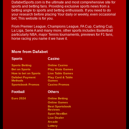
DafabetSports.com is the ultimate and most comprehensive site for
sports and betting fans. Providing exclusive sports news from a
betting angle to sports and betting enthusiasts. If you need to do
your research before placing Your daily or weekly, even occasional
bet, This website is for you.
From Premier League, Champions League, FA Cup, Carling Cup,
La Liga, Serie A and many more, other sports includes Basketball
particularly NBA, major Tennis tournaments, previews for F1 fans,
horse racing you name it we have it.
More from Dafabet
Sports
Casino
Sports Betting
Online Casino
Bet on Sports
Play Slots Games
How to bet on Sports
Live Table Games
Dafabet Payment
Play Card & Table
Methods
Games
Sportsbook Promos
Casino Promos
Football
Others
Euro 2024
Online Betting
Online Games
Best Sportsbook
Reviews
Sport NextBet
Live Dealer
Arcade
Lottery