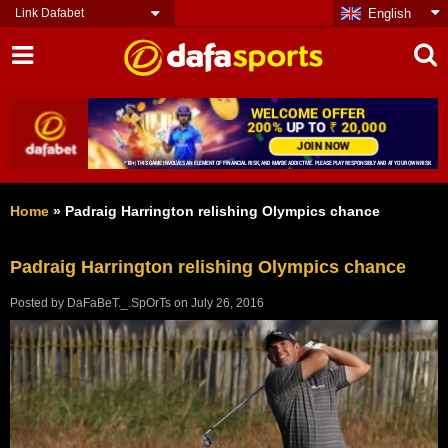
Link Dafabet
English
Home
»
Padraig Harrington relishing Olympics chance
Padraig Harrington relishing Olympics chance
Posted by
DaFaBeT._.SpOrTs
on
July 26, 2016