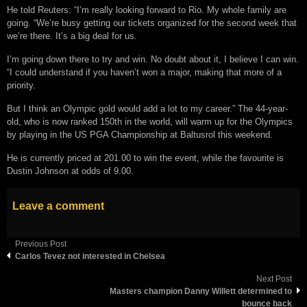
He told Reuters: “I’m really looking forward to Rio. My whole family are
going. “We’re busy getting our tickets organized for the second week that
we’re there. It’s a big deal for us.
I’m going down there to try and win. No doubt about it, I believe I can win.
“I could understand if you haven’t won a major, making that more of a
priority.
But I think an Olympic gold would add a lot to my career.” The 44-year-
old, who is now ranked 150th in the world, will warm up for the Olympics
by playing in the US PGA Championship at Baltusrol this weekend.
He is currently priced at 201.00 to win the event, while the favourite is
Dustin Johnson at odds of 9.00.
Leave a comment
Previous Post
Carlos Tevez not interested in Chelsea
Next Post
Masters champion Danny Willett determined to
bounce back