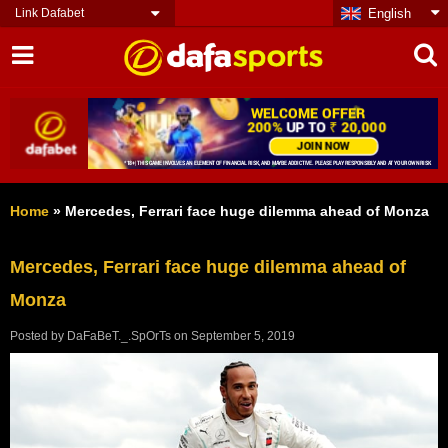
Link Dafabet
English
Home
»
Mercedes, Ferrari face huge dilemma ahead of Monza
Mercedes, Ferrari face huge dilemma ahead of
Monza
Posted by
DaFaBeT._.SpOrTs
on
September 5, 2019