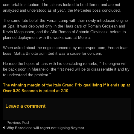
comfortable situation. The failures looked to be different and are not
analyzed and understood as of yet,”, the Mercedes boss concluded.
The same fate befell the Ferrari camp with their newly-introduced engine
at Spa. It was deployed only in the Haas cars of Romain Grosjean and
Kevin Magnussen, and the Alfa Romeo of Antonio Giovinazzi before its
planned deployment with the works cars at Monza.
When asked about the engine concerns by motorsport.com, Ferrari team
boss, Mattia Binotto admitted it was a cause for concern.
He rose the hopes of fans with his concluding remarks, “The engine will
be back soon in Maranello, the first need will be to disassemble it and try
to understand the problem.”
The winning margin of the Italy Grand Prix qualifying if it ends up at
Over 0.20 Seconds is priced at 2.10
Leave a comment
Previous Post
Why Barcelona will regret not signing Neymar