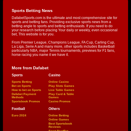
Sports Betting News
DafabetSports.com is the ultimate and most comprehensive site for
sports and betting fans. Providing exclusive sports news from a
betting angle to sports and betting enthusiasts. If you need to do
your research before placing Your daily or weekly, even occasional
bet, This website is for you.
From Premier League, Champions League, FA Cup, Carling Cup,
La Liga, Serie A and many more, other sports includes Basketball
particularly NBA, major Tennis tournaments, previews for F1 fans,
horse racing you name it we have it.
More from Dafabet
Sports
Casino
Sports Betting
Online Casino
Bet on Sports
Play Slots Games
How to bet on Sports
Live Table Games
Dafabet Payment
Play Card & Table
Methods
Games
Sportsbook Promos
Casino Promos
Football
Others
Euro 2024
Online Betting
Online Games
Best Sportsbook
Reviews
Sport NextBet