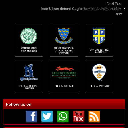
Next Post
Inter Ultras defend Cagliari amidst Lukaku racism
row
Follow us on