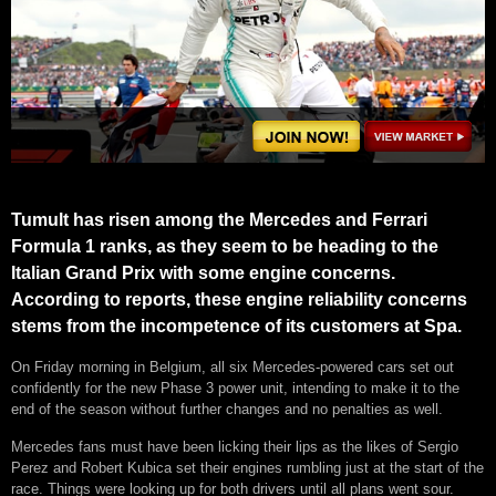
Tumult has risen among the Mercedes and Ferrari
Formula 1 ranks, as they seem to be heading to the
Italian Grand Prix with some engine concerns.
According to reports, these engine reliability concerns
stems from the incompetence of its customers at Spa.
On Friday morning in Belgium, all six Mercedes-powered cars set out
confidently for the new Phase 3 power unit, intending to make it to the
end of the season without further changes and no penalties as well.
Mercedes fans must have been licking their lips as the likes of Sergio
Perez and Robert Kubica set their engines rumbling just at the start of the
race. Things were looking up for both drivers until all plans went sour.