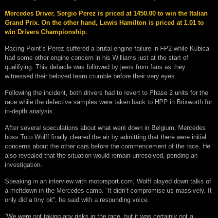
Mercedes Driver, Sergio Perez is priced at 1450.00 to win the Italian
Grand Prix. On the other hand, Lewis Hamilton is priced at 1.01 to
win Drivers Championship.
Racing Point’s Perez suffered a brutal engine failure in FP2 while Kubica
had some other engine concern in his Williams just at the start of
qualifying. This debacle was followed by jeers from fans as they
witnessed their beloved team crumble before their very eyes.
Following the incident, both drivers had to revert to Phase 2 units for the
race while the defective samples were taken back to HPP in Brixworth for
in-depth analysis.
After several speculations about what went down in Belgium, Mercedes
boss Toto Wolff finally cleared the air by admitting that there were initial
concerns about the other cars before the commencement of the race. He
also revealed that the situation would remain unresolved, pending an
investigation.
Speaking in an interview with motorsport.com, Wolff played down talks of
a meltdown in the Mercedes camp. “It didn’t compromise us massively. It
only did a tiny bit”, he said with a resounding voice.
“We were not taking any risks in the race, but it was certainly not a