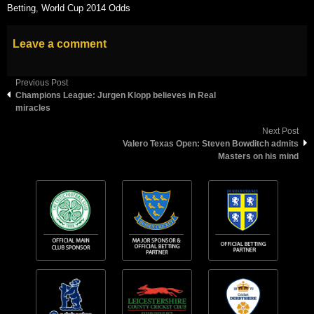
Betting
,
World Cup 2014 Odds
Leave a comment
Previous Post
Champions League: Jurgen Klopp believes in Real
miracles
Next Post
Valero Texas Open: Steven Bowditch admits
Masters on his mind