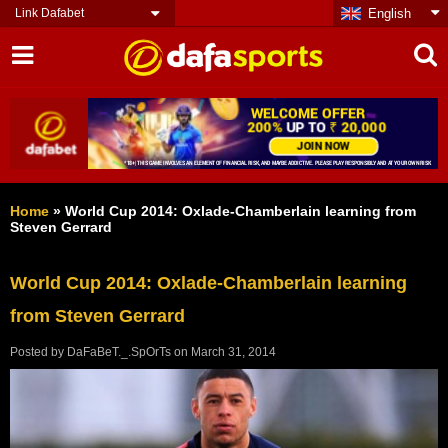
Link Dafabet
English
Home
»
World Cup 2014: Oxlade-Chamberlain learning from
Steven Gerrard
World Cup 2014: Oxlade-Chamberlain learning
from Steven Gerrard
Posted by
DaFaBeT._.SpOrTs
on
March 31, 2014