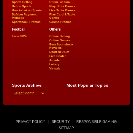
Sports Betting
Online Casino
Bet on Sports
Play Slots Games
How to bet on Sports
Live Table Games
Dafabet Payment
Play Card & Table
Methods
Games
Sportsbook Promos
Casino Promos
Football
Others
Euro 2024
Online Betting
Online Games
Best Sportsbook
Reviews
Sport NextBet
Live Dealer
Arcade
Lottery
Virtuals
Sports Archive
Most Popular Topics
PRIVACY POLICY
SECURITY
RESPONSIBLE GAMING
SITEMAP