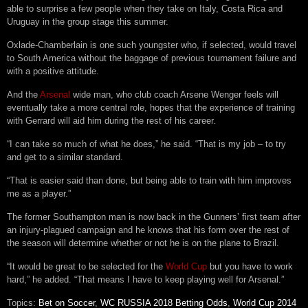
able to surprise a few people when they take on Italy, Costa Rica and
Uruguay in the group stage this summer.
Oxlade-Chamberlain is one such youngster who, if selected, would travel
to South America without the baggage of previous tournament failure and
with a positive attitude.
And the
Arsenal
wide man, who club coach Arsene Wenger feels will
eventually take a more central role, hopes that the experience of training
with Gerrard will aid him during the rest of his career.
“I can take so much of what he does,” he said. “That is my job – to try
and get to a similar standard.
“That is easier said than done, but being able to train with him improves
me as a player.”
The former Southampton man is now back in the Gunners’ first team after
an injury-plagued campaign and he knows that his form over the rest of
the season will determine whether or not he is on the plane to Brazil.
“It would be great to be selected for the
World Cup
but you have to work
hard,” he added. “That means I have to keep playing well for Arsenal.”
Topics:
Bet on Soccer
,
WC RUSSIA 2018 Betting Odds
,
World Cup 2014