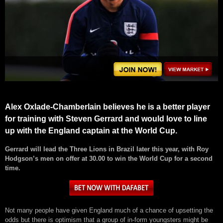
Alex Oxlade-Chamberlain believes he is a better player
for training with Steven Gerrard and would love to line
up with the England captain at the World Cup.
Gerrard will lead the Three Lions in Brazil later this year, with Roy
Hodgson’s men on offer at 30.00 to win the World Cup for a second
time.
Not many people have given England much of a chance of upsetting the
odds but there is optimism that a group of in-form youngsters might be