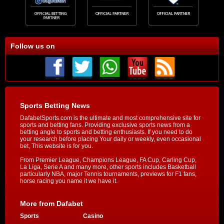
Follow us on
Sports Betting News
DafabetSports.com is the ultimate and most comprehensive site for
sports and betting fans. Providing exclusive sports news from a
betting angle to sports and betting enthusiasts. If you need to do
your research before placing Your daily or weekly, even occasional
bet, This website is for you.
From Premier League, Champions League, FA Cup, Carling Cup,
La Liga, Serie A and many more, other sports includes Basketball
particularly NBA, major Tennis tournaments, previews for F1 fans,
horse racing you name it we have it.
More from Dafabet
Sports
Casino