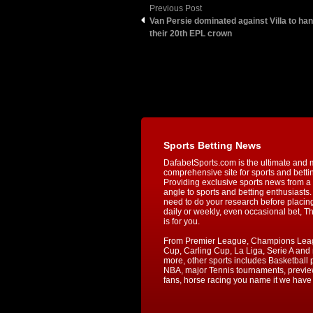
Previous Post
Van Persie dominated against Villa to ha
their 20th EPL crown
Sports Betting News
DafabetSports.com is the ultimate and 
comprehensive site for sports and betti
Providing exclusive sports news from a 
angle to sports and betting enthusiasts. 
need to do your research before placin
daily or weekly, even occasional bet, T
is for you.
From Premier League, Champions Lea
Cup, Carling Cup, La Liga, Serie A an
more, other sports includes Basketball p
NBA, major Tennis tournaments, previe
fans, horse racing you name it we have i