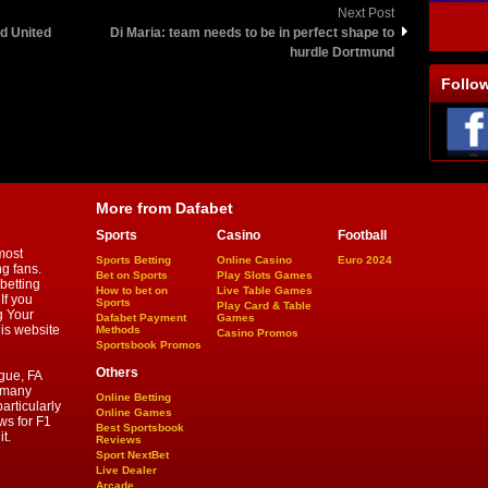
Next Post
nd United
Di Maria: team needs to be in perfect shape to
hurdle Dortmund
Follo
More from Dafabet
Sports
Casino
Football
most
Sports Betting
Online Casino
Euro 2024
ng fans.
Bet on Sports
Play Slots Games
betting
How to bet on
Live Table Games
If you
Sports
Play Card & Table
g Your
Dafabet Payment
Games
his website
Methods
Casino Promos
Sportsbook Promos
Others
gue, FA
d many
Online Betting
articularly
Online Games
ws for F1
Best Sportsbook
t.
Reviews
Sport NextBet
Live Dealer
Arcade