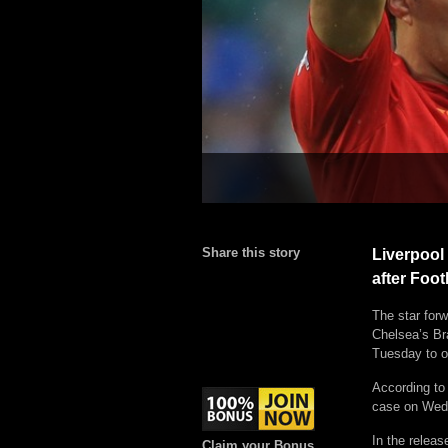
Share this story
Liverpool
after Foot
The star forw
Chelsea’s Bra
Tuesday to of
According to
case on Wedn
In the releas
Claim your Bonus