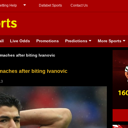
etting Help
Dafabet Sports
Contact Us
ll
Live Odds
Promotions
Predictions
More Sports
maches after biting Ivanovic
aches after biting Ivanovic
13