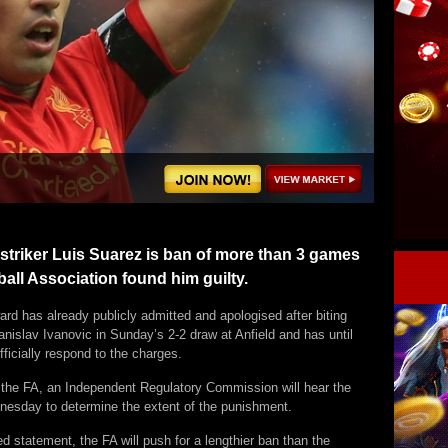
 striker Luis Suarez is ban of more than 3 games
ball Association found him guilty.
ard has already publicly admitted and apologised after biting
nislav Ivanovic in Sunday’s 2-2 draw at Anfield and has until
ficially respond to the charges.
 the FA, an Independent Regulatory Commission will hear the
esday to determine the extent of the punishment.
ed statement, the FA will push for a lengthier ban than the