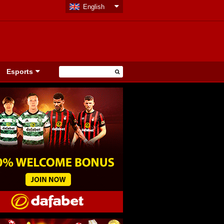
English
Esports