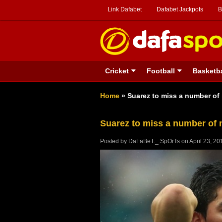
Link Dafabet
Dafabet Jackpots
B
Cricket
Football
Basketba
Home
»
Suarez to miss a number of 
Suarez to miss a number of m
Posted by
DaFaBeT._.SpOrTs
on
April 23, 20