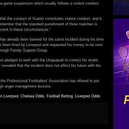
ree-game suspension which usually follows a violent conduct
d that the conduct of Suarez constitutes violent conduct, and it
ontention that the standard punishment of three matches is
ficient in these circumstances.”
has already been banned for the same incident during his time
as been fined by Liverpool and requested his money to be sent
borough Family Support Group.
e pledged to work with the Uruguayan to correct his erratic
 revealed that the incident does not affect his future with the
the Professional Footballers’ Association has offered to put
ugh anger management lessons.
n Liverpool
,
Chelsea Odds
,
Football Betting
,
Liverpool Odds