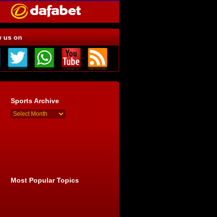
w us on
Sports Archive
Most Popular Topics