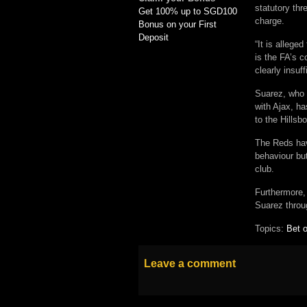
statutory th
Get 100% up to SGD100
charge.
Bonus on your First
Deposit
“It is allege
is the FA’s c
clearly insuf
Suarez, who 
with Ajax, h
to the Hills
The Reds hav
behaviour but
club.
Furthermore, 
Suarez thro
Topics:
Bet o
Leave a comment