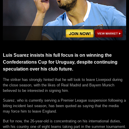
Luis Suarez insists his full focus is on winning the
Confederations Cup for Uruguay, despite continuing
speculation over his club future.
The striker has strongly hinted that he will look to leave Liverpool during
the close season, with the likes of Real Madrid and Bayern Munich
believed to be interested in signing him.
Suarez, who is currently serving a Premier League suspension following a
biting incident last season, has been quoted as saying that the media
may force him to leave England.
But for now, the 26-year-old is concentrating on his international duties,
with his country one of eight teams taking part in the summer tournament.