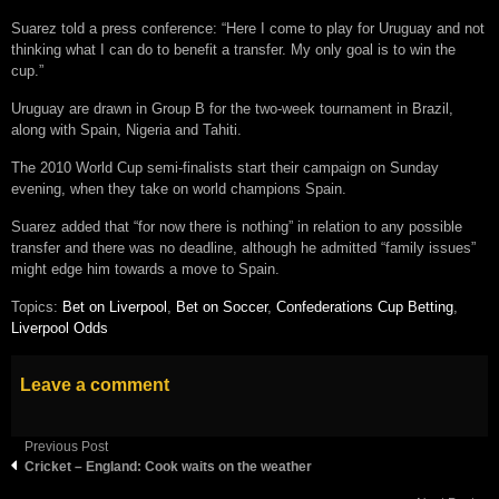
Suarez told a press conference: “Here I come to play for Uruguay and not
thinking what I can do to benefit a transfer. My only goal is to win the
cup.”
Uruguay are drawn in Group B for the two-week tournament in Brazil,
along with Spain, Nigeria and Tahiti.
The 2010 World Cup semi-finalists start their campaign on Sunday
evening, when they take on world champions Spain.
Suarez added that “for now there is nothing” in relation to any possible
transfer and there was no deadline, although he admitted “family issues”
might edge him towards a move to Spain.
Topics:
Bet on Liverpool
,
Bet on Soccer
,
Confederations Cup Betting
,
Liverpool Odds
Leave a comment
Previous Post
Cricket – England: Cook waits on the weather