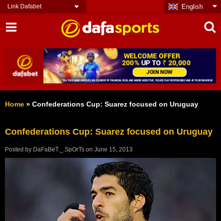
Link Dafabet
English
Home
»
Confederations Cup: Suarez focused on Uruguay
Confederations Cup: Suarez focused on Uruguay
Posted by
DaFaBeT._.SpOrTs
on
June 15, 2013