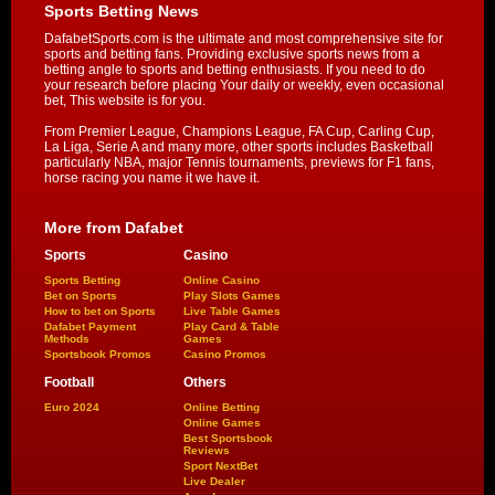
Sports Betting News
DafabetSports.com is the ultimate and most comprehensive site for
sports and betting fans. Providing exclusive sports news from a
betting angle to sports and betting enthusiasts. If you need to do
your research before placing Your daily or weekly, even occasional
bet, This website is for you.
From Premier League, Champions League, FA Cup, Carling Cup,
La Liga, Serie A and many more, other sports includes Basketball
particularly NBA, major Tennis tournaments, previews for F1 fans,
horse racing you name it we have it.
More from Dafabet
Sports
Casino
Sports Betting
Online Casino
Bet on Sports
Play Slots Games
How to bet on Sports
Live Table Games
Dafabet Payment
Play Card & Table
Methods
Games
Sportsbook Promos
Casino Promos
Football
Others
Euro 2024
Online Betting
Online Games
Best Sportsbook
Reviews
Sport NextBet
Live Dealer