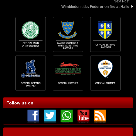
Next Post
Wimbledon title: Federer on fire at Halle
Follow us on