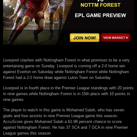
Liverpool clashes with Nottingham Forest in what promises to be a very
entertaining game on Sunday. Liverpool is coming off a 2-0 home win
against Everton on Saturday while Nottingham Forest while Nottingham
Forest had a 2-2 home draw against Luton Town on Saturday.
Liverpool is in fourth place in the Premier League standings with 20 points
in nine games while Nottingham Forest is in 15th place with 10 points in
nine games.
The player to watch in this game is Mohamed Salah, who has seven
goals and four assists in nine Premier League game this season.
AccuScore gives Mohamed Salah a 61.98 percent chance to score
against Nottingham Forest. He has 37 SCA and 7 GCA in nine Premier
League games this season.