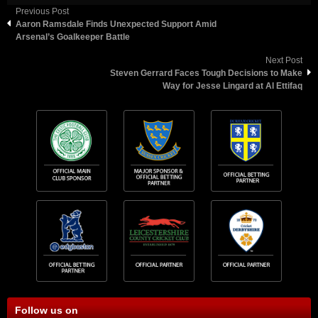
Previous Post
Aaron Ramsdale Finds Unexpected Support Amid
Arsenal’s Goalkeeper Battle
Next Post
Steven Gerrard Faces Tough Decisions to Make
Way for Jesse Lingard at Al Ettifaq
Follow us on