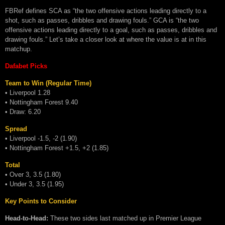
FBRef defines SCA as “the two offensive actions leading directly to a
shot, such as passes, dribbles and drawing fouls.” GCA is “the two
offensive actions leading directly to a goal, such as passes, dribbles and
drawing fouls.” Let’s take a closer look at where the value is at in this
matchup.
Dafabet Picks
Team to Win (Regular Time)
• Liverpool 1.28
• Nottingham Forest 9.40
• Draw: 6.20
Spread
• Liverpool -1.5, -2 (1.90)
• Nottingham Forest +1.5, +2 (1.85)
Total
• Over 3, 3.5 (1.80)
• Under 3, 3.5 (1.95)
Key Points to Consider
Head-to-Head:
These two sides last matched up in Premier League