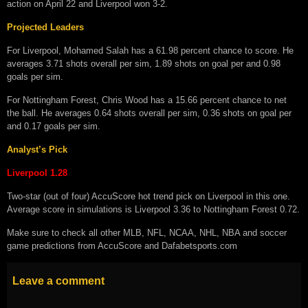
action on April 22 and Liverpool won 3-2.
Projected Leaders
For Liverpool, Mohamed Salah has a 61.98 percent chance to score. He
averages 3.71 shots overall per sim, 1.89 shots on goal per and 0.98
goals per sim.
For Nottingham Forest, Chris Wood has a 15.66 percent chance to net
the ball. He averages 0.64 shots overall per sim, 0.36 shots on goal per
and 0.17 goals per sim.
Analyst’s Pick
Liverpool 1.28
Two-star (out of four) AccuScore hot trend pick on Liverpool in this one.
Average score in simulations is Liverpool 3.36 to Nottingham Forest 0.72.
Make sure to check all other MLB, NFL, NCAA, NHL, NBA and soccer
game predictions from AccuScore and Dafabetsports.com
Leave a comment