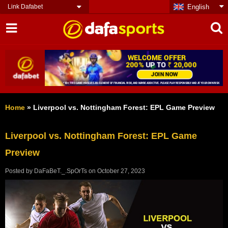
Link Dafabet
English
Home
»
Liverpool vs. Nottingham Forest: EPL Game Preview
Liverpool vs. Nottingham Forest: EPL Game
Preview
Posted by
DaFaBeT._.SpOrTs
on
October 27, 2023