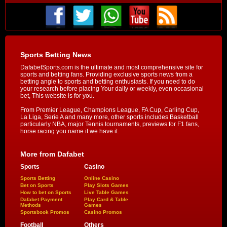
Sports Betting News
DafabetSports.com is the ultimate and most comprehensive site for
sports and betting fans. Providing exclusive sports news from a
betting angle to sports and betting enthusiasts. If you need to do
your research before placing Your daily or weekly, even occasional
bet, This website is for you.
From Premier League, Champions League, FA Cup, Carling Cup,
La Liga, Serie A and many more, other sports includes Basketball
particularly NBA, major Tennis tournaments, previews for F1 fans,
horse racing you name it we have it.
More from Dafabet
Sports
Casino
Sports Betting
Online Casino
Bet on Sports
Play Slots Games
How to bet on Sports
Live Table Games
Dafabet Payment
Play Card & Table
Methods
Games
Sportsbook Promos
Casino Promos
Football
Others