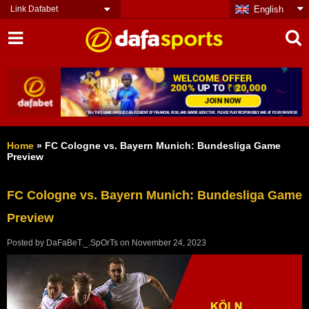
Link Dafabet
English
Home
»
FC Cologne vs. Bayern Munich: Bundesliga Game
Preview
FC Cologne vs. Bayern Munich: Bundesliga Game
Preview
Posted by
DaFaBeT._.SpOrTs
on
November 24, 2023