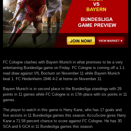
FC Cologne clashes with Bayern Munich in what promises to be a very
entertaining Bundesliga game on Friday. FC Cologne is coming off a 1-1
road draw against VfL Bochum on November 11 while Bayern Munich
beat 1. FC Heidenheim 1846 4-2 at home on November 11.
Bayern Munich is in second place in the Bundesliga standings with 29
points in 11 games while FC Cologne is in 17th place with six points in 11
games.
The player to watch in this game is Harry Kane, who has 17 goals and
five assists in 11 Bundesliga games this season. AccuScore gives Harry
Kane a 71.58 percent chance to score against FC Cologne. He has 30
SCA and 6 GCA in 11 Bundesliga games this season.