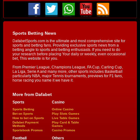
Sports Betting News
DafabetSports.com is the ultimate and most comprehensive site for
sports and betting fans. Providing exclusive sports news from a
betting angle to sports and betting enthusiasts. If you need to do
your research before placing Your daily or weekly, even occasional
bet, This website is for you.
From Premier League, Champions League, FA Cup, Carling Cup,
La Liga, Serie A and many more, other sports includes Basketball
particularly NBA, major Tennis tournaments, previews for F1 fans,
horse racing you name it we have it.
More from Dafabet
Sports
Casino
Sports Betting
Online Casino
Bet on Sports
Play Slots Games
How to bet on Sports
Live Table Games
Dafabet Payment
Play Card & Table
Methods
Games
Sportsbook Promos
Casino Promos
Football
Others