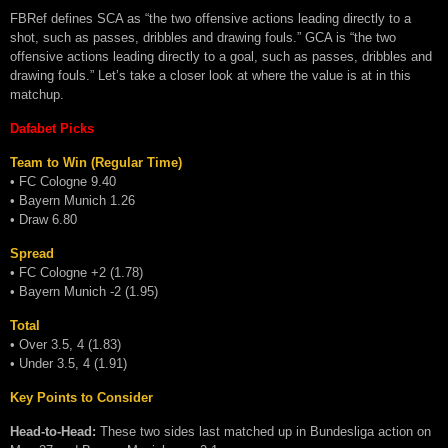
FBRef defines SCA as “the two offensive actions leading directly to a
shot, such as passes, dribbles and drawing fouls.” GCA is “the two
offensive actions leading directly to a goal, such as passes, dribbles and
drawing fouls.” Let’s take a closer look at where the value is at in this
matchup.
Dafabet Picks
Team to Win (Regular Time)
• FC Cologne 9.40
• Bayern Munich 1.26
• Draw 6.80
Spread
• FC Cologne +2 (1.78)
• Bayern Munich -2 (1.95)
Total
• Over 3.5, 4 (1.83)
• Under 3.5, 4 (1.91)
Key Points to Consider
Head-to-Head:
These two sides last matched up in Bundesliga action on