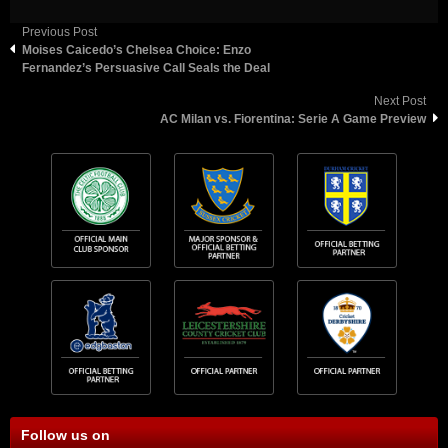
Previous Post
Moises Caicedo’s Chelsea Choice: Enzo
Fernandez’s Persuasive Call Seals the Deal
Next Post
AC Milan vs. Fiorentina: Serie A Game Preview
Follow us on