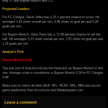
May 27 and Bayern Munich won 2-1.
Projected Leaders
For FC Cologne, Davie Selke has a 23.1 percent chance to score. He
averages 1.65 shots overall per sim, 0.86 shots on goal per and 0.26
goals per sim.
For Bayern Munich, Harry Kane has a 71.58 percent chance to net the
ball. He averages 3.37 shots overall per sim, 2.07 shots on goal per and
1.29 goals per sim.
Analyst’s Pick
Bayern Munich 1.26
Two-star (out of four) AccuScore hot trend pick on Bayern Munich in this
one. Average score in simulations is Bayern Munich 3.24 to FC Cologne
0.98.
Make sure to check all other MLB, NFL, NCAA, NHL, NBA and soccer
game predictions from AccuScore and Dafabetsports.com
Leave a comment