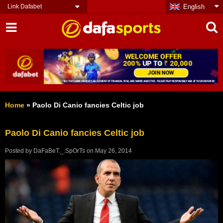
Link Dafabet
English
Home
»
Paolo Di Canio fancies Celtic job
Paolo Di Canio fancies Celtic job
Posted by
DaFaBeT._.SpOrTs
on
May 26, 2014