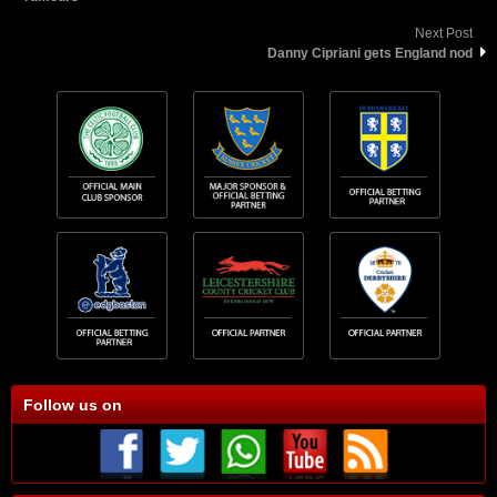
Next Post
Danny Cipriani gets England nod
Follow us on