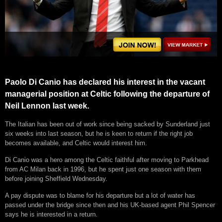
Paolo Di Canio has declared his interest in the vacant
managerial position at Celtic following the departure of
Neil Lennon last week.
The Italian has been out of work since being sacked by Sunderland just
six weeks into last season, but he is keen to return if the right job
becomes available, and Celtic would interest him.
Di Canio was a hero among the Celtic faithful after moving to Parkhead
from AC Milan back in 1996, but he spent just one season with them
before joining Sheffield Wednesday.
A pay dispute was to blame for his departure but a lot of water has
passed under the bridge since then and his UK-based agent Phil Spencer
says he is interested in a return.