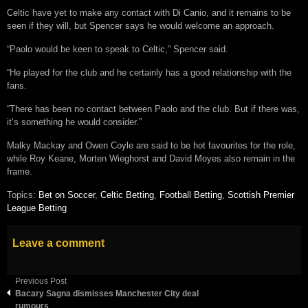
Celtic have yet to make any contact with Di Canio, and it remains to be
seen if they will, but Spencer says he would welcome an approach.
“Paolo would be keen to speak to Celtic,” Spencer said.
“He played for the club and he certainly has a good relationship with the
fans.
“There has been no contact between Paolo and the club. But if there was,
it’s something he would consider.”
Malky Mackay and Owen Coyle are said to be hot favourites for the role,
while Roy Keane, Morten Wieghorst and David Moyes also remain in the
frame.
Topics:
Bet on Soccer
,
Celtic Betting
,
Football Betting
,
Scottish Premier
League Betting
Leave a comment
Previous Post
Bacary Sagna dismisses Manchester City deal
rumours