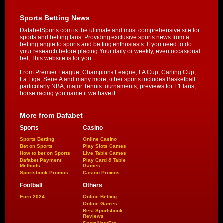
Sports Betting News
DafabetSports.com is the ultimate and most comprehensive site for
sports and betting fans. Providing exclusive sports news from a
betting angle to sports and betting enthusiasts. If you need to do
your research before placing Your daily or weekly, even occasional
bet, This website is for you.
From Premier League, Champions League, FA Cup, Carling Cup,
La Liga, Serie A and many more, other sports includes Basketball
particularly NBA, major Tennis tournaments, previews for F1 fans,
horse racing you name it we have it.
More from Dafabet
Sports
Casino
Sports Betting
Online Casino
Bet on Sports
Play Slots Games
How to bet on Sports
Live Table Games
Dafabet Payment
Play Card & Table
Methods
Games
Sportsbook Promos
Casino Promos
Football
Others
Euro 2024
Online Betting
Online Games
Best Sportsbook
Reviews
Sport NextBet