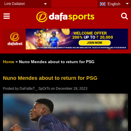
Link Dafabet
English
Home
»
Nuno Mendes about to return for PSG
Nuno Mendes about to return for PSG
Posted by
DaFaBeT._.SpOrTs
on
December 28, 2023