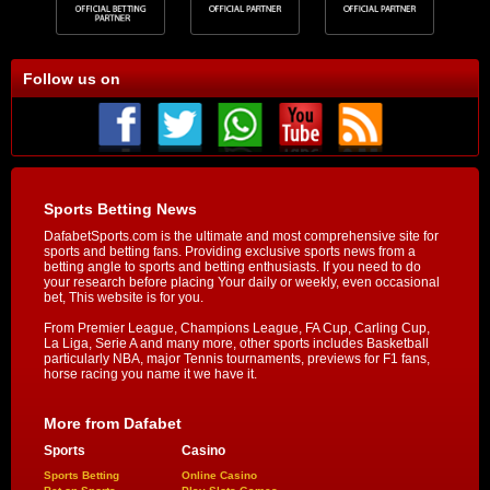
Follow us on
Sports Betting News
DafabetSports.com is the ultimate and most comprehensive site for
sports and betting fans. Providing exclusive sports news from a
betting angle to sports and betting enthusiasts. If you need to do
your research before placing Your daily or weekly, even occasional
bet, This website is for you.
From Premier League, Champions League, FA Cup, Carling Cup,
La Liga, Serie A and many more, other sports includes Basketball
particularly NBA, major Tennis tournaments, previews for F1 fans,
horse racing you name it we have it.
More from Dafabet
Sports
Casino
Sports Betting
Online Casino