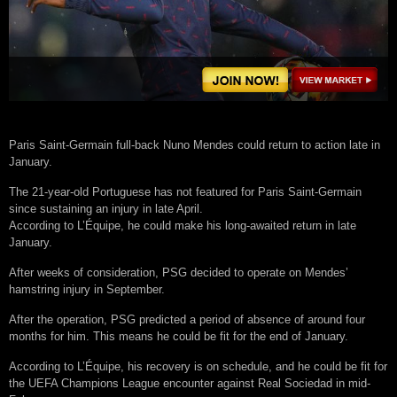
Paris Saint-Germain full-back Nuno Mendes could return to action late in
January.
The 21-year-old Portuguese has not featured for Paris Saint-Germain
since sustaining an injury in late April.
According to L’Équipe, he could make his long-awaited return in late
January.
After weeks of consideration, PSG decided to operate on Mendes’
hamstring injury in September.
After the operation, PSG predicted a period of absence of around four
months for him. This means he could be fit for the end of January.
According to L’Équipe, his recovery is on schedule, and he could be fit for
the UEFA Champions League encounter against Real Sociedad in mid-