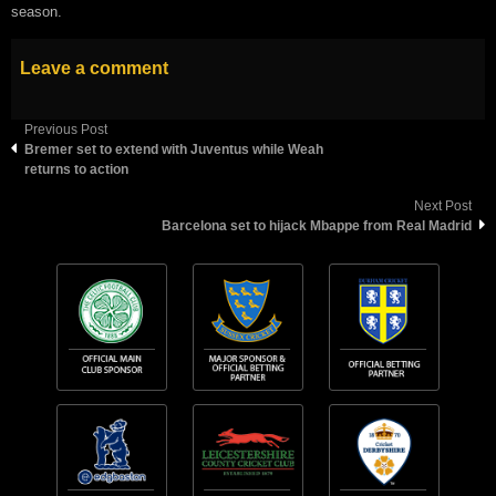
season.
Leave a comment
Previous Post
Bremer set to extend with Juventus while Weah
returns to action
Next Post
Barcelona set to hijack Mbappe from Real Madrid