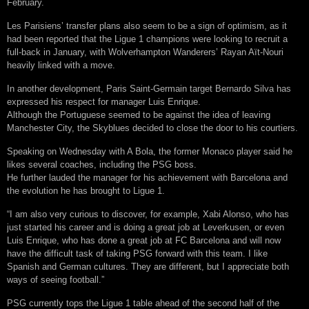
February.
Les Parisiens’ transfer plans also seem to be a sign of optimism, as it
had been reported that the Ligue 1 champions were looking to recruit a
full-back in January, with Wolverhampton Wanderers’ Rayan Aït-Nouri
heavily linked with a move.
In another development, Paris Saint-Germain target Bernardo Silva has
expressed his respect for manager Luis Enrique.
Although the Portuguese seemed to be against the idea of leaving
Manchester City, the Skyblues decided to close the door to his courtiers.
Speaking on Wednesday with A Bola, the former Monaco player said he
likes several coaches, including the PSG boss.
He further lauded the manager for his achievement with Barcelona and
the evolution he has brought to Ligue 1.
“I am also very curious to discover, for example, Xabi Alonso, who has
just started his career and is doing a great job at Leverkusen, or even
Luis Enrique, who has done a great job at FC Barcelona and will now
have the difficult task of taking PSG forward with this team. I like
Spanish and German cultures. They are different, but I appreciate both
ways of seeing football.”
PSG currently tops the Ligue 1 table ahead of the second half of the