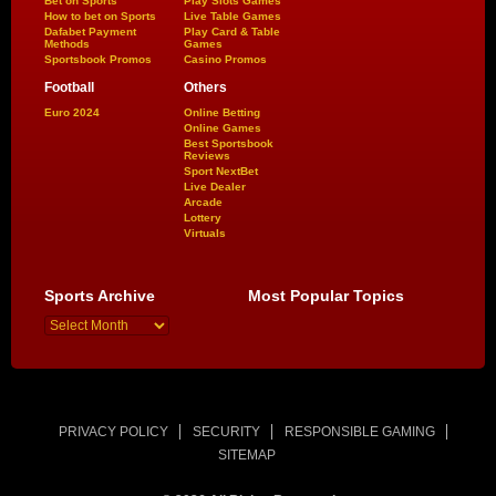
Bet on Sports
Play Slots Games
How to bet on Sports
Live Table Games
Dafabet Payment
Play Card & Table
Methods
Games
Sportsbook Promos
Casino Promos
Football
Others
Euro 2024
Online Betting
Online Games
Best Sportsbook
Reviews
Sport NextBet
Live Dealer
Arcade
Lottery
Virtuals
Sports Archive
Most Popular Topics
PRIVACY POLICY
SECURITY
RESPONSIBLE GAMING
SITEMAP