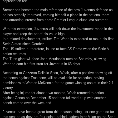
depreciation fee.
Bremer has become the main reference of the new Juventus defence as
he has steadily improved, earning himself a place in the national team
and attracting interest from some Premier League clubs last summer.
With this extension, Juventus will lock down the investment made in the
player and keep the bar of his value high.
In a related development, striker, Tim Weah is expected to make his first
Serie A start since October.
The US striker is, therefore, in line to face AS Roma when the Serie A
action resumes.
The Turin giant will face Jose Mourinho’s men on Saturday, allowing
Weah to earn his first start for Juventus in 63 days.
According to Gazzetta Dellello Sport, Weah, after a positive showing off
the bench against Frosinone, will be available for selection, having
combined with Weston McKennie for the game-winning assist in their 2-1
victory.
After being injured for almost two months, Weah returned to action
against Genoa on December 15 and then followed it up with another
bench cameo over the weekend.
Juventus have been a great form this season losing just one game so far
this season as they are four points behind leaders Inter Milan on the Serie