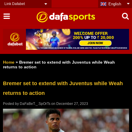
Link Dafabet
English
Home
»
Bremer set to extend with Juventus while Weah
returns to action
Bremer set to extend with Juventus while Weah
returns to action
Posted by
DaFaBeT._.SpOrTs
on
December 27, 2023