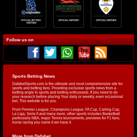
Follow us on
Sports Betting News
DafabetSports.com is the ultimate and most comprehensive site for
sports and betting fans. Providing exclusive sports news from a
betting angle to sports and betting enthusiasts. If you need to do
your research before placing Your daily or weekly, even occasional
bet, This website is for you.
From Premier League, Champions League, FA Cup, Carling Cup,
La Liga, Serie A and many more, other sports includes Basketball
particularly NBA, major Tennis tournaments, previews for F1 fans,
horse racing you name it we have it.
More from Dafabet