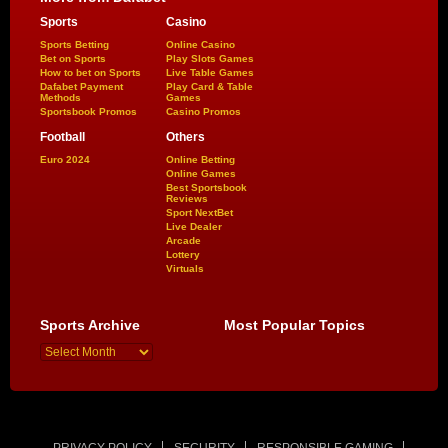
Sports
Casino
Sports Betting
Online Casino
Bet on Sports
Play Slots Games
How to bet on Sports
Live Table Games
Dafabet Payment
Play Card & Table
Methods
Games
Sportsbook Promos
Casino Promos
Football
Others
Euro 2024
Online Betting
Online Games
Best Sportsbook
Reviews
Sport NextBet
Live Dealer
Arcade
Lottery
Virtuals
Sports Archive
Most Popular Topics