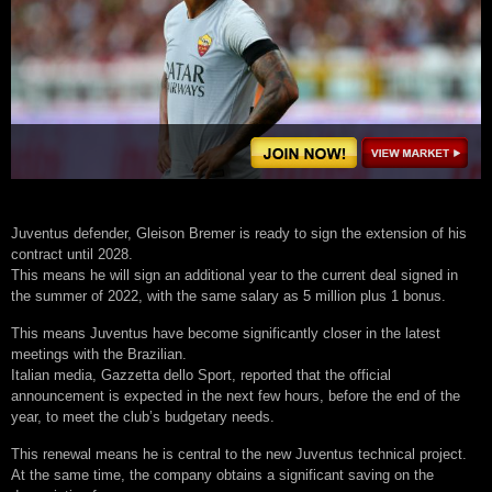
Juventus defender, Gleison Bremer is ready to sign the extension of his
contract until 2028.
This means he will sign an additional year to the current deal signed in
the summer of 2022, with the same salary as 5 million plus 1 bonus.
This means Juventus have become significantly closer in the latest
meetings with the Brazilian.
Italian media, Gazzetta dello Sport, reported that the official
announcement is expected in the next few hours, before the end of the
year, to meet the club’s budgetary needs.
This renewal means he is central to the new Juventus technical project.
At the same time, the company obtains a significant saving on the