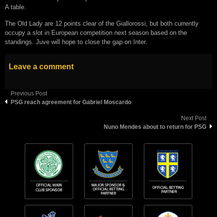
A table.
The Old Lady are 12 points clear of the Giallorossi, but both currently
occupy a slot in European competition next season based on the
standings. Juve will hope to close the gap on Inter.
Leave a comment
Previous Post
PSG reach agreement for Gabriel Moscardo
Next Post
Nuno Mendes about to return for PSG