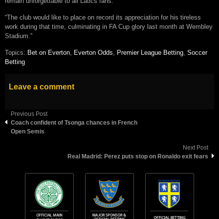
remain unforgettable to all Latics fans.
“The club would like to place on record its appreciation for his tireless
work during that time, culminating in FA Cup glory last month at Wembley
Stadium.”
Topics:
Bet on Everton
,
Everton Odds
,
Premier League Betting
,
Soccer
Betting
Leave a comment
Previous Post
Coach confident of Tsonga chances in French
Open Semis
Next Post
Real Madrid: Perez puts stop on Ronaldo exit fears