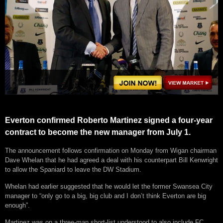
Everton confirmed Roberto Martinez signed a four-year
contract to become the new manager from July 1.
The announcement follows confirmation on Monday from Wigan chairman
Dave Whelan that he had agreed a deal with his counterpart Bill Kenwright
to allow the Spaniard to leave the DW Stadium.
Whelan had earlier suggested that he would let the former Swansea City
manager to “only go to a big, big club and I don’t think Everton are big
enough”.
Martinez was on a three-man short-list understood to also include FC