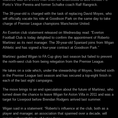
Porto’s Vitor Pereira and former Schalke coach Ralf Rangnick.
The 39-year-old is charged with the task of replacing David Moyes, who
will officially vacate his role at Goodison Park on the same day to take
charge of Premier League champions Manchester United.
An Everton club statement released on Wednesday read: “Everton
Football Club is today delighted to confirm the appointment of Roberto
Martinez as its next manager. The 39-year-old Spaniard joins from Wigan
Athletic and has signed a four-year contract at Goodison Park.”
Martinez guided Wigan to FA Cup glory last season but failed to prevent
the north-west club from being relegation from the Premier League.
He takes on a side which, under the stewardship of Moyes, finished sixth
in the Premier League last season and has secured a top-eight finish in
each of the last eight campaigns.
The move brings to an end speculation about the future of Martinez, who
turned down the chance to leave Wigan for Aston Villa in 2011 and was a
target for Liverpool before Brendan Rodgers arrived last summer.
Wigan said in a statement: “Roberto’s influence at the club, both as a
player and manager, an association that spanned over a decade, will