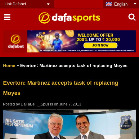
Link Dafabet
English
Home
»
Everton: Martinez accepts task of replacing Moyes
Everton: Martinez accepts task of replacing
Moyes
Posted by
DaFaBeT._.SpOrTs
on
June 7, 2013