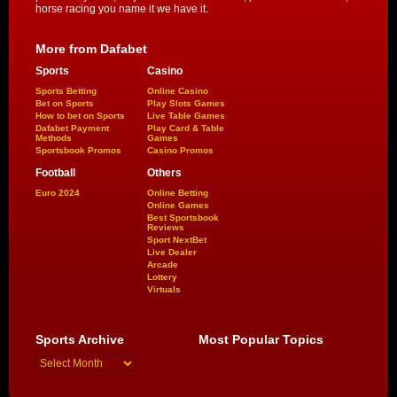
horse racing you name it we have it.
More from Dafabet
Sports
Casino
Sports Betting
Online Casino
Bet on Sports
Play Slots Games
How to bet on Sports
Live Table Games
Dafabet Payment
Play Card & Table
Methods
Games
Sportsbook Promos
Casino Promos
Football
Others
Euro 2024
Online Betting
Online Games
Best Sportsbook
Reviews
Sport NextBet
Live Dealer
Arcade
Lottery
Virtuals
Sports Archive
Most Popular Topics