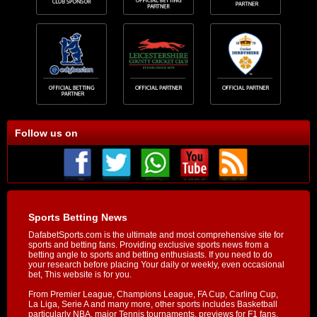
Follow us on
Sports Betting News
DafabetSports.com is the ultimate and most comprehensive site for
sports and betting fans. Providing exclusive sports news from a
betting angle to sports and betting enthusiasts. If you need to do
your research before placing Your daily or weekly, even occasional
bet, This website is for you.
From Premier League, Champions League, FA Cup, Carling Cup,
La Liga, Serie A and many more, other sports includes Basketball
particularly NBA, major Tennis tournaments, previews for F1 fans,