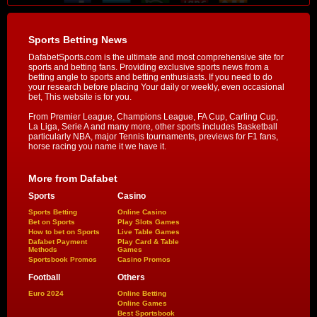
Sports Betting News
DafabetSports.com is the ultimate and most comprehensive site for
sports and betting fans. Providing exclusive sports news from a
betting angle to sports and betting enthusiasts. If you need to do
your research before placing Your daily or weekly, even occasional
bet, This website is for you.
From Premier League, Champions League, FA Cup, Carling Cup,
La Liga, Serie A and many more, other sports includes Basketball
particularly NBA, major Tennis tournaments, previews for F1 fans,
horse racing you name it we have it.
More from Dafabet
Sports
Casino
Sports Betting
Online Casino
Bet on Sports
Play Slots Games
How to bet on Sports
Live Table Games
Dafabet Payment
Play Card & Table
Methods
Games
Sportsbook Promos
Casino Promos
Football
Others
Euro 2024
Online Betting
Online Games
Best Sportsbook