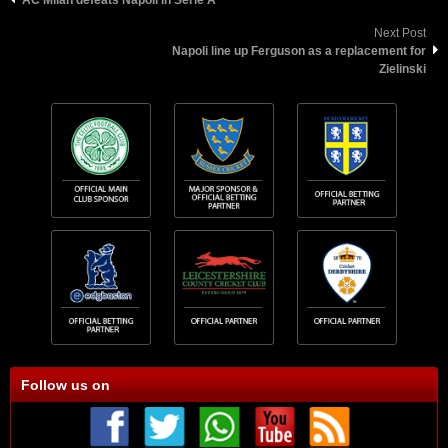
Next Post
Napoli line up Ferguson as a replacement for
Zielinski
Follow us on