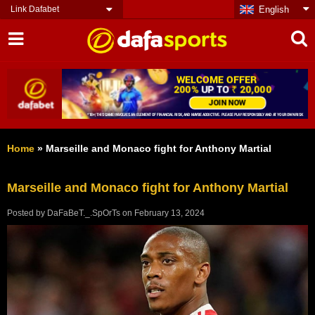
Link Dafabet
English
Home
»
Marseille and Monaco fight for Anthony Martial
Marseille and Monaco fight for Anthony Martial
Posted by
DaFaBeT._.SpOrTs
on
February 13, 2024