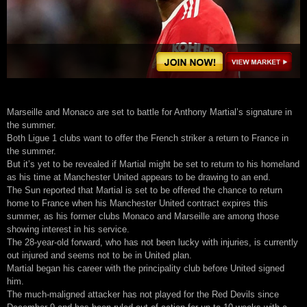
Marseille and Monaco are set to battle for Anthony Martial’s signature in
the summer.
Both Ligue 1 clubs want to offer the French striker a return to France in
the summer.
But it’s yet to be revealed if Martial might be set to return to his homeland
as his time at Manchester United appears to be drawing to an end.
The Sun reported that Martial is set to be offered the chance to return
home to France when his Manchester United contract expires this
summer, as his former clubs Monaco and Marseille are among those
showing interest in his service.
The 28-year-old forward, who has not been lucky with injuries, is currently
out injured and seems not to be in United plan.
Martial began his career with the principality club before United signed
him.
The much-maligned attacker has not played for the Red Devils since