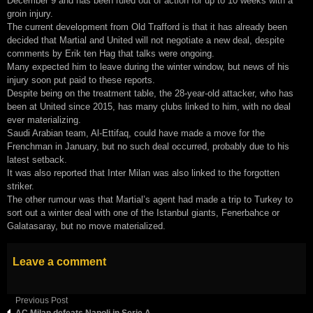
December 9 and has been ruled out of action for up to 10 weeks with a
groin injury.
The current development from Old Trafford is that it has already been
decided that Martial and United will not negotiate a new deal, despite
comments by Erik ten Hag that talks were ongoing.
Many expected him to leave during the winter window, but news of his
injury soon put paid to these reports.
Despite being on the treatment table, the 28-year-old attacker, who has
been at United since 2015, has many çlubs linked to him, with no deal
ever materializing.
Saudi Arabian team, Al-Ettifaq, could have made a move for the
Frenchman in January, but no such deal occurred, probably due to his
latest setback.
It was also reported that Inter Milan was also linked to the forgotten
striker.
The other rumour was that Martial’s agent had made a trip to Turkey to
sort out a winter deal with one of the Istanbul giants, Fenerbahce or
Galatasaray, but no move materialized.
Leave a comment
Previous Post
AC Milan defeats Napoli in Serie A