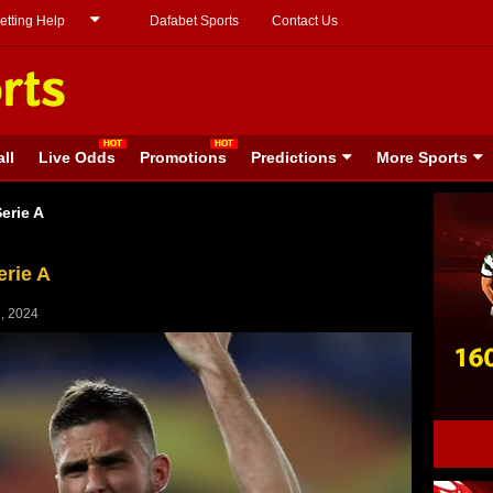
etting Help
Dafabet Sports
Contact Us
ll
Live Odds
Promotions
Predictions
More Sports
erie A
erie A
, 2024