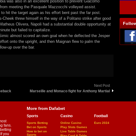
bia was also in an excellent position to prevent Giacomo
from meeting the Pasquale Mazzocchi volleyed assist.
 to hit the target again as his effort bent past the far post.
s-Cheek threw himself in the way of a Politano strike after good
Follo
Matheus Olivera, Napoli had a substantial double opportunity at
inute but failed to capitalize.
 Simic almost scored an own goal when he deflected the Jesper
effort onto the upright, and then Maignan flew to palm the
llow-up over the bar.
Next Post
meback
Marseille and Monaco fight for Anthony Martial
More from Dafabet
Sports
Casino
Football
most
Sports Betting
Online Casino
Euro 2024
ng fans.
Bet on Sports
Play Slots Games
betting
How to bet on
Live Table Games
If you
Sports
Play Card & Table