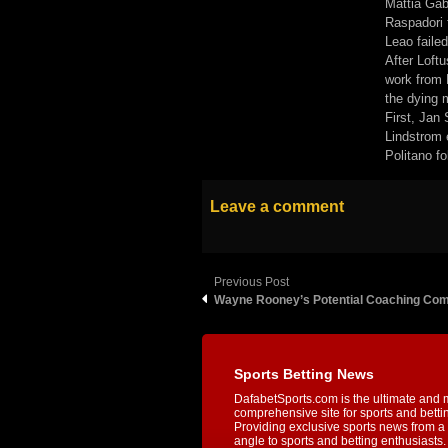
Mattia Gab
Raspadori 
Leao failed
After Loftu
work from 
the dying m
First, Jan
Lindstrom 
Politano fo
Leave a comment
Previous Post
Wayne Rooney’s Potential Coaching Co
Sports Betting News
DafabetSports.com is the ultimate and 
comprehensive site for sports and betti
Providing exclusive sports news from a 
angle to sports and betting enthusiasts. 