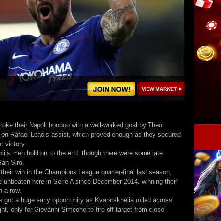
roke their Napoli hoodoo with a well-worked goal by Theo
on Rafael Leao’s assist, which proved enough as they secured
nt victory.
oli’s men hold on to the end, though there were some late
San Siro.
 their win in the Champions League quarter-final last season,
e unbeaten here in Serie A since December 2014, winning their
in a row.
s got a huge early opportunity as Kvaratskhelia rolled across
ght, only for Giovanni Simeone to fire off target from close