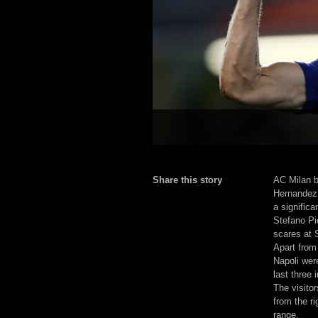
Share this story
AC Milan b
Hernandez 
a significa
Stefano Pi
scares at 
Apart from
Napoli wer
last three 
The visitor
from the ri
range.