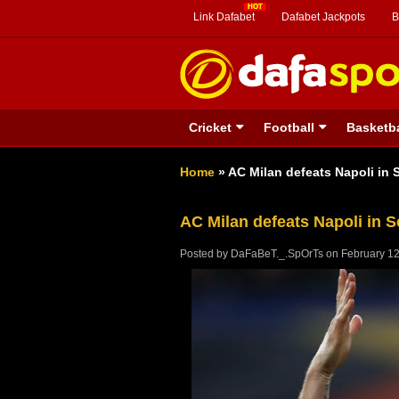
Link Dafabet
Dafabet Jackpots
B
Cricket
Football
Basketba
Home
»
AC Milan defeats Napoli in S
AC Milan defeats Napoli in S
Posted by
DaFaBeT._.SpOrTs
on
February 12