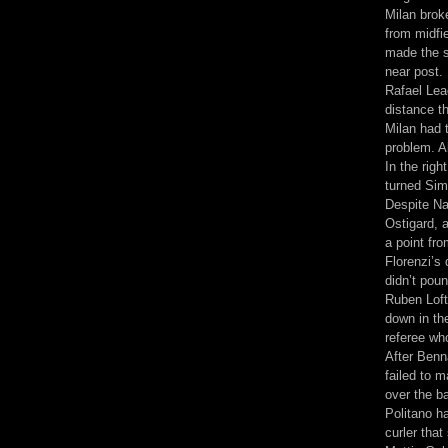
Milan brok
from midfi
made the sl
near post.
Rafael Leao
distance th
Milan had 
problem. A
In the righ
turned Sim
Despite Na
Ostigard, a
a point fr
Florenzi’s 
didn’t poun
Ruben Loft
down in th
referee wh
After Benn
failed to 
over the ba
Politano ha
curler tha