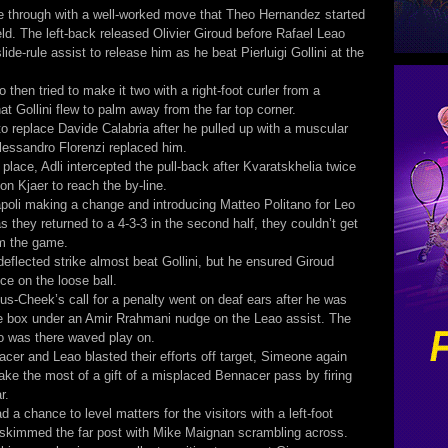
e through with a well-worked move that Theo Hernandez started
eld. The left-back released Olivier Giroud before Rafael Leao
ide-rule assist to release him as he beat Pierluigi Gollini at the
 then tried to make it two with a right-foot curler from a
at Gollini flew to palm away from the far top corner.
to replace Davide Calabria after he pulled up with a muscular
lessandro Florenzi replaced him.
t place, Adli intercepted the pull-back after Kvaratskhelia twice
on Kjaer to reach the by-line.
poli making a change and introducing Matteo Politano for Leo
s they returned to a 4-3-3 in the second half, they couldn’t get
om the game.
deflected strike almost beat Gollini, but he ensured Giroud
ce on the loose ball.
us-Cheek’s call for a penalty went on deaf ears after he was
e box under an Amir Rrahmani nudge on the Leao assist. The
o was there waved play on.
acer and Leao blasted their efforts off target, Simeone again
make the most of a gift of a misplaced Bennacer pass by firing
r.
d a chance to level matters for the visitors with a left-foot
t skimmed the far post with Mike Maignan scrambling across.