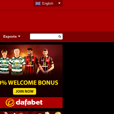
English
Esports