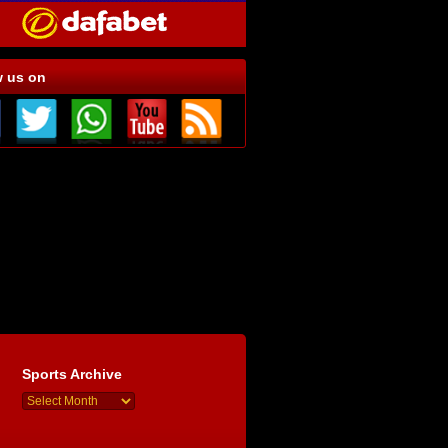
w us on
Sports Archive