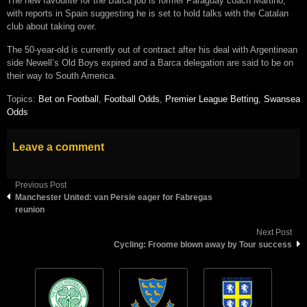
The new favourite for the Barca job is former Paraguay coach Martino,
with reports in Spain suggesting he is set to hold talks with the Catalan
club about taking over.
The 50-year-old is currently out of contract after his deal with Argentinean
side Newell’s Old Boys expired and a Barca delegation are said to be on
their way to South America.
Topics:
Bet on Football
,
Football Odds
,
Premier League Betting
,
Swansea
Odds
Leave a comment
Previous Post
Manchester United: van Persie eager for Fabregas
reunion
Next Post
Cycling: Froome blown away by Tour success