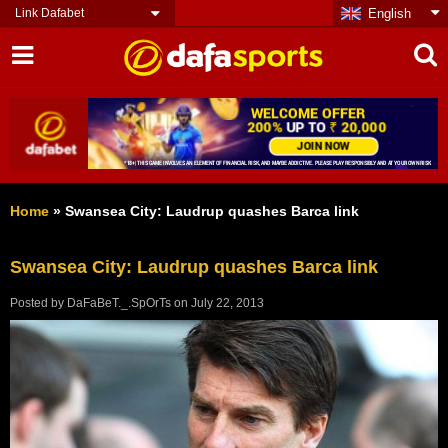
Link Dafabet
English
Home
»
Swansea City: Laudrup quashes Barca link
Swansea City: Laudrup quashes Barca link
Posted by
DaFaBeT._.SpOrTs
on
July 22, 2013