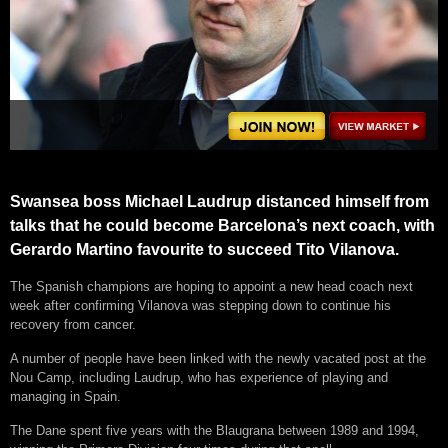
Swansea boss Michael Laudrup distanced himself from
talks that he could become Barcelona’s next coach, with
Gerardo Martino favourite to succeed Tito Vilanova.
The Spanish champions are hoping to appoint a new head coach next
week after confirming Vilanova was stepping down to continue his
recovery from cancer.
A number of people have been linked with the newly vacated post at the
Nou Camp, including Laudrup, who has experience of playing and
managing in Spain.
The Dane spent five years with the Blaugrana between 1989 and 1994,