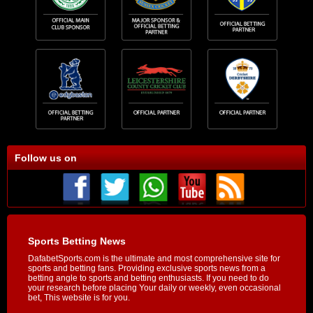
Follow us on
Sports Betting News
DafabetSports.com is the ultimate and most comprehensive site for
sports and betting fans. Providing exclusive sports news from a
betting angle to sports and betting enthusiasts. If you need to do
your research before placing Your daily or weekly, even occasional
bet, This website is for you.