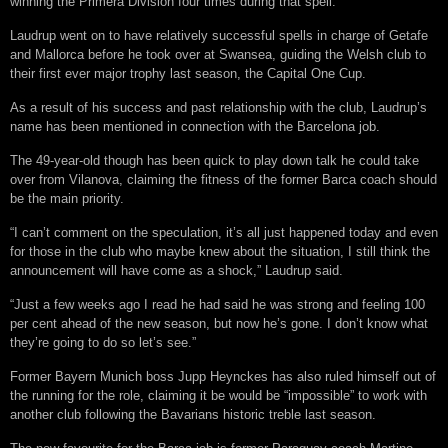
winning the Primera Division four times during that spell.
Laudrup went on to have relatively successful spells in charge of Getafe
and Mallorca before he took over at Swansea, guiding the Welsh club to
their first ever major trophy last season, the Capital One Cup.
As a result of his success and past relationship with the club, Laudrup’s
name has been mentioned in connection with the Barcelona job.
The 49-year-old though has been quick to play down talk he could take
over from Vilanova, claiming the fitness of the former Barca coach should
be the main priority.
“I can’t comment on the speculation, it’s all just happened today and even
for those in the club who maybe knew about the situation, I still think the
announcement will have come as a shock,” Laudrup said.
“Just a few weeks ago I read he had said he was strong and feeling 100
per cent ahead of the new season, but now he’s gone. I don’t know what
they’re going to do so let’s see.”
Former Bayern Munich boss Jupp Heynckes has also ruled himself out of
the running for the role, claiming it be would be “impossible” to work with
another club following the Bavarians historic treble last season.