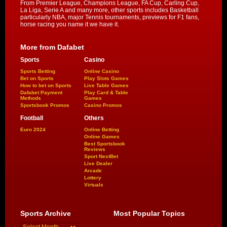
From Premier League, Champions League, FA Cup, Carling Cup,
La Liga, Serie A and many more, other sports includes Basketball
particularly NBA, major Tennis tournaments, previews for F1 fans,
horse racing you name it we have it.
More from Dafabet
Sports
Casino
Sports Betting
Online Casino
Bet on Sports
Play Slots Games
How to bet on Sports
Live Table Games
Dafabet Payment
Play Card & Table
Methods
Games
Sportsbook Promos
Casino Promos
Football
Others
Euro 2024
Online Betting
Online Games
Best Sportsbook
Reviews
Sport NextBet
Live Dealer
Arcade
Lottery
Virtuals
Sports Archive
Most Popular Topics