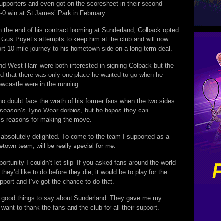
upporters and even got on the scoresheet in their second
-0 win at St James’ Park in February.
h the end of his contract looming at Sunderland, Colback opted
 Gus Poyet’s attempts to keep him at the club and will now
rt 10-mile journey to his hometown side on a long-term deal.
and West Ham were both interested in signing Colback but the
ted that there was only one place he wanted to go when he
wcastle were in the running.
no doubt face the wrath of his former fans when the two sides
 season’s Tyne-Wear derbies, but he hopes they can
is reasons for making the move.
 absolutely delighted. To come to the team I supported as a
town team, will be really special for me.
portunity I couldn’t let slip. If you asked fans around the world
 they’d like to do before they die, it would be to play for the
port and I’ve got the chance to do that.
ot good things to say about Sunderland. They gave me my
want to thank the fans and the club for all their support.