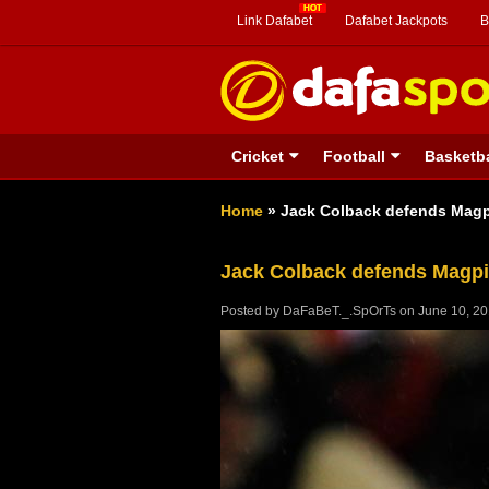
Link Dafabet
Dafabet Jackpots
B
Cricket
Football
Basketba
Home
»
Jack Colback defends Mag
Jack Colback defends Magp
Posted by
DaFaBeT._.SpOrTs
on
June 10, 2