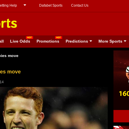
etting Help
Dafabet Sports
Contact Us
ll
Live Odds
Promotions
Predictions
More Sports
pies move
ies move
014