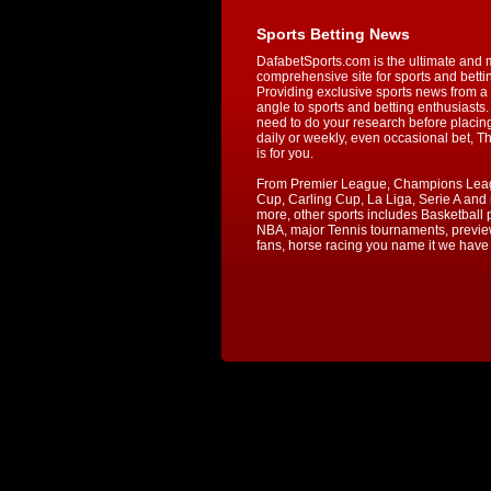
Sports Betting News
DafabetSports.com is the ultimate and 
comprehensive site for sports and betti
Providing exclusive sports news from a 
angle to sports and betting enthusiasts. 
need to do your research before placin
daily or weekly, even occasional bet, T
is for you.
From Premier League, Champions Lea
Cup, Carling Cup, La Liga, Serie A an
more, other sports includes Basketball p
NBA, major Tennis tournaments, previe
fans, horse racing you name it we have i