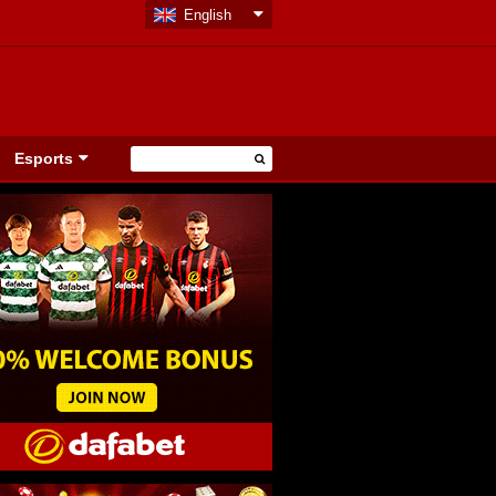
English
Esports