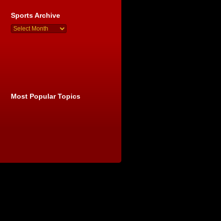
Sports Archive
Most Popular Topics