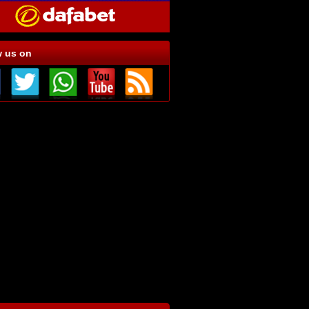
w us on