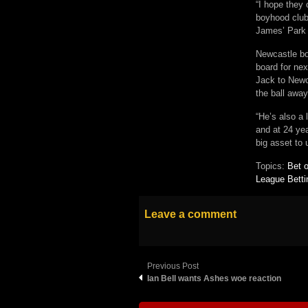
“I hope they
boyhood club.
James’ Park f
Newcastle bo
board for ne
Jack to Newca
the ball away
“He’s also a 
and at 24 yea
big asset to 
Topics:
Bet o
League Betti
Leave a comment
Previous Post
Ian Bell wants Ashes woe reaction