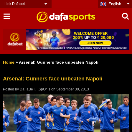
Link Dafabet
English
Home
»
Arsenal: Gunners face unbeaten Napoli
Arsenal: Gunners face unbeaten Napoli
Posted by
DaFaBeT._.SpOrTs
on
September 30, 2013