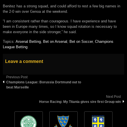
Benitez has a strong squad, and could afford to rest a few big names in
the 2-0 win over Genoa at the weekend.
“I am consistent rather than courageous. I have experience and have
been in Europe many times, so I know squad rotation is necessary to
make everyone in the side stronger,” he said.
Topics:
Arsenal Betting
,
Bet on Arsenal
,
Bet on Soccer
,
Champions
League Betting
Leave a comment
Previous Post
Champions League: Borussia Dortmund out to
beat Marseille
Next Post
Horse Racing: My Titania gives sire first Group win