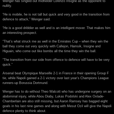
Wenger has singled out midfielder Lorenzo Insigne as the opponent to
nullify.
“He is mobile, he is not tall but quick and very good in the transition from
defence to attack,” Wenger said.
“He is a good dribbler as well and is an intelligent mover. That makes him
an interesting prospect.
“That’s what struck me as well in the Emirates Cup – when they win the
ball they come out very quickly with Callejon, Hamsik, Insigne and
Higuain, who come out like bombs all the time they win the ball.
“The transition from our side from offence to defence will have to be very
quick.”
Arsenal beat Olympique Marseille 2-1 in France in their opening Group F
tie, while Napoli gained a 2-1 victory over last year’s Champions League
runners-up Borussia Dortmund.
Wenger has to do without Theo Walcott who has undergone surgery on an
abdominal injury, while Abou Diaby, Lukas Podolski and Alex Oxlade-
Chamberlain are also still missing, but Aaron Ramsey has bagged eight
goals in his last nine games and along with Mesut Ozil will give the Napoli
defence plenty to think about.