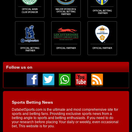
Follow us on
Sports Betting News
DafabetSports.com is the ultimate and most comprehensive site for
sports and betting fans. Providing exclusive sports news from a
betting angle to sports and betting enthusiasts. If you need to do
your research before placing Your daily or weekly, even occasional
bet, This website is for you.