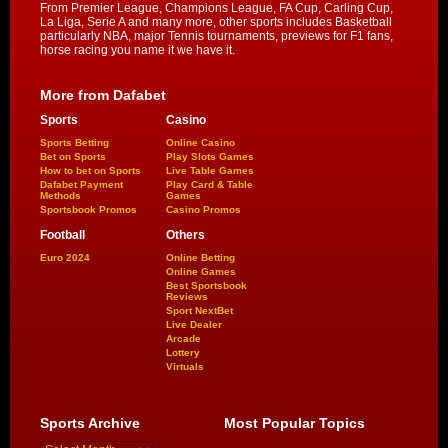
From Premier League, Champions League, FA Cup, Carling Cup,
La Liga, Serie A and many more, other sports includes Basketball
particularly NBA, major Tennis tournaments, previews for F1 fans,
horse racing you name it we have it.
More from Dafabet
Sports
Casino
Sports Betting
Online Casino
Bet on Sports
Play Slots Games
How to bet on Sports
Live Table Games
Dafabet Payment
Play Card & Table
Methods
Games
Sportsbook Promos
Casino Promos
Football
Others
Euro 2024
Online Betting
Online Games
Best Sportsbook
Reviews
Sport NextBet
Live Dealer
Arcade
Lottery
Virtuals
Sports Archive
Most Popular Topics