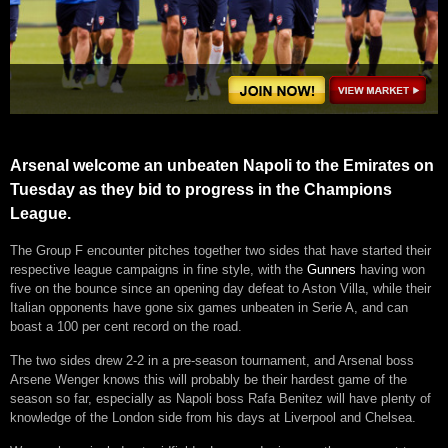
Arsenal welcome an unbeaten Napoli to the Emirates on
Tuesday as they bid to progress in the Champions
League.
The Group F encounter pitches together two sides that have started their
respective league campaigns in fine style, with the
Gunners
having won
five on the bounce since an opening day defeat to Aston Villa, while their
Italian opponents have gone six games unbeaten in Serie A, and can
boast a 100 per cent record on the road.
The two sides drew 2-2 in a pre-season tournament, and Arsenal boss
Arsene Wenger knows this will probably be their hardest game of the
season so far, especially as Napoli boss Rafa Benitez will have plenty of
knowledge of the London side from his days at Liverpool and Chelsea.