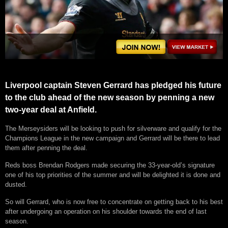
Liverpool captain Steven Gerrard has pledged his future
to the club ahead of the new season by penning a new
two-year deal at Anfield.
The Merseysiders will be looking to push for silverware and qualify for the
Champions League in the new campaign and Gerrard will be there to lead
them after penning the deal.
Reds boss Brendan Rodgers made securing the 33-year-old’s signature
one of his top priorities of the summer and will be delighted it is done and
dusted.
So will Gerrard, who is now free to concentrate on getting back to his best
after undergoing an operation on his shoulder towards the end of last
season.