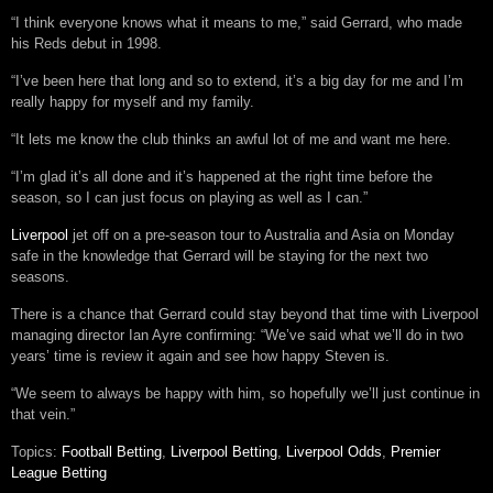
“I think everyone knows what it means to me,” said Gerrard, who made
his Reds debut in 1998.
“I’ve been here that long and so to extend, it’s a big day for me and I’m
really happy for myself and my family.
“It lets me know the club thinks an awful lot of me and want me here.
“I’m glad it’s all done and it’s happened at the right time before the
season, so I can just focus on playing as well as I can.”
Liverpool
jet off on a pre-season tour to Australia and Asia on Monday
safe in the knowledge that Gerrard will be staying for the next two
seasons.
There is a chance that Gerrard could stay beyond that time with Liverpool
managing director Ian Ayre confirming: “We’ve said what we’ll do in two
years’ time is review it again and see how happy Steven is.
“We seem to always be happy with him, so hopefully we’ll just continue in
that vein.”
Topics:
Football Betting
,
Liverpool Betting
,
Liverpool Odds
,
Premier
League Betting