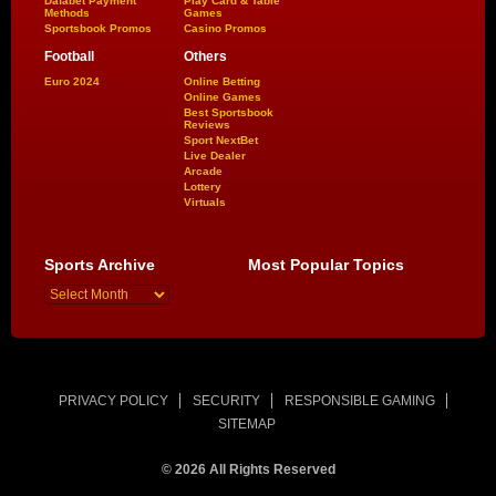
Dafabet Payment
Play Card & Table
Methods
Games
Sportsbook Promos
Casino Promos
Football
Others
Euro 2024
Online Betting
Online Games
Best Sportsbook
Reviews
Sport NextBet
Live Dealer
Arcade
Lottery
Virtuals
Sports Archive
Most Popular Topics
PRIVACY POLICY
SECURITY
RESPONSIBLE GAMING
SITEMAP
© 2026 All Rights Reserved