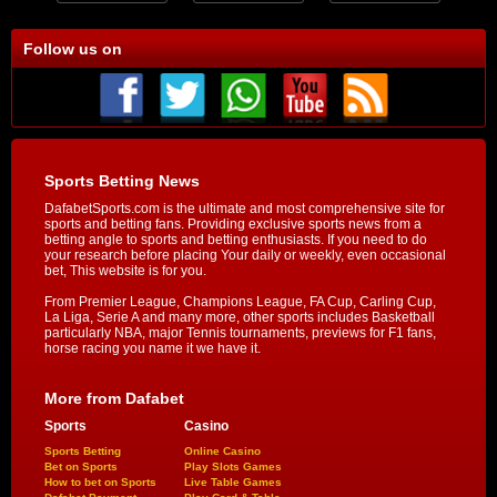
Follow us on
Sports Betting News
DafabetSports.com is the ultimate and most comprehensive site for
sports and betting fans. Providing exclusive sports news from a
betting angle to sports and betting enthusiasts. If you need to do
your research before placing Your daily or weekly, even occasional
bet, This website is for you.
From Premier League, Champions League, FA Cup, Carling Cup,
La Liga, Serie A and many more, other sports includes Basketball
particularly NBA, major Tennis tournaments, previews for F1 fans,
horse racing you name it we have it.
More from Dafabet
Sports
Casino
Sports Betting
Online Casino
Bet on Sports
Play Slots Games
How to bet on Sports
Live Table Games