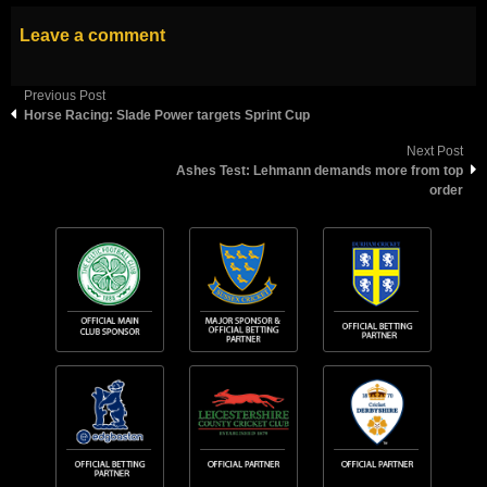
Leave a comment
Previous Post
Horse Racing: Slade Power targets Sprint Cup
Next Post
Ashes Test: Lehmann demands more from top
order