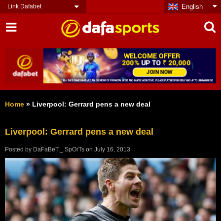
Link Dafabet
English
Home
»
Liverpool: Gerrard pens a new deal
Liverpool: Gerrard pens a new deal
Posted by
DaFaBeT._.SpOrTs
on
July 16, 2013