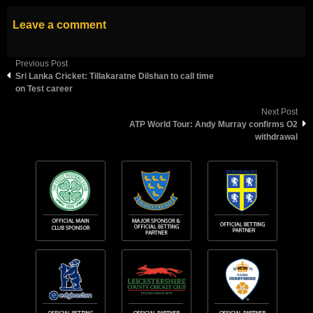
Leave a comment
Previous Post
Sri Lanka Cricket: Tillakaratne Dilshan to call time
on Test career
Next Post
ATP World Tour: Andy Murray confirms O2
withdrawal