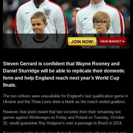
Steven Gerrard is confident that Wayne Rooney and
Daniel Sturridge will be able to replicate their domestic
form and help England reach next year’s World Cup
finals.
The two strikers were unavailable for England’s last qualification game in
Ukraine and the Three Lions drew a blank as the match ended goalless.
However, that point meant that two victories from their remaining two
games against Montenegro on Friday and Poland on Tuesday, October
15, would guarantee Roy Hodgson’s men a passage to Brazil in 2014.