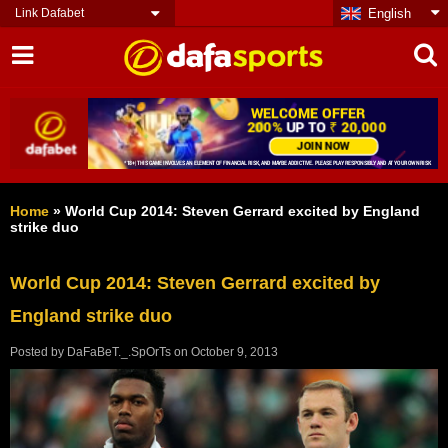
Link Dafabet
English
Home
»
World Cup 2014: Steven Gerrard excited by England
strike duo
World Cup 2014: Steven Gerrard excited by
England strike duo
Posted by
DaFaBeT._.SpOrTs
on
October 9, 2013