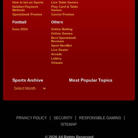
How to bet on Sports
Live Table Games
Dafabet Payment
Play Card & Table
Methods
Games
Sportsbook Promos
Casino Promos
Football
Others
Euro 2024
Online Betting
Online Games
Best Sportsbook
Reviews
Sport NextBet
Live Dealer
Arcade
Lottery
Virtuals
Sports Archive
Most Popular Topics
PRIVACY POLICY
SECURITY
RESPONSIBLE GAMING
SITEMAP
© 2026 All Rights Reserved