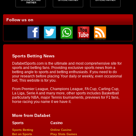
Follow us on
Sports Betting News
DafabetSports.com is the ultimate and most comprehensive site for
sports and betting fans. Providing exclusive sports news from a
betting angle to sports and betting enthusiasts. If you need to do
your research before placing Your daily or weekly, even occasional
bet, This website is for you.
From Premier League, Champions League, FA Cup, Carling Cup,
La Liga, Serie A and many more, other sports includes Basketball
particularly NBA, major Tennis tournaments, previews for F1 fans,
horse racing you name it we have it.
More from Dafabet
Sports
Casino
Sports Betting
Online Casino
Bet on Sports
Play Slots Games