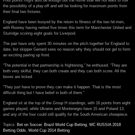
Four points might also be enough but the home side will not want to risk
the possibility of a play-off and will be looking for maximum points from
their final two fixtures.
England have been buoyed by the return to fitness of the two hit-men,
with Rooney having netted five times this term for Manchester United and
Sturridge scoring eight goals for Liverpool.
The pair have only spent 30 minutes on the pitch together for England to
date, but skipper Gerrard sees no reason why they should not gel to form
an exciting pairing up front.
“The potential in that partnership is frightening,” he enthused. “They are
both very skilful, they can both create and they can both score. All the
boxes are ticked.
“They just have to prove they can make it happen. That is the most
difficult thing but I have belief in both of them.”
England sit at the top of the Group H standings, with 16 points from eight
games played, while Ukraine and Montenegro have 15 and Poland 13,
and any of the four could still qualify for the South American showpiece.
Topics:
Bet on Soccer
,
Brazil World Cup Betting
,
WC RUSSIA 2018
Betting Odds
,
World Cup 2014 Betting