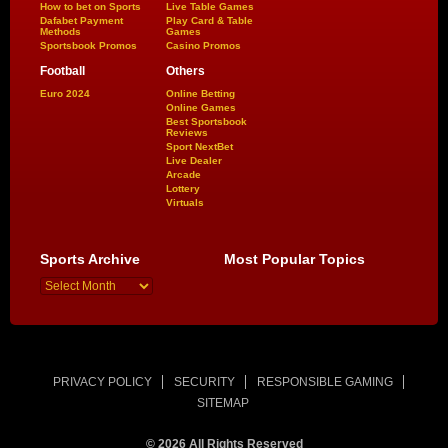
How to bet on Sports
Live Table Games
Dafabet Payment
Play Card & Table
Methods
Games
Sportsbook Promos
Casino Promos
Football
Others
Euro 2024
Online Betting
Online Games
Best Sportsbook
Reviews
Sport NextBet
Live Dealer
Arcade
Lottery
Virtuals
Sports Archive
Most Popular Topics
PRIVACY POLICY
SECURITY
RESPONSIBLE GAMING
SITEMAP
© 2026 All Rights Reserved