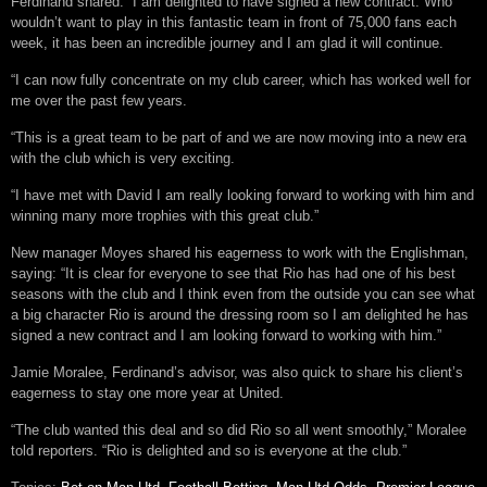
Ferdinand shared: “I am delighted to have signed a new contract. Who
wouldn’t want to play in this fantastic team in front of 75,000 fans each
week, it has been an incredible journey and I am glad it will continue.
“I can now fully concentrate on my club career, which has worked well for
me over the past few years.
“This is a great team to be part of and we are now moving into a new era
with the club which is very exciting.
“I have met with David I am really looking forward to working with him and
winning many more trophies with this great club.”
New manager Moyes shared his eagerness to work with the Englishman,
saying: “It is clear for everyone to see that Rio has had one of his best
seasons with the club and I think even from the outside you can see what
a big character Rio is around the dressing room so I am delighted he has
signed a new contract and I am looking forward to working with him.”
Jamie Moralee, Ferdinand’s advisor, was also quick to share his client’s
eagerness to stay one more year at United.
“The club wanted this deal and so did Rio so all went smoothly,” Moralee
told reporters. “Rio is delighted and so is everyone at the club.”