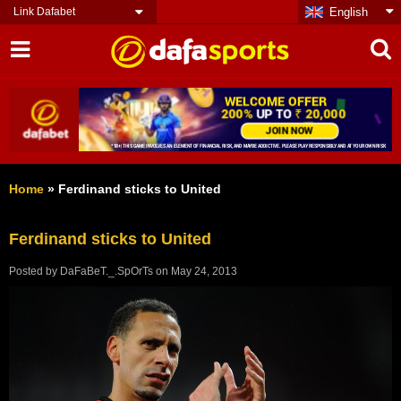
Link Dafabet
English
Home
»
Ferdinand sticks to United
Ferdinand sticks to United
Posted by
DaFaBeT._.SpOrTs
on
May 24, 2013