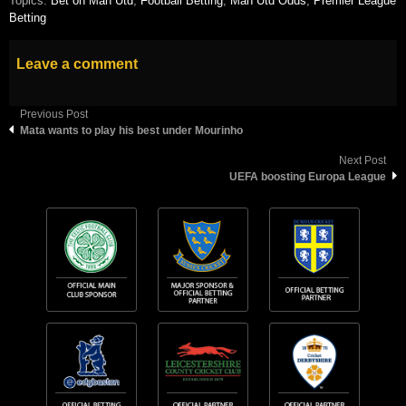
Topics:
Bet on Man Utd
,
Football Betting
,
Man Utd Odds
,
Premier League
Betting
Leave a comment
Previous Post
Mata wants to play his best under Mourinho
Next Post
UEFA boosting Europa League