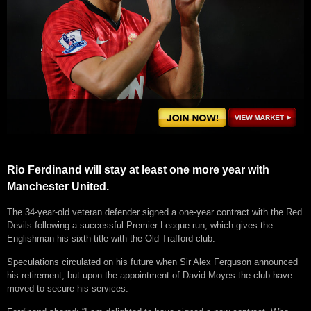
Rio Ferdinand will stay at least one more year with
Manchester United.
The 34-year-old veteran defender signed a one-year contract with the Red
Devils following a successful Premier League run, which gives the
Englishman his sixth title with the Old Trafford club.
Speculations circulated on his future when Sir Alex Ferguson announced
his retirement, but upon the appointment of David Moyes the club have
moved to secure his services.