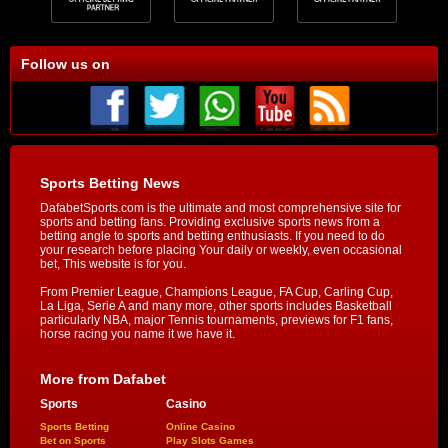
Follow us on
Sports Betting News
DafabetSports.com is the ultimate and most comprehensive site for
sports and betting fans. Providing exclusive sports news from a
betting angle to sports and betting enthusiasts. If you need to do
your research before placing Your daily or weekly, even occasional
bet, This website is for you.
From Premier League, Champions League, FA Cup, Carling Cup,
La Liga, Serie A and many more, other sports includes Basketball
particularly NBA, major Tennis tournaments, previews for F1 fans,
horse racing you name it we have it.
More from Dafabet
Sports
Casino
Sports Betting
Online Casino
Bet on Sports
Play Slots Games