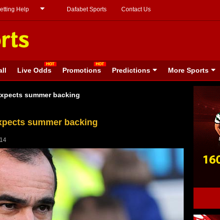
etting Help
Dafabet Sports
Contact Us
ll
Live Odds
Promotions
Predictions
More Sports
 expects summer backing
expects summer backing
014