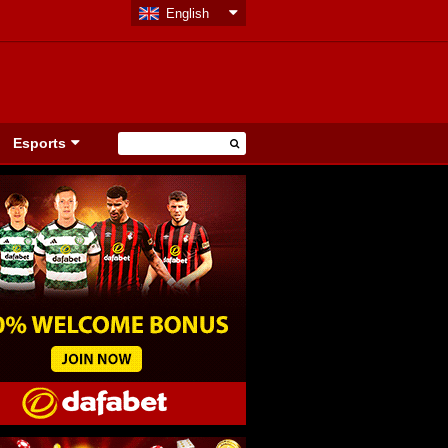
English
Esports