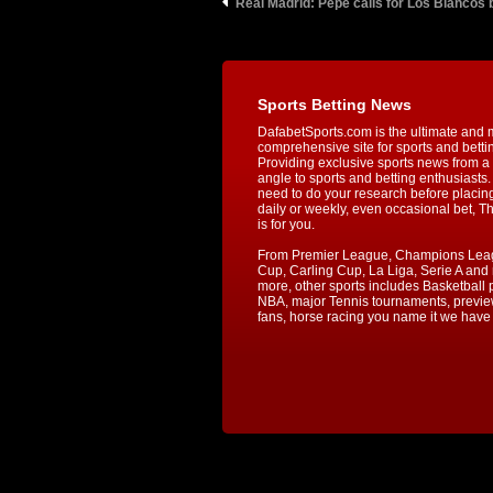
Real Madrid: Pepe calls for Los Blancos b
Sports Betting News
DafabetSports.com is the ultimate and 
comprehensive site for sports and betti
Providing exclusive sports news from a 
angle to sports and betting enthusiasts. 
need to do your research before placin
daily or weekly, even occasional bet, T
is for you.
From Premier League, Champions Lea
Cup, Carling Cup, La Liga, Serie A an
more, other sports includes Basketball p
NBA, major Tennis tournaments, previe
fans, horse racing you name it we have i