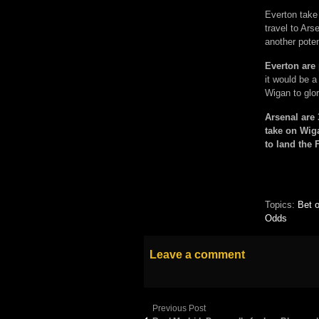
Everton take
travel to Ars
another poten
Everton are 
it would be 
Wigan to glor
Arsenal are 
take on Wigan
to land the 
Topics:
Bet 
Odds
Leave a comment
Previous Post