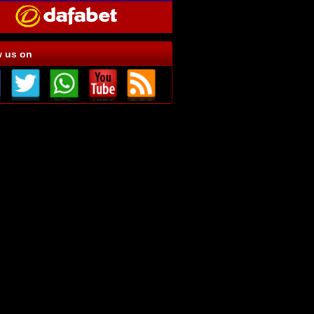
w us on