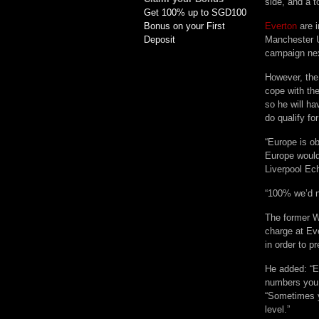
side, and a t
Get 100% up to SGD100
Bonus on your First
Everton
are i
Deposit
Manchester U
campaign next
However, the 
cope with th
so he will ha
do qualify fo
“Europe is ob
Europe would 
Liverpool Ec
“100% we’d n
The former Wi
charge at Eve
in order to p
He added: “E
numbers you h
“Sometimes yo
level.”