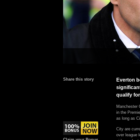
Share this story
Everton b
significan
qualify fo
Manchester C
in the Premi
as long as Cit
City are curr
over league l
Claim your Bonus