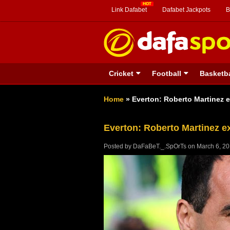
Link Dafabet
Dafabet Jackpots
B
Cricket
Football
Basketba
Home
»
Everton: Roberto Martinez
Everton: Roberto Martinez 
Posted by
DaFaBeT._.SpOrTs
on
March 6, 2