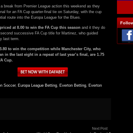
 a break from Premier League action this weekend as they
enal for an FA Cup quarter-final tie on Saturday, with the cup
tial route into the Europa League for the Blues.
Follo
priced at 8.00 to win the FA Cup this season
and it they do
a second successive FA Cup title for Martinez, who guided
y last term.
3.80 to win the competition while Manchester City, who
 in the last eight in a repeat of last year’s final, are 1.75
FA Cup.
on Soccer
,
Europa League Betting
,
Everton Betting
,
Everton
Next Post