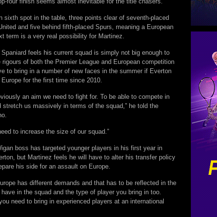
op-four finish seems almost inevitable for the title chasers.
n sixth spot in the table, three points clear of seventh-placed
nited and five behind fifth-placed Spurs, meaning a European
 term is a very real possibility for Martinez.
Spaniard feels his current squad is simply not big enough to
e rigours of both the Premier League and European competition
ve to bring in a number of new faces in the summer if Everton
r Europe for the first time since 2010.
viously an aim we need to fight for. To be able to compete in
stretch us massively in terms of the squad,” he told the
ho.
eed to increase the size of our squad.”
gan boss has targeted younger players in his first year in
rton, but Martinez feels he will have to alter his transfer policy
repare his side for an assault on Europe.
urope has different demands and that has to be reflected in the
ave in the squad and the type of player you bring in too.
u need to bring in experienced players at an international