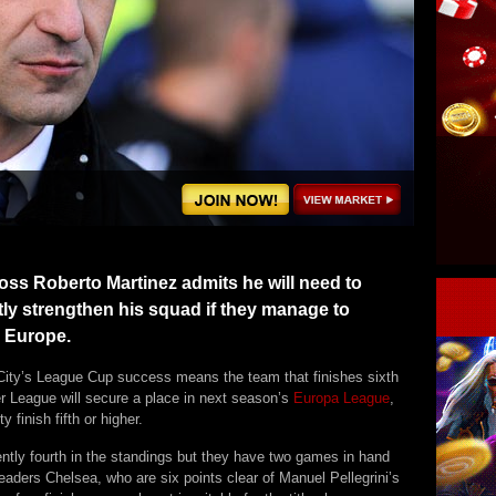
oss Roberto Martinez admits he will need to
tly strengthen his squad if they manage to
r Europe.
ity’s League Cup success means the team that finishes sixth
er League will secure a place in next season’s
Europa League
,
y finish fifth or higher.
ently fourth in the standings but they have two games in hand
eaders Chelsea, who are six points clear of Manuel Pellegrini’s