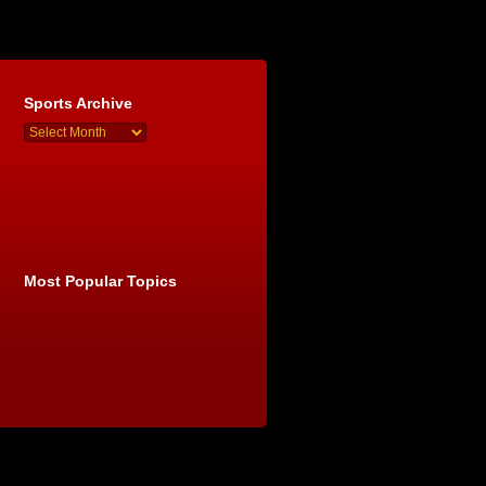
Sports Archive
Most Popular Topics