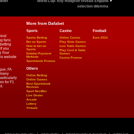
elief
World Cup: Roy Hodgson reveals England
selection dilemma
More from Dafabet
Sports
Casino
Football
most
Sports Betting
Online Casino
Euro 2024
ng fans.
Bet on Sports
Play Slots Games
betting
How to bet on
Live Table Games
If you
Sports
Play Card & Table
g Your
Dafabet Payment
Games
his website
Methods
Casino Promos
Sportsbook Promos
Others
gue, FA
d many
Online Betting
articularly
Online Games
ws for F1
Best Sportsbook
t.
Reviews
Sport NextBet
Live Dealer
Arcade
Lottery
Virtuals