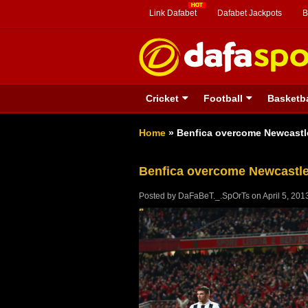
Link Dafabet
Dafabet Jackpots
B
Cricket
Football
Basketba
Home
»
Benfica overcome Newcastl
Benfica overcome Newcastle
Posted by
DaFaBeT._.SpOrTs
on
April 5, 201