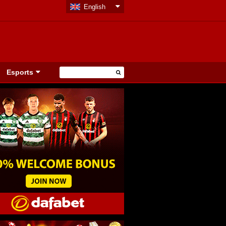
English
Esports