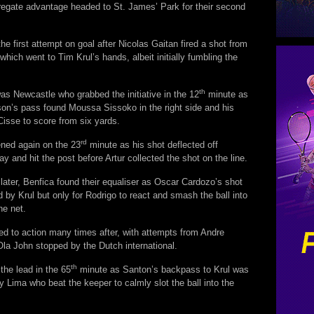
regate advantage headed to St. James’ Park for their second
he first attempt on goal after Nicolas Gaitan fired a shot from
which went to Tim Krul’s hands, albeit initially fumbling the
th
as Newcastle who grabbed the initiative in the 12
minute as
n’s pass found Moussa Sissoko in the right side and his
Cisse to score from six yards.
rd
ened again on the 23
minute as his shot deflected off
y and hit the post before Artur collected the shot on the line.
later, Benfica found their equaliser as Oscar Cardozo’s shot
 by Krul but only for Rodrigo to react and smash the ball into
he net.
ed to action many times after, with attempts from Andre
a John stopped by the Dutch international.
th
the lead in the 65
minute as Santon’s backpass to Krul was
y Lima who beat the keeper to calmly slot the ball into the