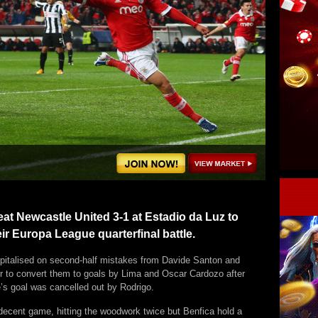
eat Newcastle United 3-1 at Estadio da Luz to
eir Europa League quarterfinal battle.
pitalised on second-half mistakes from Davide Santon and
r to convert them to goals by Lima and Oscar Cardozo after
’s goal was cancelled out by Rodrigo.
decent game, hitting the woodwork twice but Benfica hold a