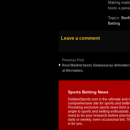
Making matte
hosts a penal
Topics:
Benfi
Betting
Leave a comment
Previous Post
Real Madrid beats Galatasaray defenders
at Bernabeu.
Sports Betting News
DafabetSports.com is the ultimate and 
comprehensive site for sports and betti
Providing exclusive sports news from a 
angle to sports and betting enthusiasts. 
need to do your research before placin
daily or weekly, even occasional bet, T
is for you.