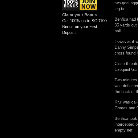
two-goal agg
leg tie.
Claim your Bonus
Benfica had t
Get 100% up to SGD100
35 yards out 
Bonus on your First
ball.
Deposit
However, it w
Danny Simpso
cross found 
Cisse threat
Ezequiel Gara
Two minutes 
was deflected
the back of t
Krul was call
Gomes and Ol
Benfica took 
intercepted b
empty net.