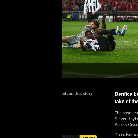
Share this story
Benfica b
take of th
The hosts ca
Steven Taylo
Papiss Cisse
Cisse had a 