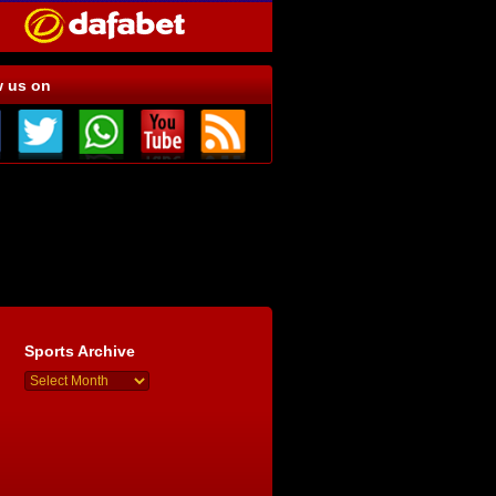
w us on
Sports Archive