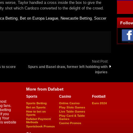
rs worse, Taylor handled a cross inside the box to give the
ty shot which Cardozo converted to the delight of the crowd.
ca Betting
,
Bet on Europa League
,
Newcastle Betting
,
Soccer
Follo
Next Post
 to score
Spurs and Basel draw, former left hobbling with
injuries
More from Dafabet
Sports
Casino
Football
most
Sports Betting
Online Casino
Euro 2024
ng fans.
Bet on Sports
Play Slots Games
betting
How to bet on
Live Table Games
If you
Sports
Play Card & Table
g Your
Dafabet Payment
Games
his website
Methods
Casino Promos
Sportsbook Promos