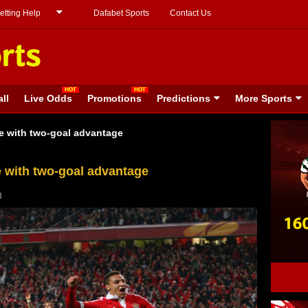
etting Help
Dafabet Sports
Contact Us
ll
Live Odds
Promotions
Predictions
More Sports
e with two-goal advantage
 with two-goal advantage
3