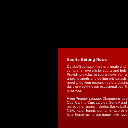
Sports Betting News
DafabetSports.com is the ultimate and 
comprehensive site for sports and betti
Providing exclusive sports news from a 
angle to sports and betting enthusiasts. 
need to do your research before placin
daily or weekly, even occasional bet, T
is for you.
From Premier League, Champions Lea
Cup, Carling Cup, La Liga, Serie A an
more, other sports includes Basketball p
NBA, major Tennis tournaments, previe
fans, horse racing you name it we have i