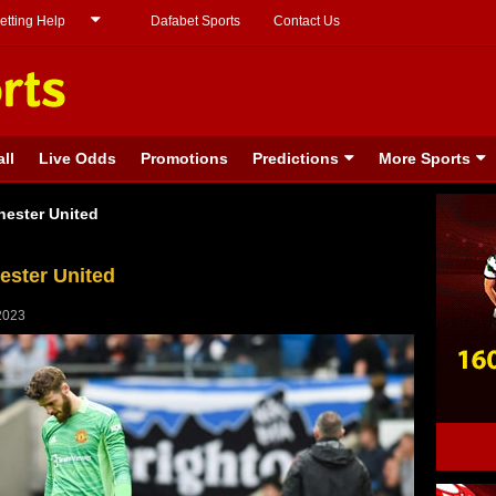
etting Help
Dafabet Sports
Contact Us
ll
Live Odds
Promotions
Predictions
More Sports
hester United
ester United
2023