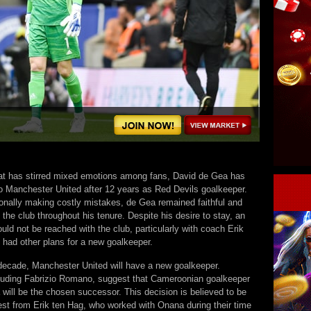
at has stirred mixed emotions among fans, David de Gea has
to Manchester United after 12 years as Red Devils goalkeeper.
onally making costly mistakes, de Gea remained faithful and
the club throughout his tenure. Despite his desire to stay, an
ld not be reached with the club, particularly with coach Erik
 had other plans for a new goalkeeper.
 decade, Manchester United will have a new goalkeeper.
luding Fabrizio Romano, suggest that Cameroonian goalkeeper
will be the chosen successor. This decision is believed to be
est from Erik ten Hag, who worked with Onana during their time