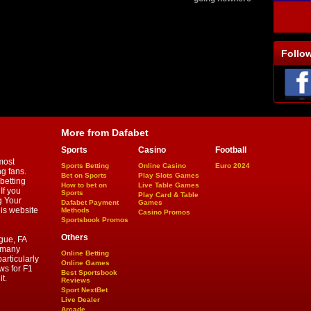
Follo
More from Dafabet
Sports
Casino
Football
most
Sports Betting
Online Casino
Euro 2024
ng fans.
Bet on Sports
Play Slots Games
betting
How to bet on
Live Table Games
If you
Sports
Play Card & Table
g Your
Dafabet Payment
Games
his website
Methods
Casino Promos
Sportsbook Promos
Others
gue, FA
d many
Online Betting
articularly
Online Games
ws for F1
Best Sportsbook
t.
Reviews
Sport NextBet
Live Dealer
Arcade