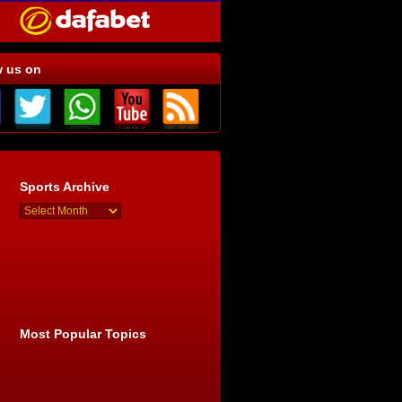
w us on
Sports Archive
Most Popular Topics