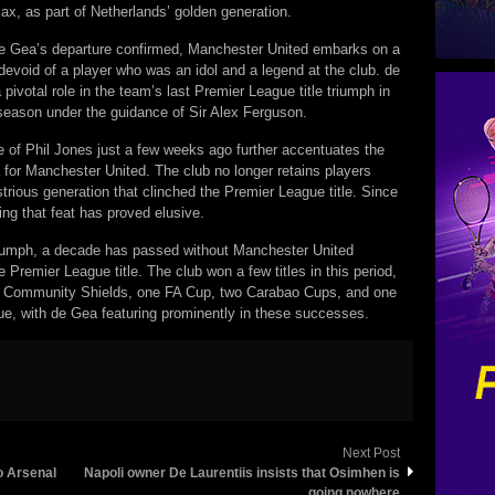
jax, as part of Netherlands’ golden generation.
e Gea’s departure confirmed, Manchester United embarks on a
evoid of a player who was an idol and a legend at the club. de
pivotal role in the team’s last Premier League title triumph in
season under the guidance of Sir Alex Ferguson.
e of Phil Jones just a few weeks ago further accentuates the
 for Manchester United. The club no longer retains players
ustrious generation that clinched the Premier League title. Since
ting that feat has proved elusive.
riumph, a decade has passed without Manchester United
e Premier League title. The club won a few titles in this period,
o Community Shields, one FA Cup, two Carabao Cups, and one
e, with de Gea featuring prominently in these successes.
Next Post
o Arsenal
Napoli owner De Laurentiis insists that Osimhen is
going nowhere