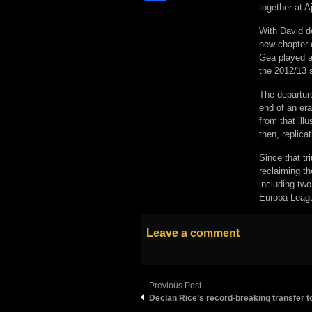
together at A
With David d
new chapter d
Gea played a 
the 2012/13 
The departur
end of an era
from that ill
then, replica
Since that t
reclaiming th
including tw
Europa Leagu
Leave a comment
Previous Post
Declan Rice’s record-breaking transfer t