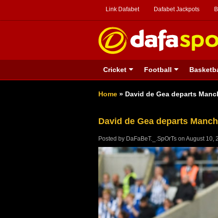
Link Dafabet
Dafabet Jackpots
B
Cricket
Football
Basketba
Home
»
David de Gea departs Manc
David de Gea departs Manch
Posted by
DaFaBeT._.SpOrTs
on
August 10, 