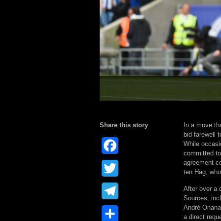
Share this story
In a move th
bid farewell 
While occasi
Facebook
committed to 
agreement cou
Twitter
ten Hag, who
After over a
Telegram
Sources, inc
André Onana 
Share
a direct requ