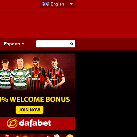
English
Esports