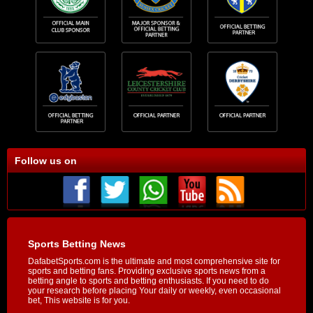
Follow us on
Sports Betting News
DafabetSports.com is the ultimate and most comprehensive site for
sports and betting fans. Providing exclusive sports news from a
betting angle to sports and betting enthusiasts. If you need to do
your research before placing Your daily or weekly, even occasional
bet, This website is for you.