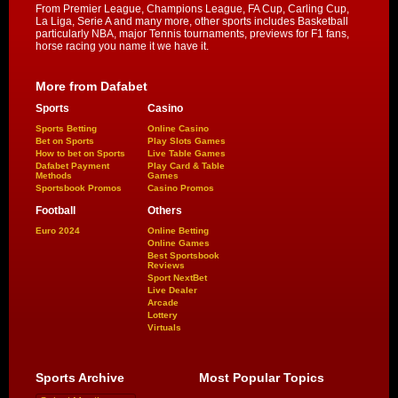
From Premier League, Champions League, FA Cup, Carling Cup,
La Liga, Serie A and many more, other sports includes Basketball
particularly NBA, major Tennis tournaments, previews for F1 fans,
horse racing you name it we have it.
More from Dafabet
Sports
Casino
Sports Betting
Online Casino
Bet on Sports
Play Slots Games
How to bet on Sports
Live Table Games
Dafabet Payment
Play Card & Table
Methods
Games
Sportsbook Promos
Casino Promos
Football
Others
Euro 2024
Online Betting
Online Games
Best Sportsbook
Reviews
Sport NextBet
Live Dealer
Arcade
Lottery
Virtuals
Sports Archive
Most Popular Topics