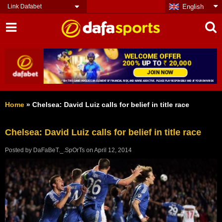
Link Dafabet
English
Home
»
Chelsea: David Luiz calls for belief in title race
Chelsea: David Luiz calls for belief in title race
Posted by
DaFaBeT._.SpOrTs
on
April 12, 2014