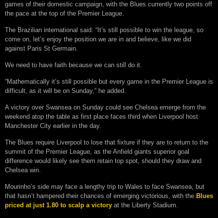
games of their domestic campaign, with the Blues currently two points off
the pace at the top of the Premier League.
The Brazilian international said: “It’s still possible to win the league, so
come on, let’s enjoy the position we are in and believe, like we did
against Paris St Germain.
We need to have faith because we can still do it.
“Mathematically it’s still possible but every game in the Premier League is
difficult, as it will be on Sunday,” he added.
A victory over Swansea on Sunday could see Chelsea emerge from the
weekend atop the table as first place faces third when Liverpool host
Manchester City earlier in the day.
The Blues require Liverpool to lose that fixture if they are to return to the
summit of the Premier League, as the Anfield giants superior goal
difference would likely see them retain top spot, should they draw and
Chelsea win.
Mourinho’s side may face a lengthy trip to Wales to face Swansea, but
that hasn’t hampered their chances of emerging victorious, with the
Blues
priced at just 1.80 to scalp a victory
at the Liberty Stadium.