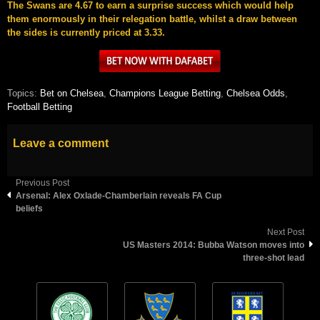
The Swans are 4.67 to earn a surprise success which would help
them enormously in their relegation battle, whilst a draw between
the sides is currently priced at 3.33.
Topics:
Bet on Chelsea
,
Champions League Betting
,
Chelsea Odds
,
Football Betting
Leave a comment
Previous Post
Arsenal: Alex Oxlade-Chamberlain reveals FA Cup
beliefs
Next Post
US Masters 2014: Bubba Watson moves into
three-shot lead