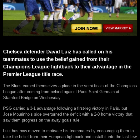
Chelsea defender David Luiz has called on his
teammates to use the belief gained from their
Champions League fightback to their advantage in the
Premier League title race.
The Blues earned themselves a place in the semi-finals of the Champions
League after coming from behind against Paris Saint Germain at
Stamford Bridge on Wednesday.
PSG carried a 3-1 advantage following a first-leg victory in Paris, but
Jose Mourinho’s side overturned the deficit with a 2-0 home victory that
saw them progress on the away goals rule.
Luiz has now moved to motivate his teammates by encouraging them to
take the belief from their European fightback and install it into the last few