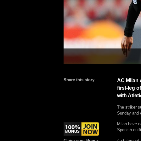
Share this story
AC Milan w
first-leg
with Atlet
The striker s
Sunday and w
Milan have n
Spanish outfi
Claim your Bonus
A statement 