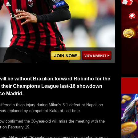
ill be without Brazilian forward Robinho for the
 of their Champions League last-16 showdown
ico Madrid.
uffered a thigh injury during Milan’s 3-1 defeat at Napoli on
as replaced by compatriot Kaka at half-time.
ow confirmed the 30-year-old will miss the meeting with the
t on February 19.
from Milan read: “Robinho has sustained a muscular injury in