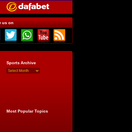
w us on
Sports Archive
Most Popular Topics