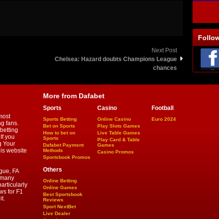
Follo
Next Post
Chelsea: Hazard doubts Champions League
chances
More from Dafabet
Sports
Casino
Football
most
Sports Betting
Online Casino
Euro 2024
ng fans.
Bet on Sports
Play Slots Games
betting
How to bet on
Live Table Games
If you
Sports
Play Card & Table
g Your
Dafabet Payment
Games
his website
Methods
Casino Promos
Sportsbook Promos
Others
gue, FA
d many
Online Betting
articularly
Online Games
ws for F1
Best Sportsbook
t.
Reviews
Sport NextBet
Live Dealer