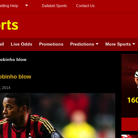
etting Help
Dafabet Sports
Contact Us
ll
Live Odds
Promotions
Predictions
More Sports
Robinho blow
Robinho blow
, 2014