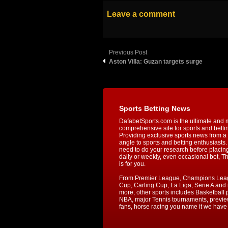
Leave a comment
Previous Post
Aston Villa: Guzan targets surge
Sports Betting News
DafabetSports.com is the ultimate and 
comprehensive site for sports and betti
Providing exclusive sports news from a 
angle to sports and betting enthusiasts. 
need to do your research before placin
daily or weekly, even occasional bet, T
is for you.
From Premier League, Champions Lea
Cup, Carling Cup, La Liga, Serie A an
more, other sports includes Basketball p
NBA, major Tennis tournaments, previe
fans, horse racing you name it we have i