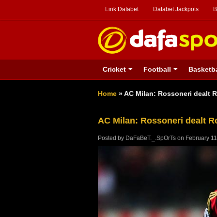
Link Dafabet
Dafabet Jackpots
B
Cricket
Football
Basketba
Home
»
AC Milan: Rossoneri dealt 
AC Milan: Rossoneri dealt 
Posted by
DaFaBeT._.SpOrTs
on
February 11