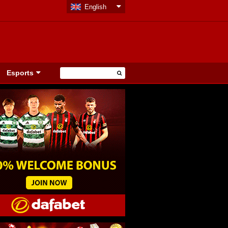
English
Esports