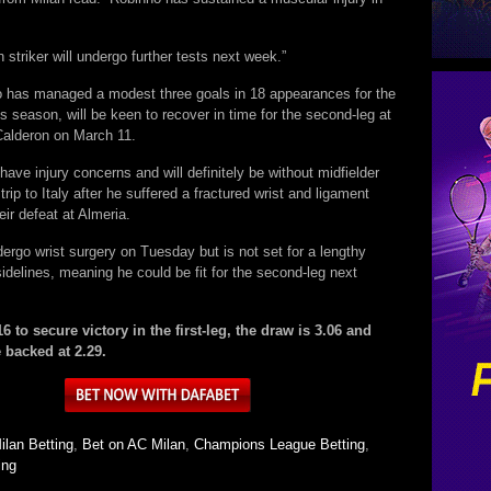
n striker will undergo further tests next week.”
 has managed a modest three goals in 18 appearances for the
s season, will be keen to recover in time for the second-leg at
Calderon on March 11.
 have injury concerns and will definitely be without midfielder
 trip to Italy after he suffered a fractured wrist and ligament
ir defeat at Almeria.
dergo wrist surgery on Tuesday but is not set for a lengthy
sidelines, meaning he could be fit for the second-leg next
6 to secure victory in the first-leg, the draw is 3.06 and
e backed at 2.29.
lan Betting
,
Bet on AC Milan
,
Champions League Betting
,
ing