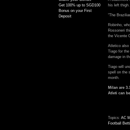
Get 100% up to SGD100
his left thigh.
Bonus on your First
“The Brazilia
Deposit
Robinho, who
Rossoneri thi
the Vicente 
Atletico also
Tiago for the
damage in the
Tiago will un
spell on the 
month.
Milan are 3.1
Atleti can b
Topics:
AC Mi
Football Bett