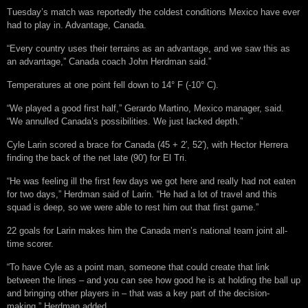
Tuesday’s match was reportedly the coldest conditions Mexico have ever
had to play in. Advantage, Canada.
“Every country uses their terrains as an advantage, and we saw this as
an advantage,” Canada coach John Herdman said.”
Temperatures at one point fell down to 14° F (-10° C).
“We played a good first half,” Gerardo Martino, Mexico manager, said.
“We annulled Canada’s possibilities. We just lacked depth.”
Cyle Larin scored a brace for Canada (45 + 2′, 52′), with Hector Herrera
finding the back of the net late (90′) for
El Tri
.
“He was feeling ill the first few days we got here and really had not eaten
for two days,” Herdman said of Larin. “He had a lot of travel and this
squad is deep, so we were able to rest him out that first game.”
22 goals for Larin makes him the Canada men’s national team joint all-
time scorer.
“To have Cyle as a point man, someone that could create that link
between the lines – and you can see how good he is at holding the ball up
and bringing other players in – that was a key part of the decision-
making,” Herdman added.