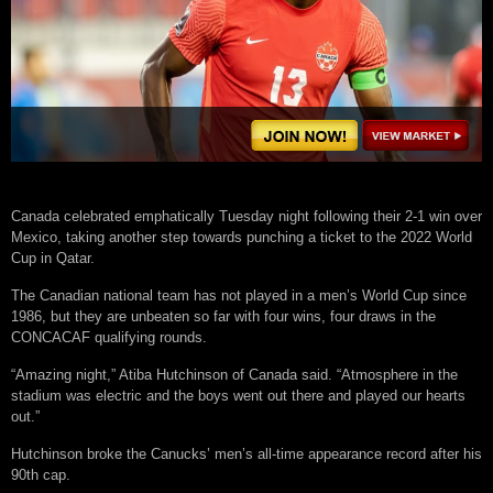
Canada celebrated emphatically Tuesday night following their 2-1 win over
Mexico, taking another step towards punching a ticket to the 2022 World
Cup in Qatar.
The Canadian national team has not played in a men’s World Cup since
1986, but they are unbeaten so far with four wins, four draws in the
CONCACAF qualifying rounds.
“Amazing night,” Atiba Hutchinson of Canada said. “Atmosphere in the
stadium was electric and the boys went out there and played our hearts
out.”
Hutchinson broke the Canucks’ men’s all-time appearance record after his
90th cap.