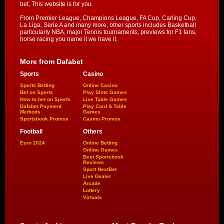
bet, This website is for you.
From Premier League, Champions League, FA Cup, Carling Cup,
La Liga, Serie A and many more, other sports includes Basketball
particularly NBA, major Tennis tournaments, previews for F1 fans,
horse racing you name it we have it.
More from Dafabet
Sports
Casino
Sports Betting
Online Casino
Bet on Sports
Play Slots Games
How to bet on Sports
Live Table Games
Dafabet Payment
Play Card & Table
Methods
Games
Sportsbook Promos
Casino Promos
Football
Others
Euro 2024
Online Betting
Online Games
Best Sportsbook
Reviews
Sport NextBet
Live Dealer
Arcade
Lottery
Virtuals