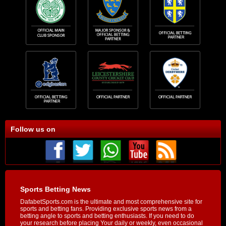
Follow us on
Sports Betting News
DafabetSports.com is the ultimate and most comprehensive site for
sports and betting fans. Providing exclusive sports news from a
betting angle to sports and betting enthusiasts. If you need to do
your research before placing Your daily or weekly, even occasional