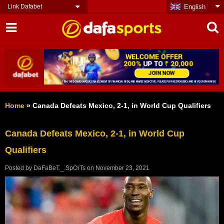
Link Dafabet
English
Home
»
Canada Defeats Mexico, 2-1, in World Cup Qualifiers
Canada Defeats Mexico, 2-1, in World Cup
Qualifiers
Posted by
DaFaBeT._.SpOrTs
on
November 23, 2021