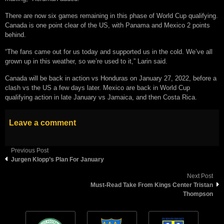
There are now six games remaining in this phase of World Cup qualifying.
Canada is one point clear of the US, with Panama and Mexico 2 points
behind.
“The fans came out for us today and supported us in the cold. We’ve all
grown up in this weather, so we’re used to it,” Larin said.
Canada will be back in action vs Honduras on January 27, 2022, before a
clash vs the US a few days later. Mexico are back in World Cup
qualifying action in late January vs Jamaica, and then Costa Rica.
Leave a comment
Previous Post
Jurgen Klopp’s Plan For January
Next Post
Must-Read Take From Kings Center Tristan
Thompson