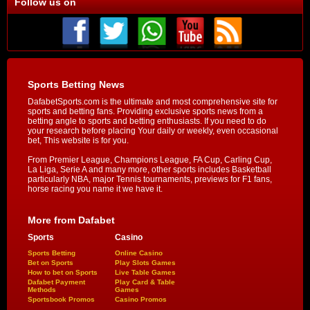
Follow us on
Sports Betting News
DafabetSports.com is the ultimate and most comprehensive site for
sports and betting fans. Providing exclusive sports news from a
betting angle to sports and betting enthusiasts. If you need to do
your research before placing Your daily or weekly, even occasional
bet, This website is for you.
From Premier League, Champions League, FA Cup, Carling Cup,
La Liga, Serie A and many more, other sports includes Basketball
particularly NBA, major Tennis tournaments, previews for F1 fans,
horse racing you name it we have it.
More from Dafabet
Sports
Casino
Sports Betting
Online Casino
Bet on Sports
Play Slots Games
How to bet on Sports
Live Table Games
Dafabet Payment
Play Card & Table
Methods
Games
Sportsbook Promos
Casino Promos