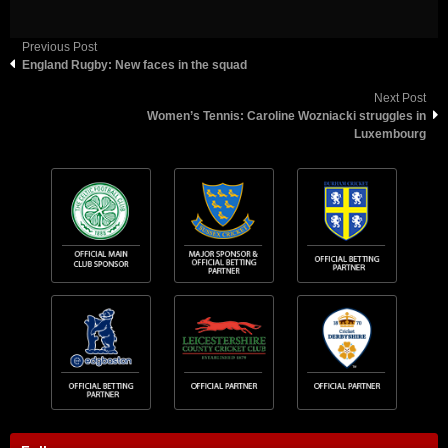
Previous Post
England Rugby: New faces in the squad
Next Post
Women’s Tennis: Caroline Wozniacki struggles in
Luxembourg