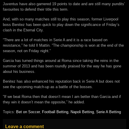
Juventus have also garnered 19 points to date and are still many pundits’
favourites to defend their title this term.
And, with so many matches still to play this season, former Liverpool
boss Benitez has been quick to play down the significance of Friday’s
clash in the Eternal City.
“There are a lot of matches in Serie A and it is a race based on
resistance,” he told Il Mattin. “The championship is won at the end of the
season, not on Friday night.”
Garcia has turned things around at Roma since taking the reins in the
summer of 2013 and has been roundly praised for the way he has gone
about his business.
Benitez has also enhanced his reputation back in Serie A but does not
see the upcoming match-up as a battle of the bosses.
“If we beat Roma then that doesn’t mean I am better than Garcia and if
they win it doesn’t mean the opposite,” he added.
Topics:
Bet on Soccer
,
Football Betting
,
Napoli Betting
,
Serie A Betting
Leave a comment