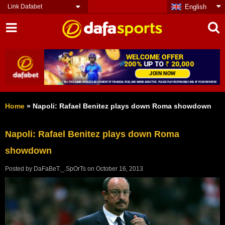
Link Dafabet
English
Home
»
Napoli: Rafael Benitez plays down Roma showdown
Napoli: Rafael Benitez plays down Roma
showdown
Posted by
DaFaBeT._.SpOrTs
on
October 16, 2013