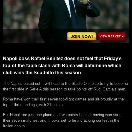
Napoli boss Rafael Benitez does not feel that Friday’s
top-of-the-table clash with Roma will determine which
club wins the Scudetto this season.
The Naples-based outfit will head to the Stadio Olimpico to try to become
the first side in Serie A this season to take points off Rudi Garcia’s men.
Roma have won their first seven top-flight games and sit proudly at the
top of the standings, with 21 points.
But Napoli are just one place and two points behind, having won six of
their seven matches, and it looks set to be a cracking contest in the
Italian capital.