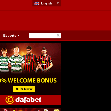
English
Esports