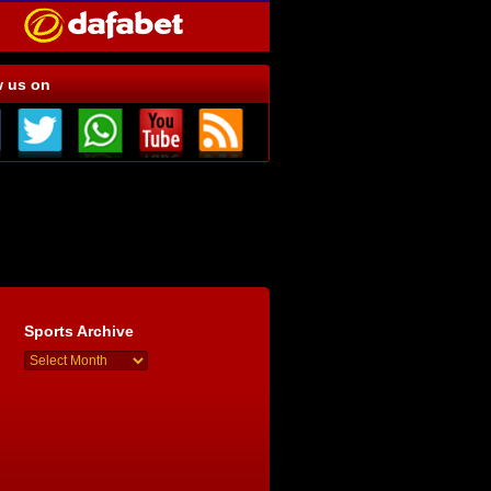
w us on
Sports Archive