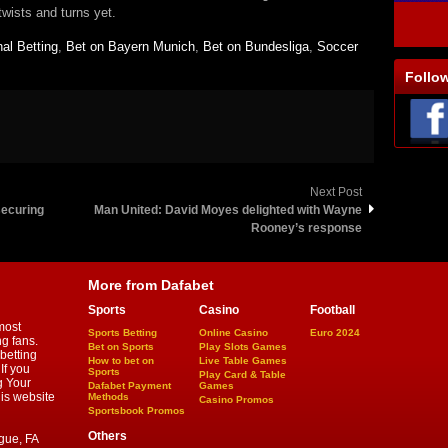
 twists and turns yet.
al Betting
,
Bet on Bayern Munich
,
Bet on Bundesliga
,
Soccer
Follo
Next Post
securing
Man United: David Moyes delighted with Wayne
Rooney’s response
More from Dafabet
Sports
Casino
Football
most
Sports Betting
Online Casino
Euro 2024
ng fans.
Bet on Sports
Play Slots Games
betting
How to bet on
Live Table Games
If you
Sports
Play Card & Table
g Your
Dafabet Payment
Games
his website
Methods
Casino Promos
Sportsbook Promos
Others
gue, FA