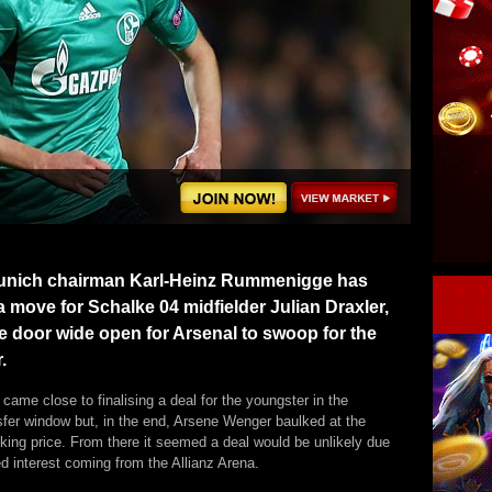
unich chairman Karl-Heinz Rummenigge has
a move for Schalke 04 midfielder Julian Draxler,
he door wide open for Arsenal to swoop for the
.
ame close to finalising a deal for the youngster in the
sfer window but, in the end, Arsene Wenger baulked at the
king price. From there it seemed a deal would be unlikely due
ed interest coming from the Allianz Arena.