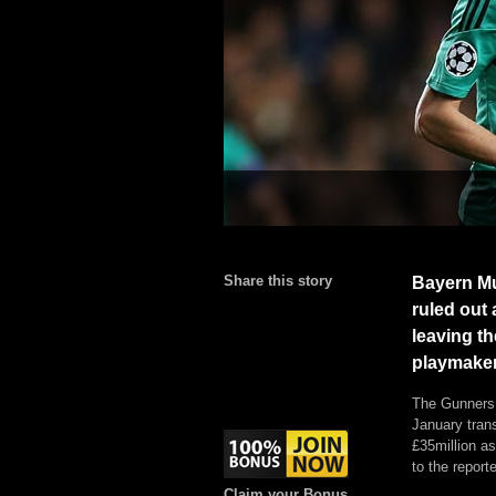
Share this story
Bayern M
ruled out 
leaving t
playmaker
The Gunners c
January tran
£35million as
to the report
Claim your Bonus