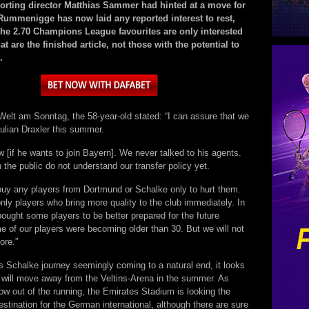
orting director Matthias Sammer had hinted at a move for
Rummenigge has now laid any reported interest to rest,
the 2.70 Champions League favourites are only interested
at are the finished article, not those with the potential to
.
Welt am Sonntag, the 58-year-old stated: “I can assure that we
Julian Draxler this summer.
w [if he wants to join Bayern]. We never talked to his agents.
 the public do not understand our transfer policy yet.
 buy any players from Dortmund or Schalke only to hurt them.
nly players who bring more quality to the club immediately. In
ought some players to be better prepared for the future
 of our players were becoming older than 30. But we will not
ore.”
s Schalke journey seemingly coming to a natural end, it looks
e will move away from the Veltins-Arena in the summer. As
ow out of the running, the Emirates Stadium is looking the
estination for the German international, although there are sure