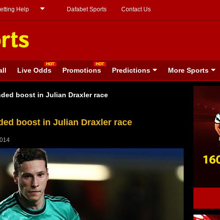
etting Help
Dafabet Sports
Contact Us
ll
Live Odds
Promotions
Predictions
More Sports
ded boost in Julian Draxler race
ed boost in Julian Draxler race
2014