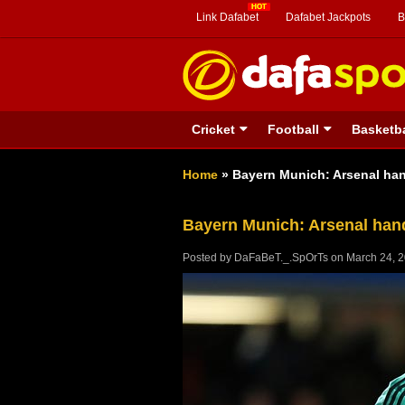
Link Dafabet
Dafabet Jackpots
B
Cricket
Football
Basketba
Home
»
Bayern Munich: Arsenal han
Bayern Munich: Arsenal hand
Posted by
DaFaBeT._.SpOrTs
on
March 24, 