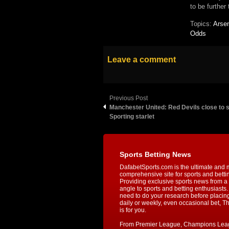
to be further
Topics:
Arsen
Odds
Leave a comment
Previous Post
Manchester United: Red Devils close to 
Sporting starlet
Sports Betting News
DafabetSports.com is the ultimate and 
comprehensive site for sports and betti
Providing exclusive sports news from a 
angle to sports and betting enthusiasts. 
need to do your research before placin
daily or weekly, even occasional bet, T
is for you.
From Premier League, Champions Lea