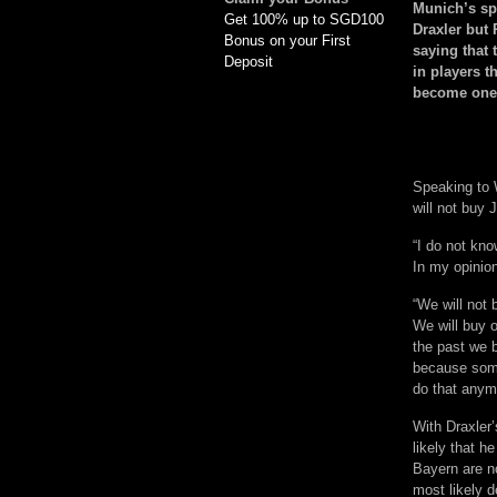
Munich’s sp
Get 100% up to SGD100
Draxler but 
Bonus on your First
saying that 
Deposit
in players th
become one
Speaking to 
will not buy 
“I do not kno
In my opinion
“We will not
We will buy o
the past we b
because some
do that anym
With Draxler’
likely that h
Bayern are n
most likely d