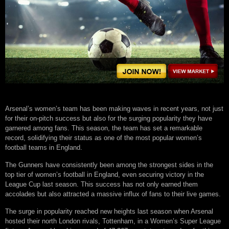
Arsenal’s women’s team has been making waves in recent years, not just
for their on-pitch success but also for the surging popularity they have
garnered among fans. This season, the team has set a remarkable
record, solidifying their status as one of the most popular women’s
football teams in England.
The Gunners have consistently been among the strongest sides in the
top tier of women’s football in England, even securing victory in the
League Cup last season. This success has not only earned them
accolades but also attracted a massive influx of fans to their live games.
The surge in popularity reached new heights last season when Arsenal
hosted their north London rivals, Tottenham, in a Women’s Super League