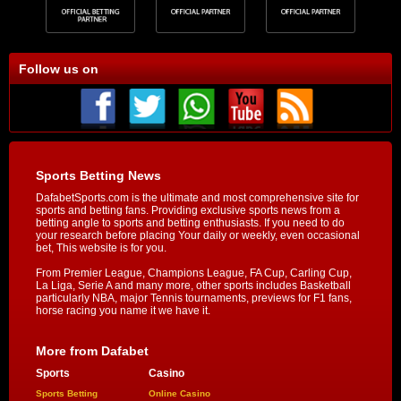
Follow us on
Sports Betting News
DafabetSports.com is the ultimate and most comprehensive site for
sports and betting fans. Providing exclusive sports news from a
betting angle to sports and betting enthusiasts. If you need to do
your research before placing Your daily or weekly, even occasional
bet, This website is for you.
From Premier League, Champions League, FA Cup, Carling Cup,
La Liga, Serie A and many more, other sports includes Basketball
particularly NBA, major Tennis tournaments, previews for F1 fans,
horse racing you name it we have it.
More from Dafabet
Sports
Casino
Sports Betting
Online Casino