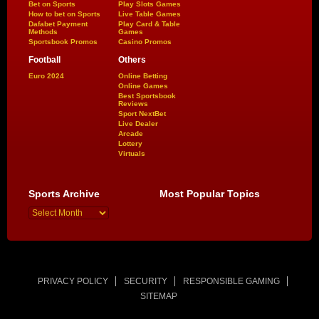
Bet on Sports
Play Slots Games
How to bet on Sports
Live Table Games
Dafabet Payment
Play Card & Table
Methods
Games
Sportsbook Promos
Casino Promos
Football
Others
Euro 2024
Online Betting
Online Games
Best Sportsbook
Reviews
Sport NextBet
Live Dealer
Arcade
Lottery
Virtuals
Sports Archive
Most Popular Topics
PRIVACY POLICY
SECURITY
RESPONSIBLE GAMING
SITEMAP