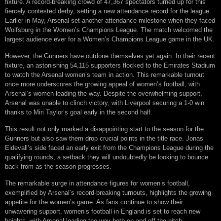
fixture. A record-breaking crowd of 47,367 spectators turned up for this
fiercely contested derby, setting a new attendance record for the league.
Earlier in May, Arsenal set another attendance milestone when they faced
Wolfsburg in the Women’s Champions League. The match welcomed the
largest audience ever for a Women’s Champions League game in the UK.
However, the Gunners have outdone themselves yet again. In their recent
fixture, an astonishing 54,115 supporters flocked to the Emirates Stadium
to watch the Arsenal women’s team in action. This remarkable turnout
once more underscores the growing appeal of women’s football, with
Arsenal’s women leading the way. Despite the overwhelming support,
Arsenal was unable to clinch victory, with Liverpool securing a 1-0 win
thanks to Miri Taylor’s goal early in the second half.
This result not only marked a disappointing start to the season for the
Gunners but also saw them drop crucial points in the title race. Jonas
Eidevall’s side faced an early exit from the Champions League during the
qualifying rounds, a setback they will undoubtedly be looking to bounce
back from as the season progresses.
The remarkable surge in attendance figures for women’s football,
exemplified by Arsenal’s record-breaking turnouts, highlights the growing
appetite for the women’s game. As fans continue to show their
unwavering support, women’s football in England is set to reach new
heights, with Arsenal leading the way both on and off the pitch.