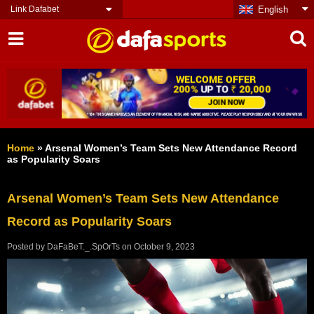
Link Dafabet
English
Home
»
Arsenal Women’s Team Sets New Attendance Record
as Popularity Soars
Arsenal Women’s Team Sets New Attendance
Record as Popularity Soars
Posted by
DaFaBeT._.SpOrTs
on
October 9, 2023