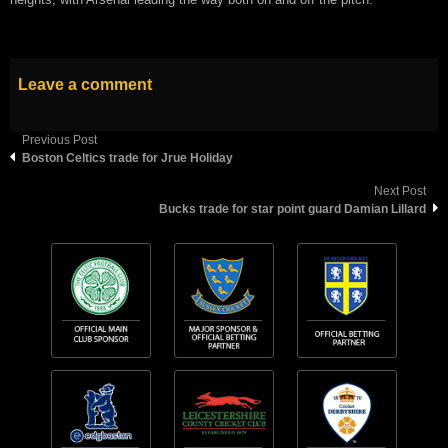
Leave a comment
Previous Post
Boston Celtics trade for Jrue Holiday
Next Post
Bucks trade for star point guard Damian Lillard