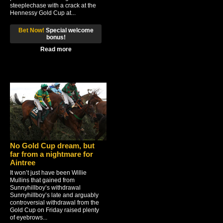
steeplechase with a crack at the
Hennessy Gold Cup at...
Bet Now!
Special welcome
bonus!
Read more
No Gold Cup dream, but
far from a nightmare for
Aintree
It won’t just have been Willie
Mullins that gained from
Sunnyhillboy’s withdrawal
Sunnyhillboy’s late and arguably
controversial withdrawal from the
Gold Cup on Friday raised plenty
of eyebrows...