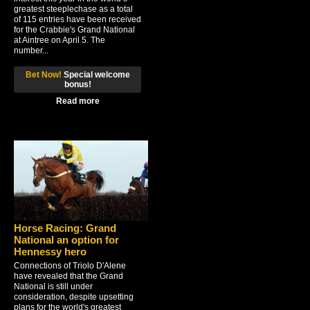
greatest steeplechase as a total
of 115 entries have been received
for the Crabbie's Grand National
at Aintree on April 5. The
number...
Bet Now!
Special welcome
bonus!
Read more
Horse Racing: Grand
National an option for
Hennessy hero
Connections of Triolo D'Alene
have revealed that the Grand
National is still under
consideration, despite upsetting
plans for the world's greatest