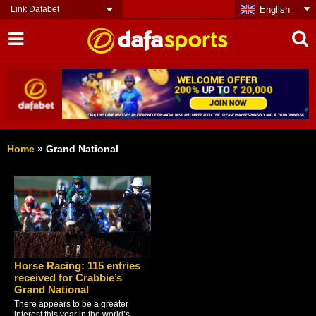
Link Dafabet
English
Home
»
Grand National
Horse Racing: 115 entries
received for Crabbie’s
Grand National
There appears to be a greater
interest this year in the world’s