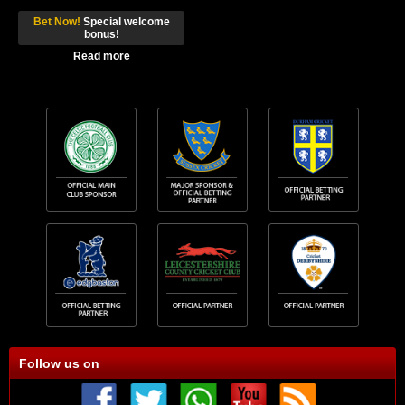
Bet Now!
Special welcome
bonus!
Read more
Follow us on