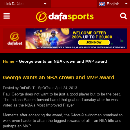
Link Dafabet
English
Home
»
George wants an NBA crown and MVP award
George wants an NBA crown and MVP award
Posted by
DaFaBeT._.SpOrTs
on
April 24, 2013
Paul George does not want to be just a good player but to be the best.
The Indiana Pacers forward bared that goal on Tuesday after he was
voted as the NBA’s Most Improved Player.
Moments after accepting the award, the 6-foot-9 swingman promised to
work even harder to attain the biggest rewards of all – an NBA title and
perhaps an MVP.