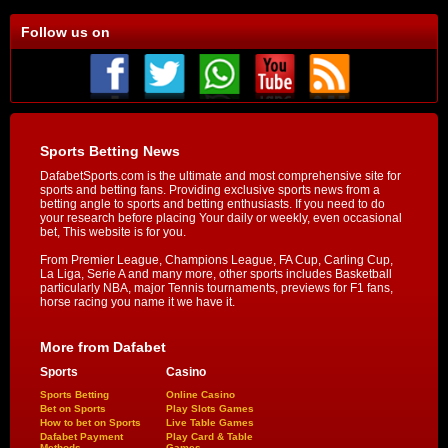
Follow us on
Sports Betting News
DafabetSports.com is the ultimate and most comprehensive site for
sports and betting fans. Providing exclusive sports news from a
betting angle to sports and betting enthusiasts. If you need to do
your research before placing Your daily or weekly, even occasional
bet, This website is for you.
From Premier League, Champions League, FA Cup, Carling Cup,
La Liga, Serie A and many more, other sports includes Basketball
particularly NBA, major Tennis tournaments, previews for F1 fans,
horse racing you name it we have it.
More from Dafabet
Sports
Casino
Sports Betting
Online Casino
Bet on Sports
Play Slots Games
How to bet on Sports
Live Table Games
Dafabet Payment
Play Card & Table
Methods
Games