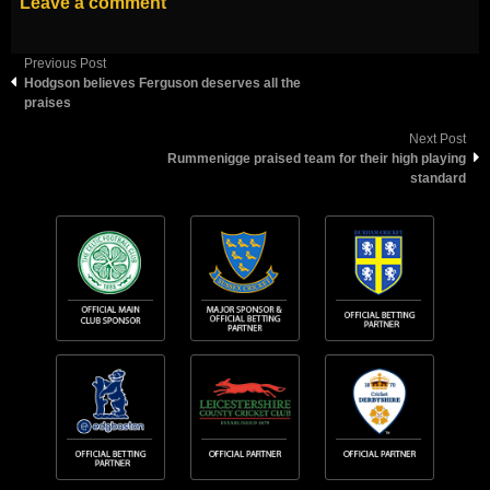
Leave a comment
Previous Post
Hodgson believes Ferguson deserves all the
praises
Next Post
Rummenigge praised team for their high playing
standard