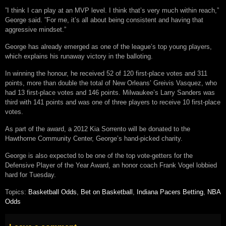
”I think I can play at an MVP level. I think that’s very much within reach,”
George said. ”For me, it’s all about being consistent and having that
aggressive mindset.”
George has already emerged as one of the league’s top young players,
which explains his runaway victory in the balloting.
In winning the honour, he received 52 of 120 first-place votes and 311
points, more than double the total of New Orleans’ Greivis Vasquez, who
had 13 first-place votes and 146 points. Milwaukee’s Larry Sanders was
third with 141 points and was one of three players to receive 10 first-place
votes.
As part of the award, a 2012 Kia Sorrento will be donated to the
Hawthorne Community Center, George’s hand-picked charity.
George is also expected to be one of the top vote-getters for the
Defensive Player of the Year Award, an honor coach Frank Vogel lobbied
hard for Tuesday.
Topics:
Basketball Odds
,
Bet on Basketball
,
Indiana Pacers Betting
,
NBA
Odds