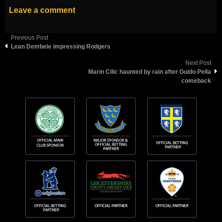
Leave a comment
Previous Post
Lean Dembele impressing Rodgers
Next Post
Marin Cilic haunted by rain after Guido Pella
comeback