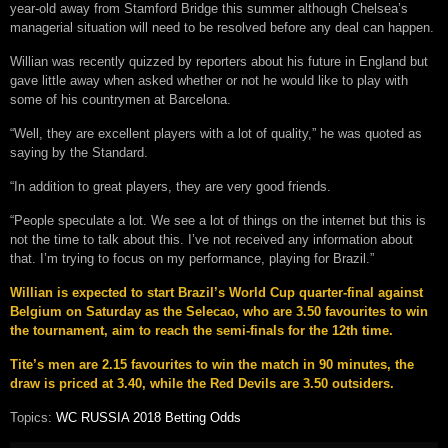
year-old away from Stamford Bridge this summer although Chelsea’s
managerial situation will need to be resolved before any deal can happen.
Willian was recently quizzed by reporters about his future in England but
gave little away when asked whether or not he would like to play with
some of his countrymen at Barcelona.
“Well, they are excellent players with a lot of quality,” he was quoted as
saying by the Standard.
“In addition to great players, they are very good friends.
“People speculate a lot. We see a lot of things on the internet but this is
not the time to talk about this. I’ve not received any information about
that. I’m trying to focus on my performance, playing for Brazil.”
Willian is expected to start Brazil’s World Cup quarter-final against
Belgium on Saturday as the Selecao, who are 3.50 favourites to win
the tournament, aim to reach the semi-finals for the 12th time.
Tite’s men are 2.15 favourites to win the match in 90 minutes, the
draw is priced at 3.40, while the Red Devils are 3.50 outsiders.
Topics:
WC RUSSIA 2018 Betting Odds