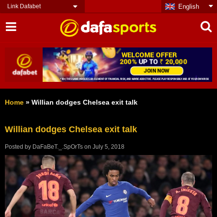
Link Dafabet
English
Home
»
Willian dodges Chelsea exit talk
Willian dodges Chelsea exit talk
Posted by
DaFaBeT._.SpOrTs
on
July 5, 2018