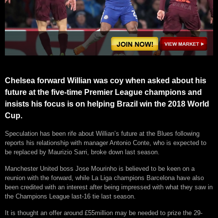
Chelsea forward Willian was coy when asked about his
future at the five-time Premier League champions and
insists his focus is on helping Brazil win the 2018 World
Cup.
Speculation has been rife about Willian’s future at the Blues following
reports his relationship with manager Antonio Conte, who is expected to
be replaced by Maurizio Sarri, broke down last season.
Manchester United boss Jose Mourinho is believed to be keen on a
reunion with the forward, while La Liga champions Barcelona have also
been credited with an interest after being impressed with what they saw in
the Champions League last-16 tie last season.
It is thought an offer around £55million may be needed to prize the 29-