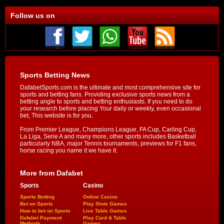
Follow us on
Sports Betting News
DafabetSports.com is the ultimate and most comprehensive site for
sports and betting fans. Providing exclusive sports news from a
betting angle to sports and betting enthusiasts. If you need to do
your research before placing Your daily or weekly, even occasional
bet, This website is for you.
From Premier League, Champions League, FA Cup, Carling Cup,
La Liga, Serie A and many more, other sports includes Basketball
particularly NBA, major Tennis tournaments, previews for F1 fans,
horse racing you name it we have it.
More from Dafabet
Sports
Casino
Sports Betting
Online Casino
Bet on Sports
Play Slots Games
How to bet on Sports
Live Table Games
Dafabet Payment
Play Card & Table
Methods
Games