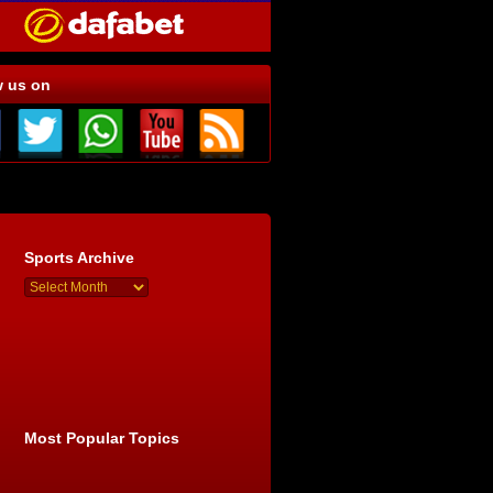
w us on
Sports Archive
Most Popular Topics