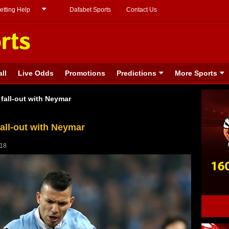
etting Help
Dafabet Sports
Contact Us
ll
Live Odds
Promotions
Predictions
More Sports
’ fall-out with Neymar
 fall-out with Neymar
018