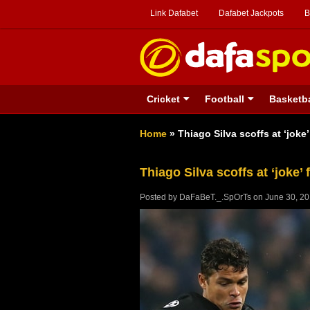
Link Dafabet
Dafabet Jackpots
B
Cricket
Football
Basketba
Home
»
Thiago Silva scoffs at ‘joke
Thiago Silva scoffs at ‘joke’
Posted by
DaFaBeT._.SpOrTs
on
June 30, 2