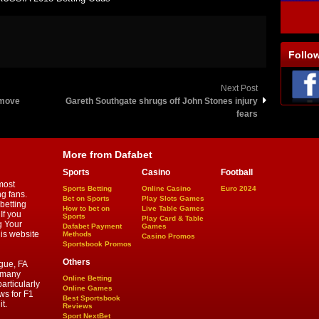
Follo
Next Post
 move
Gareth Southgate shrugs off John Stones injury
fears
More from Dafabet
Sports
Casino
Football
most
Sports Betting
Online Casino
Euro 2024
ng fans.
Bet on Sports
Play Slots Games
betting
How to bet on
Live Table Games
If you
Sports
Play Card & Table
g Your
Dafabet Payment
Games
his website
Methods
Casino Promos
Sportsbook Promos
Others
gue, FA
d many
Online Betting
articularly
Online Games
ws for F1
Best Sportsbook
t.
Reviews
Sport NextBet