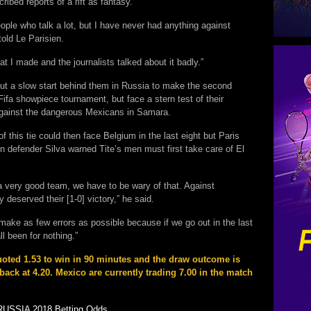
cribed reports of a rift as fantasy.
ople who talk a lot, but I have never had anything against
old Le Parisien.
hat I made and the journalists talked about it badly.”
put a slow start behind them in Russia to make the second
Fifa showpiece tournament, but face a stern test of their
against the dangerous Mexicans in Samara.
f this tie could then face Belgium in the last eight but Paris
n defender Silva warned Tite’s men must first take care of El
a very good team, we have to be wary of that. Against
deserved their [1-0] victory,” he said.
make as few errors as possible because if we go out in the last
ll been for nothing.”
uoted 1.53 to win in 90 minutes and the draw outcome is
 back at 4.20. Mexico are currently trading 7.00 in the match
USSIA 2018 Betting Odds