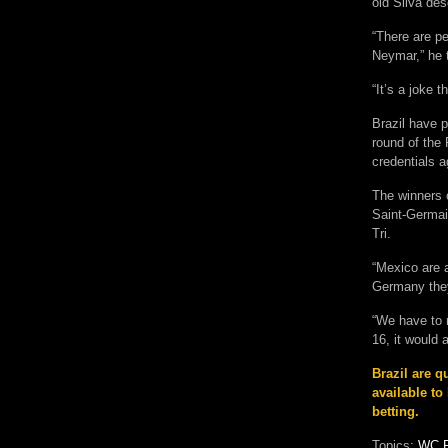
old Silva des
“There are pe
Neymar,” he t
“It’s a joke t
Brazil have 
round of the 
credentials 
The winners o
Saint-Germai
Tri.
“Mexico are 
Germany they 
“We have to 
16, it would a
Brazil are q
available to
betting.
Topics:
WC R