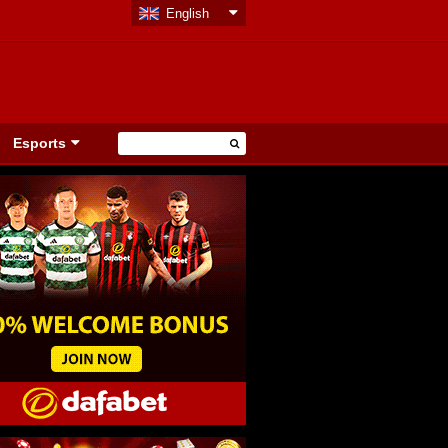
English
Esports