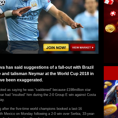
va has said suggestions of a fall-out with Brazil
 and talisman Neymar at the World Cup 2018 in
ve been exaggerated.
oted as saying he was “saddened” because £198million star
ar had “insulted” him during the 2-0 Group E win against Costa
day.
g after the five-time world champions booked a last-16
h Mexico on Monday following a 2-0 win over Serbia, 33-year-