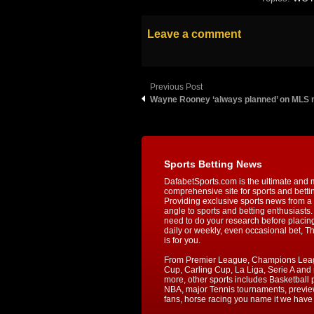
Leave a comment
Previous Post
Wayne Rooney ‘always planned’ on MLS
Sports Betting News
DafabetSports.com is the ultimate and 
comprehensive site for sports and betti
Providing exclusive sports news from a 
angle to sports and betting enthusiasts. 
need to do your research before placin
daily or weekly, even occasional bet, T
is for you.
From Premier League, Champions Lea
Cup, Carling Cup, La Liga, Serie A an
more, other sports includes Basketball p
NBA, major Tennis tournaments, previe
fans, horse racing you name it we have i