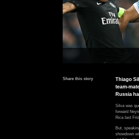
Share this story
Thiago Sil
team-mate
Russia ha
Silva was qu
forward Neym
Rica last Fri
But, speakin
showdown wit