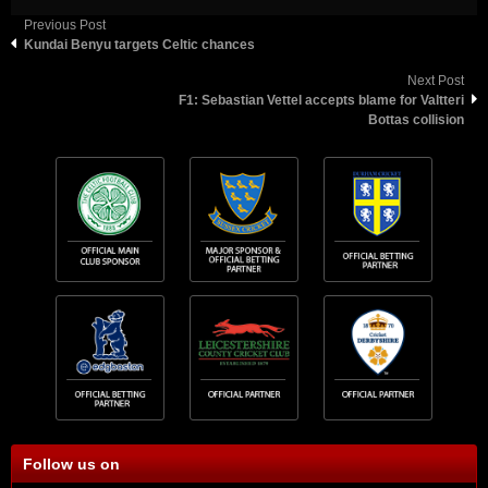
Previous Post
Kundai Benyu targets Celtic chances
Next Post
F1: Sebastian Vettel accepts blame for Valtteri
Bottas collision
Follow us on