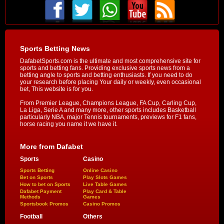
Sports Betting News
DafabetSports.com is the ultimate and most comprehensive site for
sports and betting fans. Providing exclusive sports news from a
betting angle to sports and betting enthusiasts. If you need to do
your research before placing Your daily or weekly, even occasional
bet, This website is for you.
From Premier League, Champions League, FA Cup, Carling Cup,
La Liga, Serie A and many more, other sports includes Basketball
particularly NBA, major Tennis tournaments, previews for F1 fans,
horse racing you name it we have it.
More from Dafabet
Sports
Casino
Sports Betting
Online Casino
Bet on Sports
Play Slots Games
How to bet on Sports
Live Table Games
Dafabet Payment
Play Card & Table
Methods
Games
Sportsbook Promos
Casino Promos
Football
Others