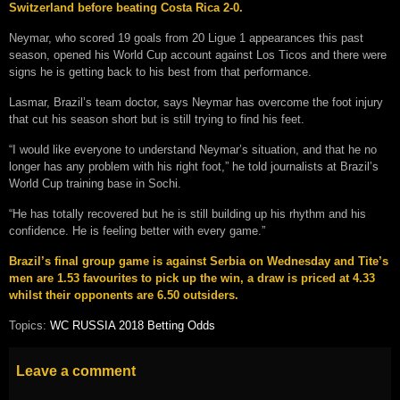
Switzerland before beating Costa Rica 2-0.
Neymar, who scored 19 goals from 20 Ligue 1 appearances this past
season, opened his World Cup account against Los Ticos and there were
signs he is getting back to his best from that performance.
Lasmar, Brazil’s team doctor, says Neymar has overcome the foot injury
that cut his season short but is still trying to find his feet.
“I would like everyone to understand Neymar’s situation, and that he no
longer has any problem with his right foot,” he told journalists at Brazil’s
World Cup training base in Sochi.
“He has totally recovered but he is still building up his rhythm and his
confidence. He is feeling better with every game.”
Brazil’s final group game is against Serbia on Wednesday and Tite’s
men are 1.53 favourites to pick up the win, a draw is priced at 4.33
whilst their opponents are 6.50 outsiders.
Topics:
WC RUSSIA 2018 Betting Odds
Leave a comment