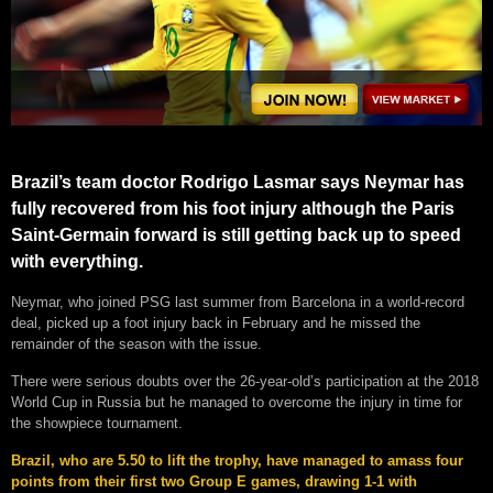
Brazil’s team doctor Rodrigo Lasmar says Neymar has
fully recovered from his foot injury although the Paris
Saint-Germain forward is still getting back up to speed
with everything.
Neymar, who joined PSG last summer from Barcelona in a world-record
deal, picked up a foot injury back in February and he missed the
remainder of the season with the issue.
There were serious doubts over the 26-year-old’s participation at the 2018
World Cup in Russia but he managed to overcome the injury in time for
the showpiece tournament.
Brazil, who are 5.50 to lift the trophy, have managed to amass four
points from their first two Group E games, drawing 1-1 with