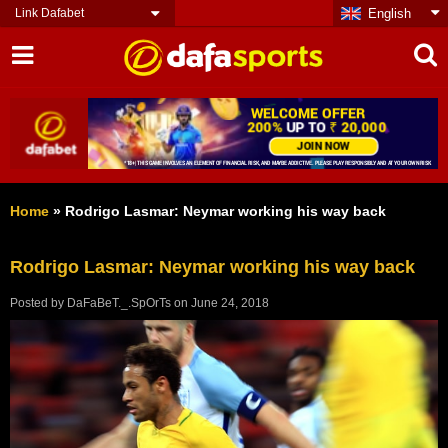
Link Dafabet
English
Home
»
Rodrigo Lasmar: Neymar working his way back
Rodrigo Lasmar: Neymar working his way back
Posted by
DaFaBeT._.SpOrTs
on
June 24, 2018