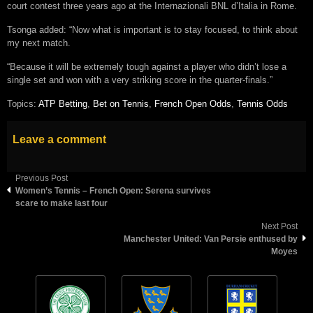
court contest three years ago at the Internazionali BNL d’Italia in Rome.
Tsonga added: “Now what is important is to stay focused, to think about
my next match.
“Because it will be extremely tough against a player who didn’t lose a
single set and won with a very striking score in the quarter-finals.”
Topics:
ATP Betting
,
Bet on Tennis
,
French Open Odds
,
Tennis Odds
Leave a comment
Previous Post
Women’s Tennis – French Open: Serena survives
scare to make last four
Next Post
Manchester United: Van Persie enthused by
Moyes