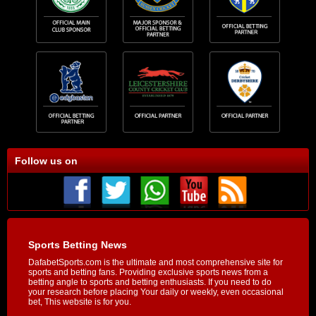
Follow us on
Sports Betting News
DafabetSports.com is the ultimate and most comprehensive site for
sports and betting fans. Providing exclusive sports news from a
betting angle to sports and betting enthusiasts. If you need to do
your research before placing Your daily or weekly, even occasional
bet, This website is for you.