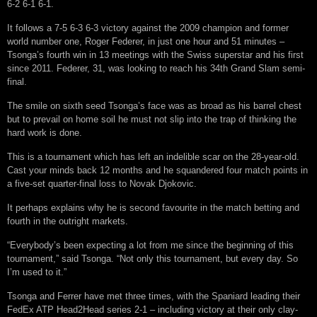
6-2 6-1 6-1.
It follows a 7-5 6-3 6-3 victory against the 2009 champion and former
world number one, Roger Federer, in just one hour and 51 minutes –
Tsonga’s fourth win in 13 meetings with the Swiss superstar and his first
since 2011. Federer, 31, was looking to reach his 34th Grand Slam semi-
final.
The smile on sixth seed Tsonga’s face was as broad as his barrel chest
but to prevail on home soil he must not slip into the trap of thinking the
hard work is done.
This is a tournament which has left an indelible scar on the 28-year-old.
Cast your minds back 12 months and he squandered four match points in
a five-set quarter-final loss to Novak Djokovic.
It perhaps explains why he is second favourite in the match betting and
fourth in the outright markets.
“Everybody’s been expecting a lot from me since the beginning of this
tournament,” said Tsonga. “Not only this tournament, but every day. So
I’m used to it.”
Tsonga and Ferrer have met three times, with the Spaniard leading their
FedEx ATP Head2Head series 2-1 – including victory at their only clay-