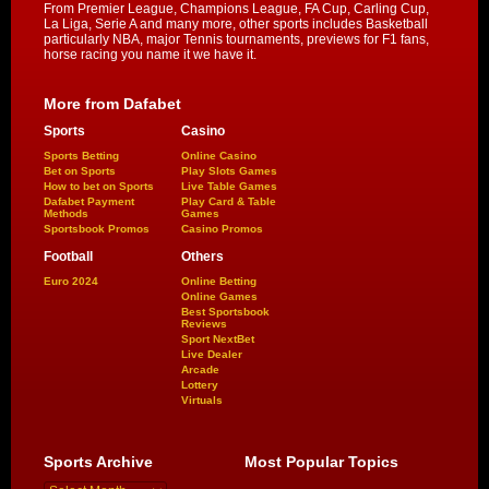
From Premier League, Champions League, FA Cup, Carling Cup,
La Liga, Serie A and many more, other sports includes Basketball
particularly NBA, major Tennis tournaments, previews for F1 fans,
horse racing you name it we have it.
More from Dafabet
Sports
Casino
Sports Betting
Online Casino
Bet on Sports
Play Slots Games
How to bet on Sports
Live Table Games
Dafabet Payment
Play Card & Table
Methods
Games
Sportsbook Promos
Casino Promos
Football
Others
Euro 2024
Online Betting
Online Games
Best Sportsbook
Reviews
Sport NextBet
Live Dealer
Arcade
Lottery
Virtuals
Sports Archive
Most Popular Topics