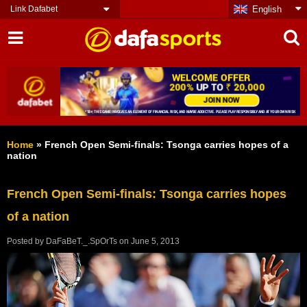
Link Dafabet
English
Home
»
French Open Semi-finals: Tsonga carries hopes of a
nation
French Open Semi-finals: Tsonga carries hopes
of a nation
Posted by
DaFaBeT._.SpOrTs
on
June 5, 2013