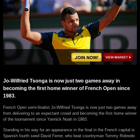
Jo-Wilfried Tsonga is now just two games away in
becoming the first home winner of French Open since
1983.
French Open semi-finalist Jo-Wilfried Tsonga is now just two games away
from delivering to an expectant crowd and becoming the first home winner
of the tournament since Yannick Noah in 1983.
Standing in his way for an appearance in the final in the French capital is
Spanish fourth seed David Ferrer, who beat countryman Tommy Robredo