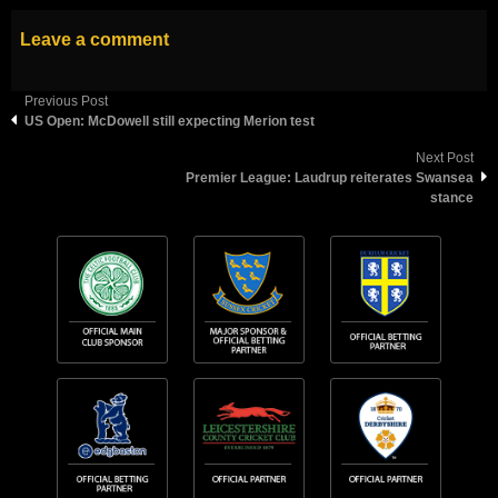
Leave a comment
Previous Post
US Open: McDowell still expecting Merion test
Next Post
Premier League: Laudrup reiterates Swansea
stance