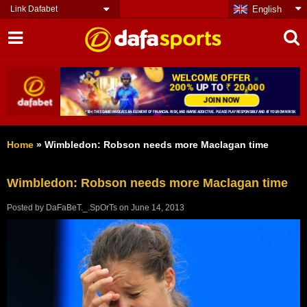
Link Dafabet
English
Home
»
Wimbledon: Robson needs more Maclagan time
Wimbledon: Robson needs more Maclagan time
Posted by
DaFaBeT._.SpOrTs
on
June 14, 2013