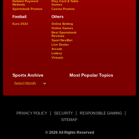
Dafabet Payment
Play Card & Table
Methods
Games
Sportsbook Promos
Casino Promos
Football
Others
Euro 2024
Online Betting
Online Games
Best Sportsbook
Reviews
Sport NextBet
Live Dealer
Arcade
Lottery
Virtuals
Sports Archive
Most Popular Topics
PRIVACY POLICY
SECURITY
RESPONSIBLE GAMING
SITEMAP
© 2026 All Rights Reserved