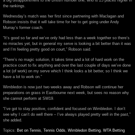
a big disappointment to the British number one, who is 23 places higher in
the rankings.
Wednesday’s match was her first since partnering with Maclagan and
Robson insists that it will take time for her to get going under Andy
Murray’s former coach.
“It’s good so far and we’ve only had less than a week together so there’s
no miracles yet, but in general my serve is looking a bit better than it was
and I’m feeling pretty good on court,” Robson said.
“There’s no magic solution, it takes time and a lot of hard work on the
practice court to fix anything and over the last couple of days we’ve done
a lot (of work) on my serve which I think looks a bit better, so I think we
have a lot to work on.”
Wimbledon is now just two weeks away and Robson will continue her
preparations on grass in Eastbourne next week, but sees no reason why
she cannot perform at SW19.
“I’ve got to stay positive, confident and focused on Wimbledon. I don’t
see why I can’t do well there – I’ve always played pretty well in the past,”
she added.
Topics:
Bet on Tennis
,
Tennis Odds
,
Wimbledon Betting
,
WTA Betting