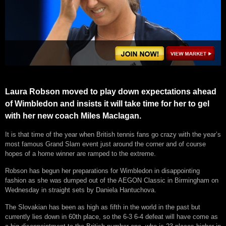
Laura Robson moved to play down expectations ahead
of Wimbledon and insists it will take time for her to gel
with her new coach Miles Maclagan.
It is that time of the year when British tennis fans go crazy with the year’s
most famous Grand Slam event just around the corner and of course
hopes of a home winner are ramped to the extreme.
Robson has begun her preparations for Wimbledon in disappointing
fashion as she was dumped out of the AEGON Classic in Birmingham on
Wednesday in straight sets by Daniela Hantuchova.
The Slovakian has been as high as fifth in the world in the past but
currently lies down in 60th place, so the 6-3 6-4 defeat will have come as