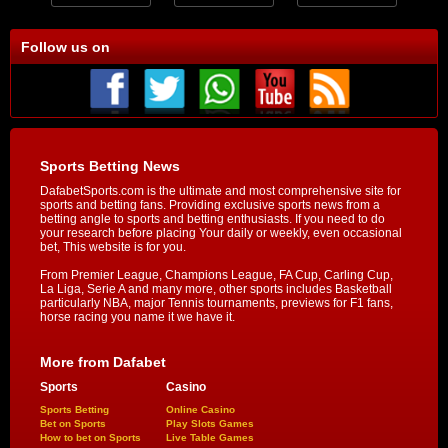
Follow us on
Sports Betting News
DafabetSports.com is the ultimate and most comprehensive site for
sports and betting fans. Providing exclusive sports news from a
betting angle to sports and betting enthusiasts. If you need to do
your research before placing Your daily or weekly, even occasional
bet, This website is for you.
From Premier League, Champions League, FA Cup, Carling Cup,
La Liga, Serie A and many more, other sports includes Basketball
particularly NBA, major Tennis tournaments, previews for F1 fans,
horse racing you name it we have it.
More from Dafabet
Sports
Casino
Sports Betting
Online Casino
Bet on Sports
Play Slots Games
How to bet on Sports
Live Table Games