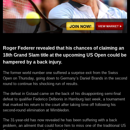
Roger Federer revealed that his chances of claiming an
18th Grand Slam title at the upcoming US Open could be
hampered by a back injury.
The former world number one suffered a surprise exit from the Swiss
Open on Thursday, going down to Germany’s Daniel Brands in the second
round to continue his shocking run of results.
The defeat in Gstaad came on the back of his disappointing semi-final
defeat to qualifier Federico Delbonis in Hamburg last week, a tournament
that marked his return to the court after taking time off following his
second-round elimination at Wimbledon.
The 31-year-old has now revealed he has been suffering with a back
problem, an ailment that could force him to miss one of the traditional US