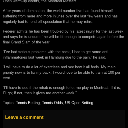
Open warm-up events, the Montreal Masters.
After years of domination, the world number five has found himself
suffering from more and more injuries over the last few years and has
regularly had to fend off speculation that he may retire.
Federer admits he has been troubled by his latest injury for the last week
and says he is unsure if he will be fit enough to compete again before the
final Grand Slam of the year
“I’ve had serious problems with the back, I had to get some anti-
inflammatories last week in Hamburg due to the pain,” he said.
“I will have to do a lot of exercises and see how it all feels. My main
priority now is to fix my back. I would love to be able to train at 100 per
cent.
“I’ll have to see if the rehab is enough to let me play in Montreal. If it is,
I’ll go; if not, then it gives me another week.”
Topics:
Tennis Betting
,
Tennis Odds
,
US Open Betting
Leave a comment