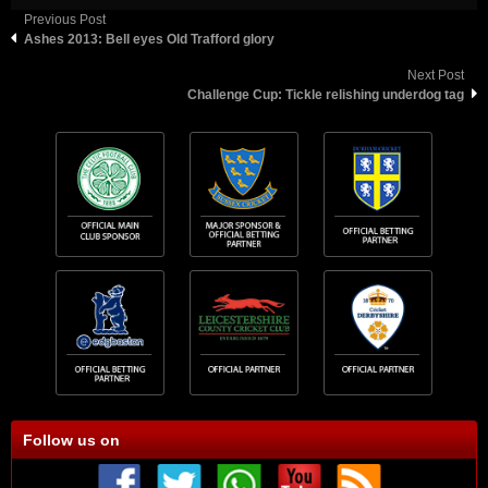
Previous Post
Ashes 2013: Bell eyes Old Trafford glory
Next Post
Challenge Cup: Tickle relishing underdog tag
Follow us on