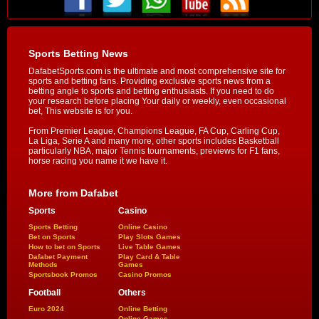
Sports Betting News
DafabetSports.com is the ultimate and most comprehensive site for
sports and betting fans. Providing exclusive sports news from a
betting angle to sports and betting enthusiasts. If you need to do
your research before placing Your daily or weekly, even occasional
bet, This website is for you.
From Premier League, Champions League, FA Cup, Carling Cup,
La Liga, Serie A and many more, other sports includes Basketball
particularly NBA, major Tennis tournaments, previews for F1 fans,
horse racing you name it we have it.
More from Dafabet
Sports
Casino
Sports Betting
Online Casino
Bet on Sports
Play Slots Games
How to bet on Sports
Live Table Games
Dafabet Payment
Play Card & Table
Methods
Games
Sportsbook Promos
Casino Promos
Football
Others
Euro 2024
Online Betting
Online Games