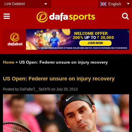
Link Dafabet
English
Home
»
US Open: Federer unsure on injury recovery
US Open: Federer unsure on injury recovery
Posted by
DaFaBeT._.SpOrTs
on
July 26, 2013