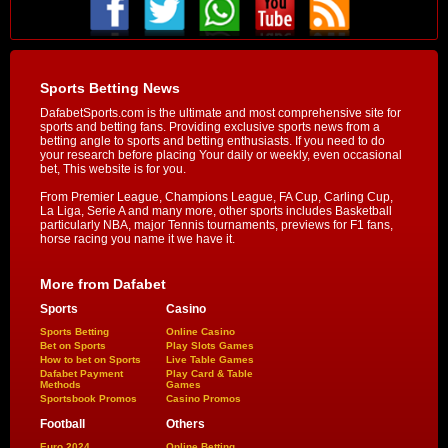
Sports Betting News
DafabetSports.com is the ultimate and most comprehensive site for
sports and betting fans. Providing exclusive sports news from a
betting angle to sports and betting enthusiasts. If you need to do
your research before placing Your daily or weekly, even occasional
bet, This website is for you.
From Premier League, Champions League, FA Cup, Carling Cup,
La Liga, Serie A and many more, other sports includes Basketball
particularly NBA, major Tennis tournaments, previews for F1 fans,
horse racing you name it we have it.
More from Dafabet
Sports
Casino
Sports Betting
Online Casino
Bet on Sports
Play Slots Games
How to bet on Sports
Live Table Games
Dafabet Payment
Play Card & Table
Methods
Games
Sportsbook Promos
Casino Promos
Football
Others
Euro 2024
Online Betting