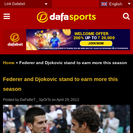
Link Dafabet
English
Home
»
Federer and Djokovic stand to earn more this season
Federer and Djokovic stand to earn more this
season
Posted by
DaFaBeT._.SpOrTs
on
April 29, 2013