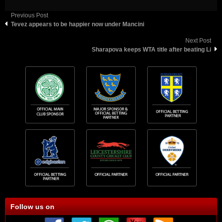
Previous Post
Tevez appears to be happier now under Mancini
Next Post
Sharapova keeps WTA title after beating Li
Follow us on