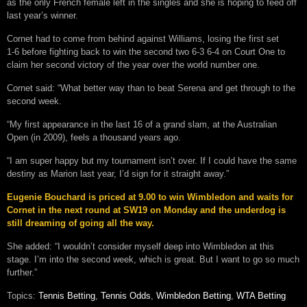
as the only French female left in the singles and she is hoping to feed off
last year’s winner.
Cornet had to come from behind against Williams, losing the first set
1-6 before fighting back to win the second two 6-3 6-4 on Court One to
claim her second victory of the year over the world number one.
Cornet said: “What better way than to beat Serena and get through to the
second week.
“My first appearance in the last 16 of a grand slam, at the Australian
Open (in 2009), feels a thousand years ago.
“I am super happy but my tournament isn’t over. If I could have the same
destiny as Marion last year, I’d sign for it straight away.”
Eugenie Bouchard is priced at 9.00 to win Wimbledon and waits for
Cornet in the next round at SW19 on Monday and the underdog is
still dreaming of going all the way.
She added: “I wouldn’t consider myself deep into Wimbledon at this
stage. I’m into the second week, which is great. But I want to go so much
further.”
Topics:
Tennis Betting
,
Tennis Odds
,
Wimbledon Betting
,
WTA Betting