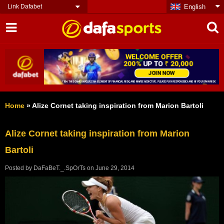
Link Dafabet
English
Home
»
Alize Cornet taking inspiration from Marion Bartoli
Alize Cornet taking inspiration from Marion
Bartoli
Posted by
DaFaBeT._.SpOrTs
on
June 29, 2014