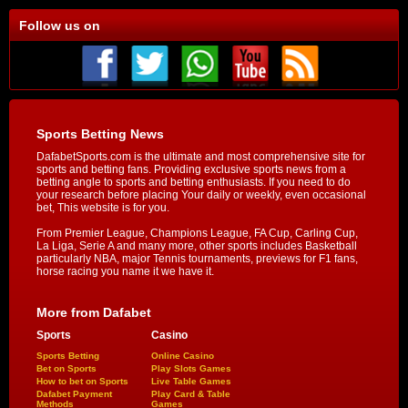
Follow us on
Sports Betting News
DafabetSports.com is the ultimate and most comprehensive site for
sports and betting fans. Providing exclusive sports news from a
betting angle to sports and betting enthusiasts. If you need to do
your research before placing Your daily or weekly, even occasional
bet, This website is for you.
From Premier League, Champions League, FA Cup, Carling Cup,
La Liga, Serie A and many more, other sports includes Basketball
particularly NBA, major Tennis tournaments, previews for F1 fans,
horse racing you name it we have it.
More from Dafabet
Sports
Casino
Sports Betting
Online Casino
Bet on Sports
Play Slots Games
How to bet on Sports
Live Table Games
Dafabet Payment
Play Card & Table
Methods
Games