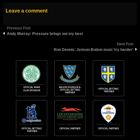
Leave a comment
Previous Post
Andy Murray: Pressure brings out my best
Next Post
Ron Dennis: Jenson Button must ‘try harder’