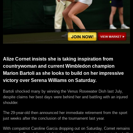
Alize Cornet insists she is taking inspiration from
countrywoman and current Wimbledon champion
Marion Bartoli as she looks to build on her impressive
victory over Serena Williams on Saturday.
Bartoli shocked many by winning the Venus Rosewater Dish last July,
despite claims her best days were behind her and battling with an injured
shoulder.
The 29-year-old then announced her immediate retirement from the sport
just weeks after the conclusion of the tournament last year.
With compatriot Caroline Garcia dropping out on Saturday, Cornet remains